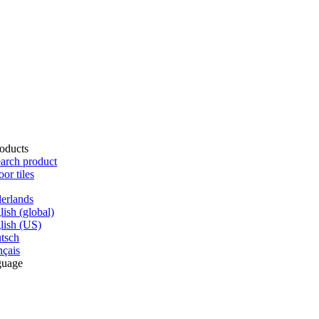
oducts
arch product
oor tiles
erlands
lish (global)
lish (US)
tsch
nçais
guage