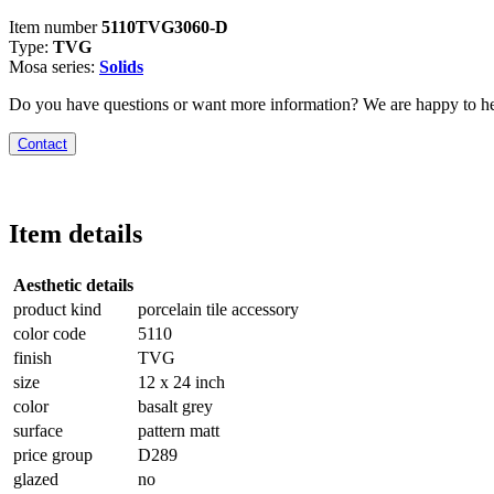
Item number
5110TVG3060-D
Type:
TVG
Mosa series:
Solids
Do you have questions or want more information? We are happy to he
Contact
Item details
Aesthetic details
product kind
porcelain tile accessory
color code
5110
finish
TVG
size
12 x 24 inch
color
basalt grey
surface
pattern matt
price group
D289
glazed
no