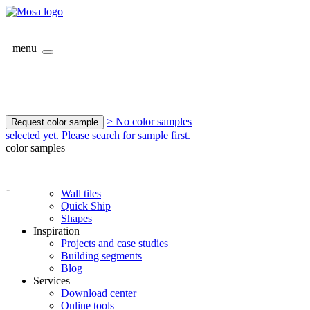
menu
> No color samples
Request color sample
selected yet. Please search for sample first.
color samples
-
Wall tiles
Quick Ship
Shapes
Inspiration
Projects and case studies
Building segments
Blog
Services
Download center
Online tools