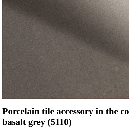
Porcelain tile accessory in the co
basalt grey
(5110)