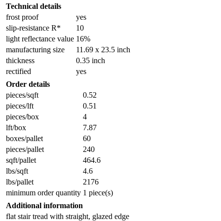
Technical details
frost proof
yes
slip-resistance R*
10
light reflectance value
16%
manufacturing size
11.69 x 23.5 inch
thickness
0.35 inch
rectified
yes
Order details
pieces/sqft
0.52
pieces/lft
0.51
pieces/box
4
lft/box
7.87
boxes/pallet
60
pieces/pallet
240
sqft/pallet
464.6
lbs/sqft
4.6
lbs/pallet
2176
minimum order quantity
1 piece(s)
Additional information
flat stair tread with straight, glazed edge