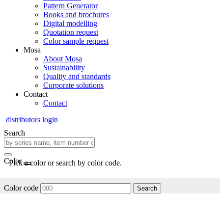
Pattern Generator
Books and brochures
Digital modelling
Quotation request
Color sample request
Mosa
About Mosa
Sustainability
Quality and standards
Corporate solutions
Contact
Contact
distributors login
Search
Color
Pick a color or search by color code.
Color code
Search