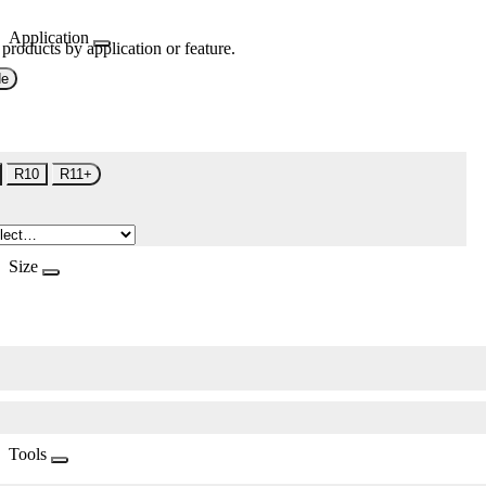
Application
 products by application or feature.
de
R10
R11+
Size
Tools