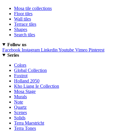
Mosa tile collections
Floor tiles
Wall tiles
Terrace tiles
Shapes
Search tiles
Follow us
Facebook
Instagram
Linkedin
Youtube
Vimeo
Pinterest
Series
Colors
Global Collection
Foxtrot
Holland 2050
Kho Liang Ie Collection
Mosa Stage
Murals
Note
Quartz
Scenes
Solids
Terra Maestricht
Terra Tones