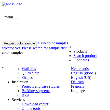
menu
> No color samples
Request color sample
selected yet. Please search for sample first.
Products
color samples
Search product
Floor tiles
-
Wall tiles
Nederlands
Quick Ship
English (global)
Shapes
English (US)
Inspiration
Deutsch
Projects and case studies
Français
Building segments
language
Blog
Services
Download center
Online tools