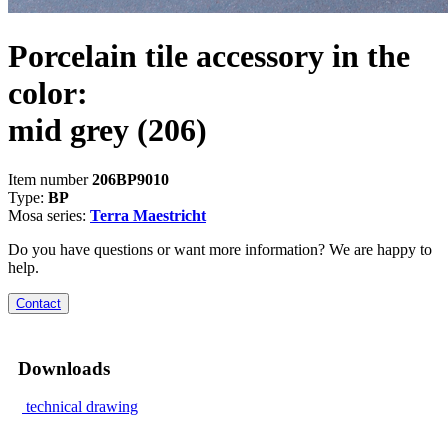
Porcelain tile accessory in the
color:
mid grey
(206)
Item number
206BP9010
Type:
BP
Mosa series:
Terra Maestricht
Do you have questions or want more information? We are happy to
help.
Contact
Downloads
technical drawing