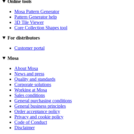
Online tools
Mosa Pattern Generator
Pattern Generator help
3D Tile Viewer
Core Collection Shapes tool
For distributors
Customer portal
Mosa
About Mosa
News and press
Quality and standards
Corporate solutions
Working at Mosa
Sales conditions
General purchasing conditions
General business principles
Order acceptance policy
Privacy and cookie policy
Code of Conduct
Disclaimer