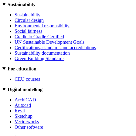
Sustainability
Sustainability
Circular design
Environmental responsibility
Social fairness
Cradle to Cradle Certified
UN Sustainable Development Goals
Certifications, standards and accreditations
Sustainability documentation
Green Building Standards
For education
CEU courses
Digital modelling
ArchiCAD
Autocad
Revit
Sketchup
Vectorworks
Other software