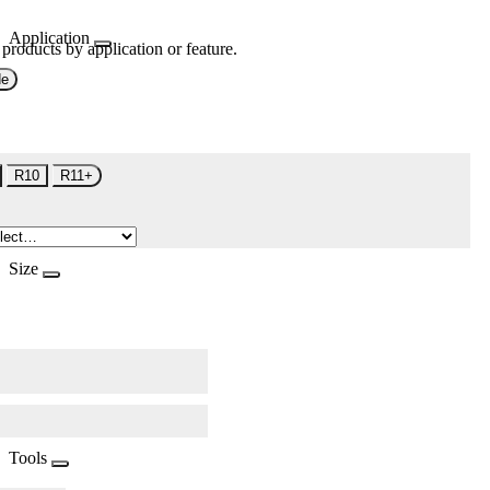
Application
 products by application or feature.
de
R10
R11+
Size
Tools