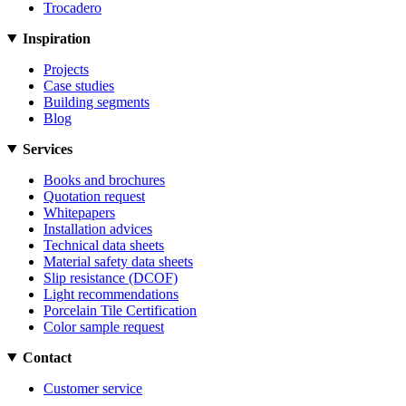
Trocadero
Inspiration
Projects
Case studies
Building segments
Blog
Services
Books and brochures
Quotation request
Whitepapers
Installation advices
Technical data sheets
Material safety data sheets
Slip resistance (DCOF)
Light recommendations
Porcelain Tile Certification
Color sample request
Contact
Customer service