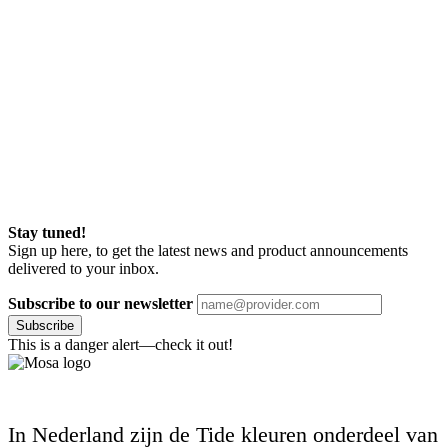
Stay tuned!
Sign up here, to get the latest news and product announcements
delivered to your inbox.
Subscribe to our newsletter
Subscribe
This is a danger alert—check it out!
In Nederland zijn de Tide kleuren onderdeel van