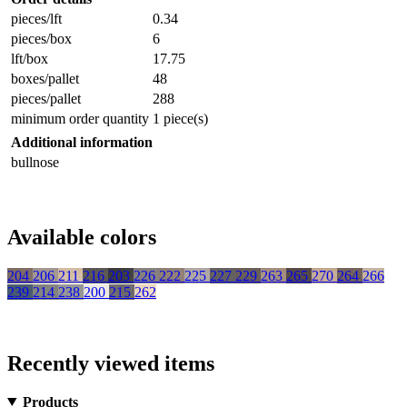
pieces/lft
0.34
pieces/box
6
lft/box
17.75
boxes/pallet
48
pieces/pallet
288
minimum order quantity
1 piece(s)
Additional information
bullnose
Available colors
204
206
211
216
203
226
222
225
227
229
263
265
270
264
266
239
214
238
200
215
262
Recently viewed items
Products