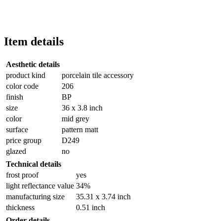
Item details
Aesthetic details
product kind
porcelain tile accessory
color code
206
finish
BP
size
36 x 3.8 inch
color
mid grey
surface
pattern matt
price group
D249
glazed
no
Technical details
frost proof
yes
light reflectance value
34%
manufacturing size
35.31 x 3.74 inch
thickness
0.51 inch
Order details