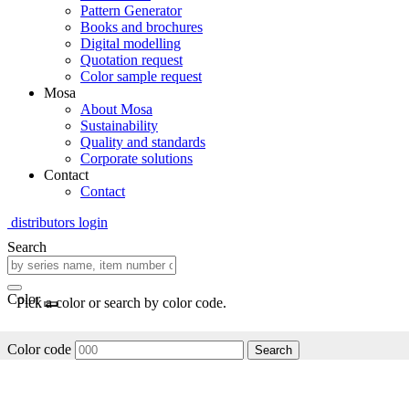
Pattern Generator
Books and brochures
Digital modelling
Quotation request
Color sample request
Mosa
About Mosa
Sustainability
Quality and standards
Corporate solutions
Contact
Contact
distributors login
Search
Color
Pick a color or search by color code.
Color code
Search