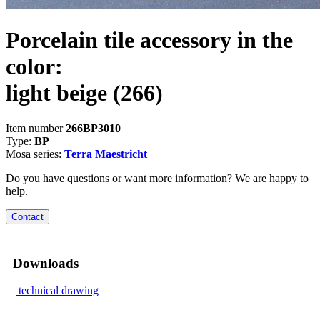
Porcelain tile accessory in the
color:
light beige
(266)
Item number
266BP3010
Type:
BP
Mosa series:
Terra Maestricht
Do you have questions or want more information? We are happy to
help.
Contact
Downloads
technical drawing