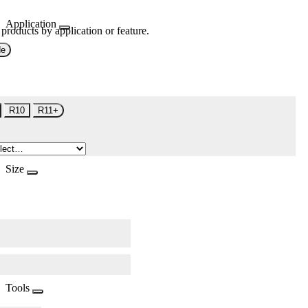
Application
 products by application or feature.
de
R10
R11+
Size
Tools