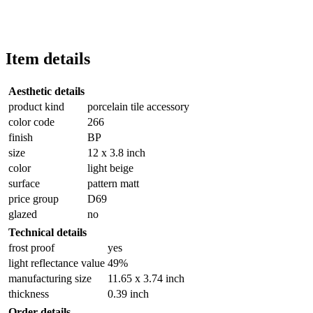
Item details
Aesthetic details
product kind
porcelain tile accessory
color code
266
finish
BP
size
12 x 3.8 inch
color
light beige
surface
pattern matt
price group
D69
glazed
no
Technical details
frost proof
yes
light reflectance value
49%
manufacturing size
11.65 x 3.74 inch
thickness
0.39 inch
Order details