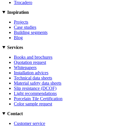
Trocadero
Inspiration
Projects
Case studies
Building segments
Blog
Services
Books and brochures
Quotation request
Whitepapers
Installation advices
Technical data sheets
Material safety data sheets
Slip resistance (DCOF)
Light recommendations
Porcelain Tile Certification
Color sample request
Contact
Customer service