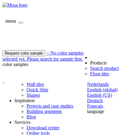
menu
> No color samples
Request color sample
selected yet. Please search for sample first.
Products
color samples
Search product
Floor tiles
-
Wall tiles
Nederlands
Quick Ship
English (global)
Shapes
English (US)
Inspiration
Deutsch
Projects and case studies
Français
Building segments
language
Blog
Services
Download center
Online tools