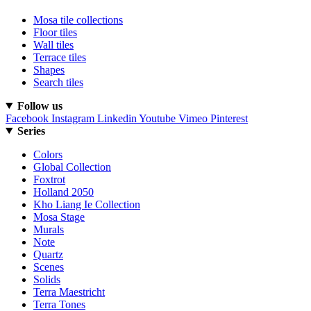
Mosa tile collections
Floor tiles
Wall tiles
Terrace tiles
Shapes
Search tiles
Follow us
Facebook
Instagram
Linkedin
Youtube
Vimeo
Pinterest
Series
Colors
Global Collection
Foxtrot
Holland 2050
Kho Liang Ie Collection
Mosa Stage
Murals
Note
Quartz
Scenes
Solids
Terra Maestricht
Terra Tones