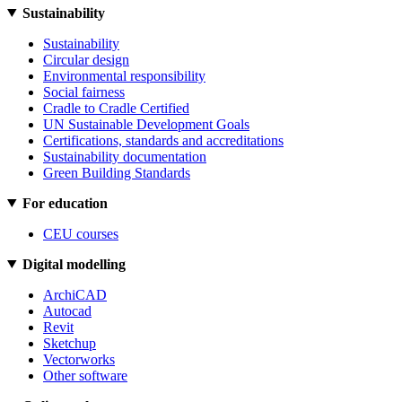
Sustainability
Sustainability
Circular design
Environmental responsibility
Social fairness
Cradle to Cradle Certified
UN Sustainable Development Goals
Certifications, standards and accreditations
Sustainability documentation
Green Building Standards
For education
CEU courses
Digital modelling
ArchiCAD
Autocad
Revit
Sketchup
Vectorworks
Other software