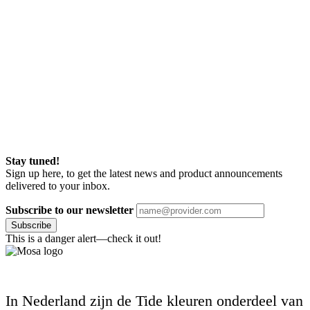
Stay tuned!
Sign up here, to get the latest news and product announcements
delivered to your inbox.
Subscribe to our newsletter
Subscribe
This is a danger alert—check it out!
In Nederland zijn de Tide kleuren onderdeel van