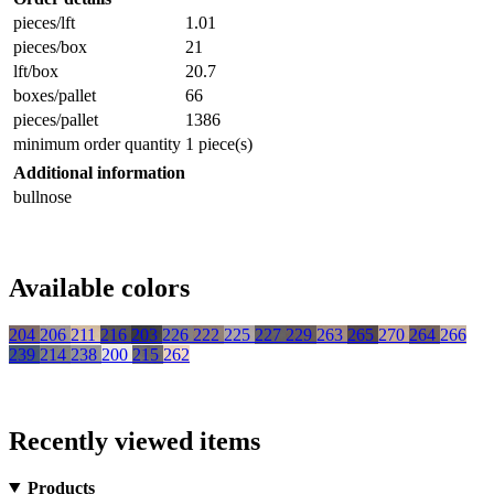
pieces/lft
1.01
pieces/box
21
lft/box
20.7
boxes/pallet
66
pieces/pallet
1386
minimum order quantity
1 piece(s)
Additional information
bullnose
Available colors
204
206
211
216
203
226
222
225
227
229
263
265
270
264
266
239
214
238
200
215
262
Recently viewed items
Products