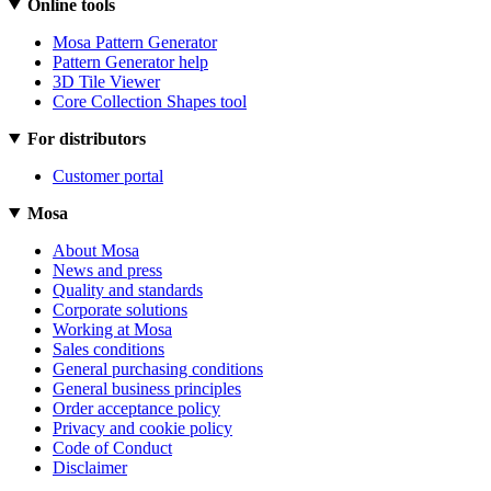
Online tools
Mosa Pattern Generator
Pattern Generator help
3D Tile Viewer
Core Collection Shapes tool
For distributors
Customer portal
Mosa
About Mosa
News and press
Quality and standards
Corporate solutions
Working at Mosa
Sales conditions
General purchasing conditions
General business principles
Order acceptance policy
Privacy and cookie policy
Code of Conduct
Disclaimer