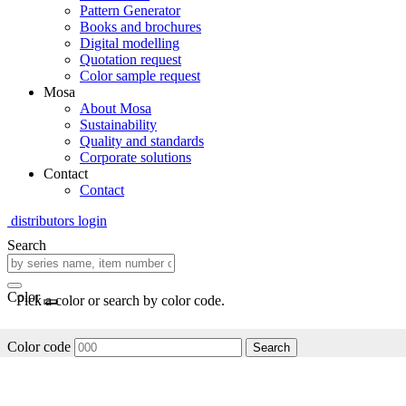
Pattern Generator
Books and brochures
Digital modelling
Quotation request
Color sample request
Mosa
About Mosa
Sustainability
Quality and standards
Corporate solutions
Contact
Contact
distributors login
Search
Color
Pick a color or search by color code.
Color code
Search