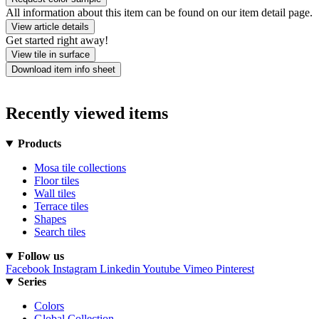
All information about this item can be found on our item detail page.
View article details
Get started right away!
View tile in surface
Download item info sheet
Recently viewed items
Products
Mosa tile collections
Floor tiles
Wall tiles
Terrace tiles
Shapes
Search tiles
Follow us
Facebook
Instagram
Linkedin
Youtube
Vimeo
Pinterest
Series
Colors
Global Collection