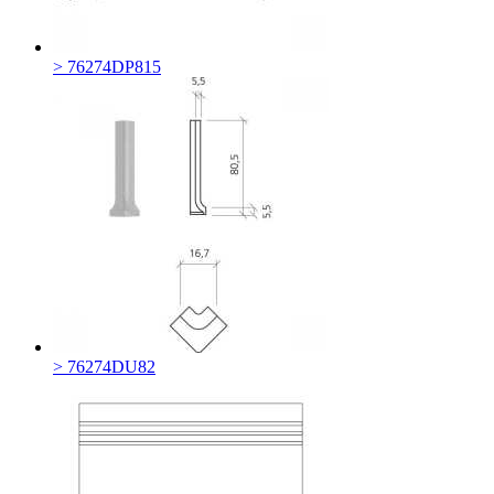
> 76274DP815
> 76274DU82