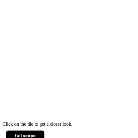
Click on the tile to get a closer look.