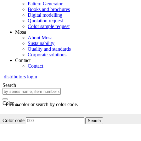
Pattern Generator
Books and brochures
Digital modelling
Quotation request
Color sample request
Mosa
About Mosa
Sustainability
Quality and standards
Corporate solutions
Contact
Contact
distributors login
Search
Color
Pick a color or search by color code.
Color code
Search