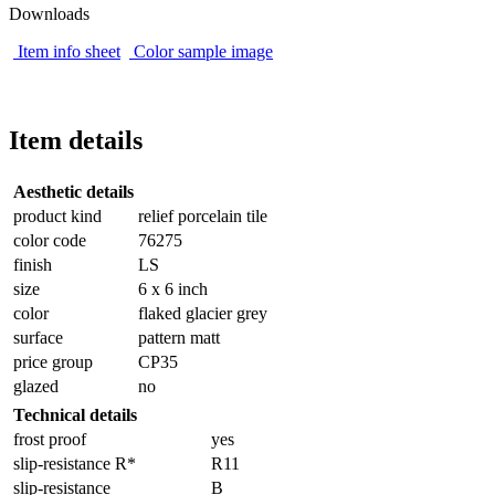
Downloads
Item info sheet
Color sample image
Item details
Aesthetic details
product kind
relief porcelain tile
color code
76275
finish
LS
size
6 x 6 inch
color
flaked glacier grey
surface
pattern matt
price group
CP35
glazed
no
Technical details
frost proof
yes
slip-resistance R*
R11
slip-resistance
B