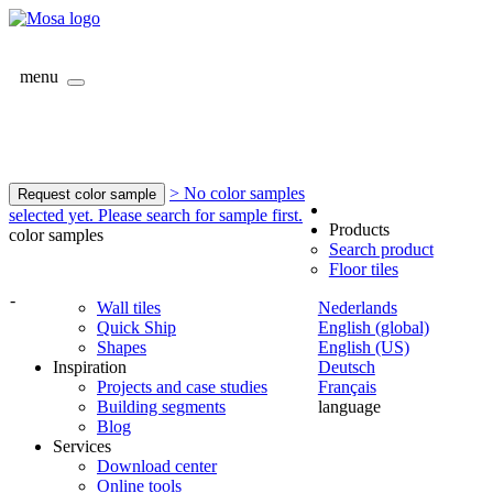
menu
> No color samples
Request color sample
selected yet. Please search for sample first.
Products
color samples
Search product
Floor tiles
-
Wall tiles
Nederlands
Quick Ship
English (global)
Shapes
English (US)
Inspiration
Deutsch
Projects and case studies
Français
Building segments
language
Blog
Services
Download center
Online tools