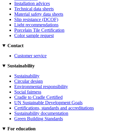
Installation advices
Technical data sheets
Material safety data sheets
Slip resistance (DCOF)
Light recommendations
Porcelain Tile Certification
Color sample request
Contact
Customer service
Sustainability
Sustainability
Circular design
Environmental responsibility
Social fairness
Cradle to Cradle Certified
UN Sustainable Development Goals
Certifications, standards and accreditations
Sustainability documentation
Green Building Standards
For education