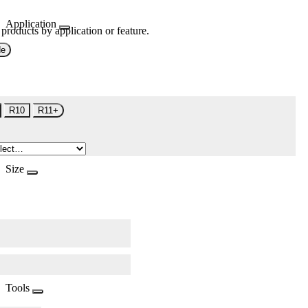
Application
 products by application or feature.
de
R10
R11+
Size
Tools