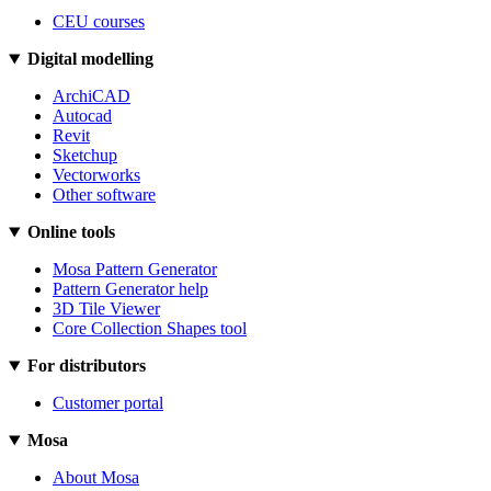
CEU courses
Digital modelling
ArchiCAD
Autocad
Revit
Sketchup
Vectorworks
Other software
Online tools
Mosa Pattern Generator
Pattern Generator help
3D Tile Viewer
Core Collection Shapes tool
For distributors
Customer portal
Mosa
About Mosa