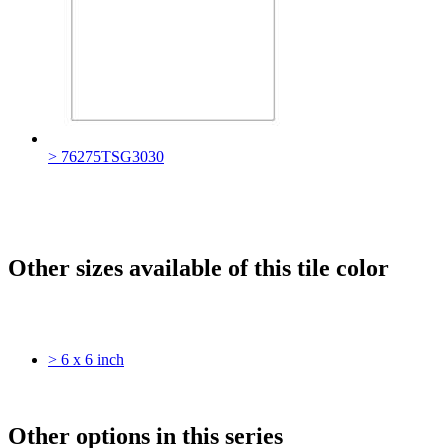
> 76275TSG3030
Other sizes available of this tile color
> 6 x 6 inch
Other options in this series