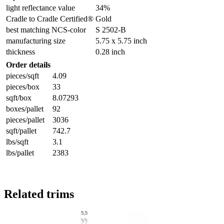
light reflectance value
34%
Cradle to Cradle Certified®
Gold
best matching NCS-color
S 2502-B
manufacturing size
5.75 x 5.75 inch
thickness
0.28 inch
Order details
pieces/sqft
4.09
pieces/box
33
sqft/box
8.07293
boxes/pallet
92
pieces/pallet
3036
sqft/pallet
742.7
lbs/sqft
3.1
lbs/pallet
2383
Related trims