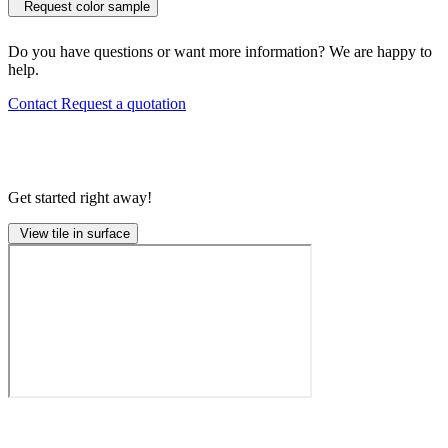
Request color sample
Do you have questions or want more information? We are happy to
help.
Contact
Request a quotation
Get started right away!
View tile in surface