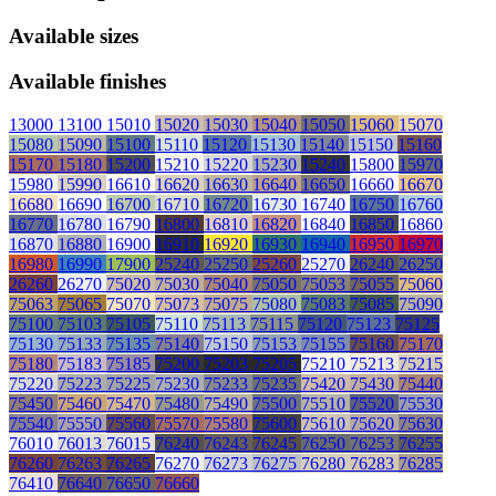
Available sizes
Available finishes
13000
13100
15010
15020
15030
15040
15050
15060
15070
15080
15090
15100
15110
15120
15130
15140
15150
15160
15170
15180
15200
15210
15220
15230
15240
15800
15970
15980
15990
16610
16620
16630
16640
16650
16660
16670
16680
16690
16700
16710
16720
16730
16740
16750
16760
16770
16780
16790
16800
16810
16820
16840
16850
16860
16870
16880
16900
16910
16920
16930
16940
16950
16970
16980
16990
17900
25240
25250
25260
25270
26240
26250
26260
26270
75020
75030
75040
75050
75053
75055
75060
75063
75065
75070
75073
75075
75080
75083
75085
75090
75100
75103
75105
75110
75113
75115
75120
75123
75125
75130
75133
75135
75140
75150
75153
75155
75160
75170
75180
75183
75185
75200
75203
75205
75210
75213
75215
75220
75223
75225
75230
75233
75235
75420
75430
75440
75450
75460
75470
75480
75490
75500
75510
75520
75530
75540
75550
75560
75570
75580
75600
75610
75620
75630
76010
76013
76015
76240
76243
76245
76250
76253
76255
76260
76263
76265
76270
76273
76275
76280
76283
76285
76410
76640
76650
76660