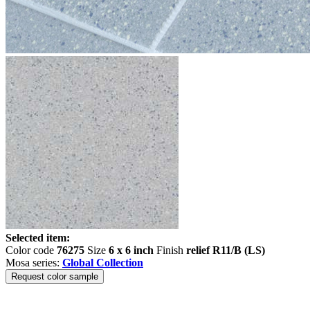
Selected item:
Color code
76275
Size
6 x 6 inch
Finish
relief R11/B (LS)
Mosa series:
Global Collection
Request color sample