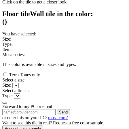
Click on the tile to get a closer look.
Floor tile
Wall tile
in the color:
(
)
You have selected:
Size:
Type:
Item:
Mosa series:
This color is available in
sizes and
types.
Terra Tones only
Select a size:
Size:
Select a finish:
Type:
Forward to my PC or email
Send
or enter this on your PC:
mosa.com/
Want to see this tile in real? Request a free color sample.
Request color sample