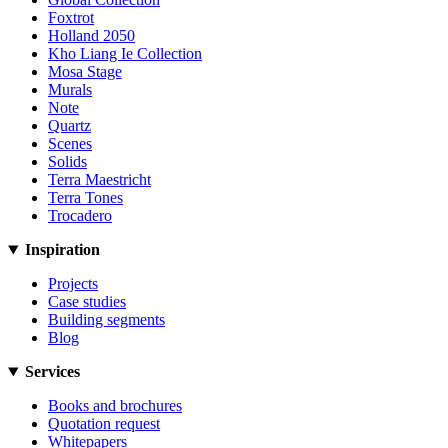
Foxtrot
Holland 2050
Kho Liang Ie Collection
Mosa Stage
Murals
Note
Quartz
Scenes
Solids
Terra Maestricht
Terra Tones
Trocadero
Inspiration
Projects
Case studies
Building segments
Blog
Services
Books and brochures
Quotation request
Whitepapers