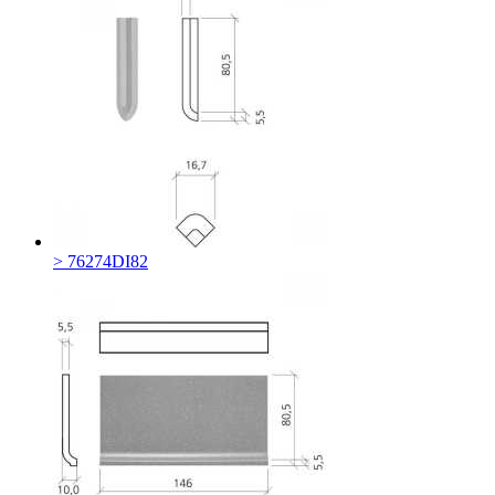
> 76274DI82