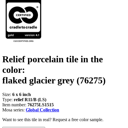
Relief porcelain tile in the
color:
flaked glacier grey
(76275)
Size:
6 x 6 inch
Type:
relief R11/B (LS)
Item number:
76275LS1515
Mosa series:
Global Collection
Want to see this tile in real? Request a free color sample.