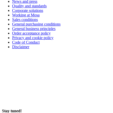
News and press
Quality and standards
Corporate solutions
Working at Mosa
Sales conditions
General purchasing conditions
General business principles
Order acceptance policy
Privacy and cookie policy
Code of Conduct
Disclaimer
Stay tuned!