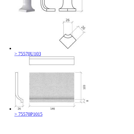
> 75570U103
> 75570P1015