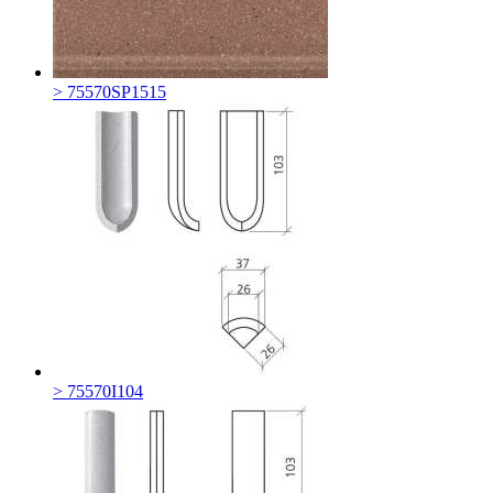
> 75570SP1515
> 75570I104