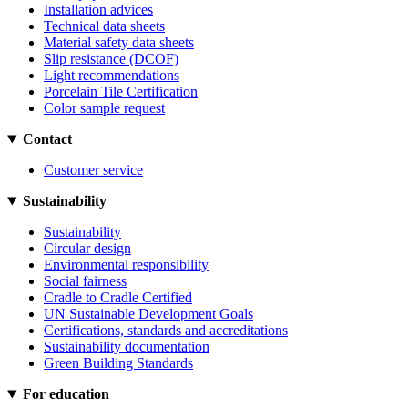
Installation advices
Technical data sheets
Material safety data sheets
Slip resistance (DCOF)
Light recommendations
Porcelain Tile Certification
Color sample request
Contact
Customer service
Sustainability
Sustainability
Circular design
Environmental responsibility
Social fairness
Cradle to Cradle Certified
UN Sustainable Development Goals
Certifications, standards and accreditations
Sustainability documentation
Green Building Standards
For education