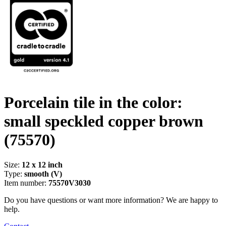
Porcelain tile in the color:
small speckled copper brown
(75570)
Size:
12 x 12 inch
Type:
smooth (V)
Item number:
75570V3030
Do you have questions or want more information? We are happy to
help.