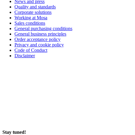
News and press
Quality and standards
Corporate solutions
Working at Mosa
Sales conditions
General purchasing conditions
General business principles
Order acceptance policy
Privacy and cookie policy
Code of Conduct
Disclaimer
Stay tuned!