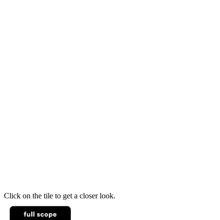
Click on the tile to get a closer look.