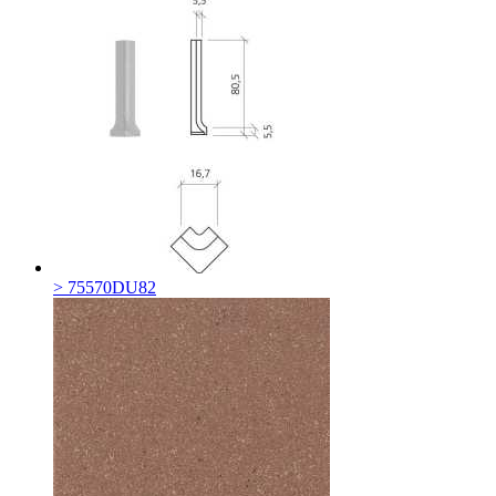
> 75570DU82