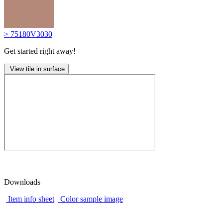
> 75180V3030
Get started right away!
View tile in surface
Downloads
Item info sheet
Color sample image