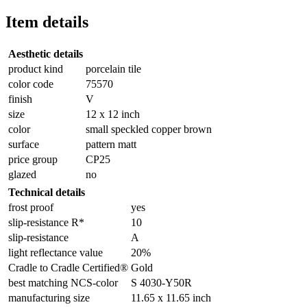
Item details
Aesthetic details
product kind
porcelain tile
color code
75570
finish
V
size
12 x 12 inch
color
small speckled copper brown
surface
pattern matt
price group
CP25
glazed
no
Technical details
frost proof
yes
slip-resistance R*
10
slip-resistance
A
light reflectance value
20%
Cradle to Cradle Certified®
Gold
best matching NCS-color
S 4030-Y50R
manufacturing size
11.65 x 11.65 inch