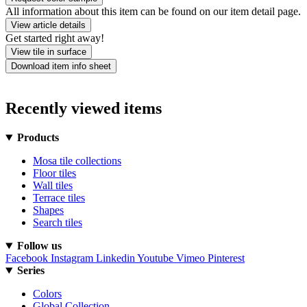
All information about this item can be found on our item detail page.
View article details
Get started right away!
View tile in surface
Download item info sheet
Recently viewed items
Products
Mosa tile collections
Floor tiles
Wall tiles
Terrace tiles
Shapes
Search tiles
Follow us
Facebook
Instagram
Linkedin
Youtube
Vimeo
Pinterest
Series
Colors
Global Collection