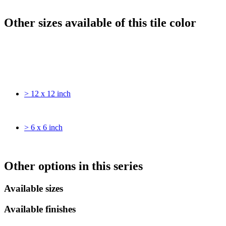
Other sizes available of this tile color
> 12 x 12 inch
> 6 x 6 inch
Other options in this series
Available sizes
Available finishes