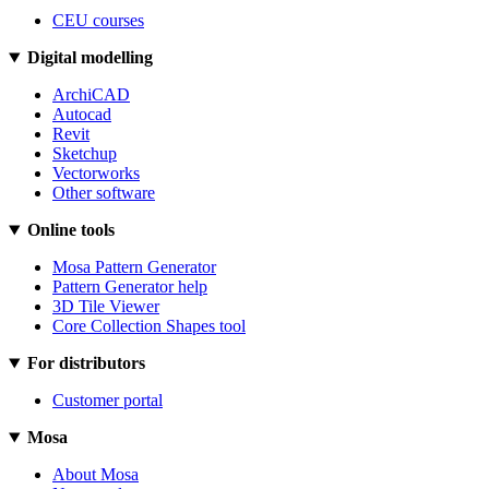
CEU courses
Digital modelling
ArchiCAD
Autocad
Revit
Sketchup
Vectorworks
Other software
Online tools
Mosa Pattern Generator
Pattern Generator help
3D Tile Viewer
Core Collection Shapes tool
For distributors
Customer portal
Mosa
About Mosa