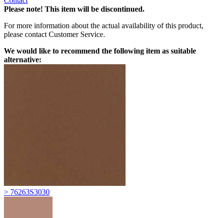
Contact
Please note! This item will be discontinued.
For more information about the actual availability of this product,
please contact Customer Service.
We would like to recommend the following item as suitable
alternative:
> 76263S3030