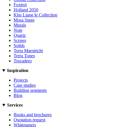
Foxtrot
Holland 2050
Kho Liang Ie Collection
Mosa Stage
Murals
Note
Quartz
Scenes
Solids
Terra Maestricht
Terra Tones
Trocadero
Inspiration
Projects
Case studies
Building segments
Blog
Services
Books and brochures
Quotation request
Whitepapers