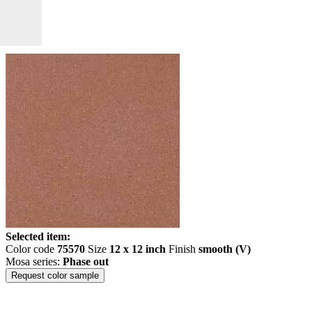
Selected item:
Color code
75570
Size
12 x 12 inch
Finish
smooth (V)
Mosa series:
Phase out
Request color sample