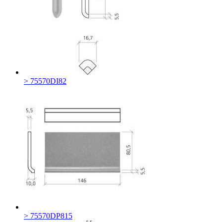
> 75570DI82
> 75570DP815