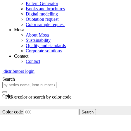
Pattern Generator
Books and brochures
Digital modelling
Quotation request
Color sample request
Mosa
About Mosa
Sustainability
Quality and standards
Corporate solutions
Contact
Contact
distributors login
Search
Color
Pick a color or search by color code.
Color code
Search