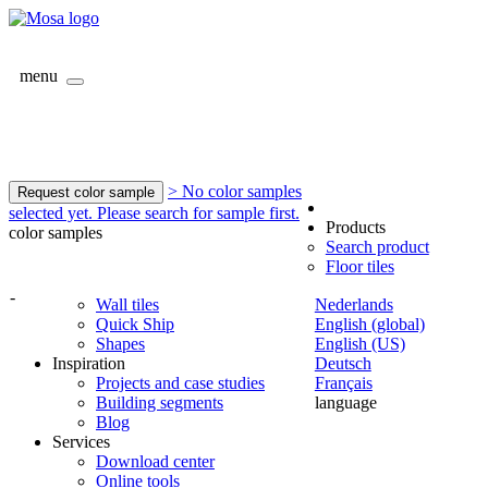
menu
> No color samples
Request color sample
selected yet. Please search for sample first.
Products
color samples
Search product
Floor tiles
-
Wall tiles
Nederlands
Quick Ship
English (global)
Shapes
English (US)
Inspiration
Deutsch
Projects and case studies
Français
Building segments
language
Blog
Services
Download center
Online tools