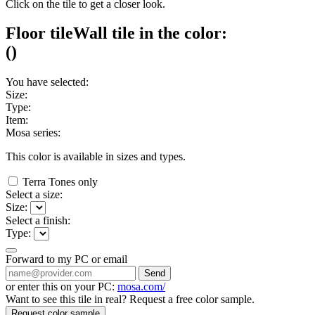
Click on the tile to get a closer look.
Floor tile
Wall tile
in the color:
(
)
You have selected:
Size:
Type:
Item:
Mosa series:
This color is available in
sizes and
types.
Terra Tones only
Select a size:
Size:
Select a finish:
Type:
Forward to my PC or email
Send
or enter this on your PC:
mosa.com/
Want to see this tile in real? Request a free color sample.
Request color sample