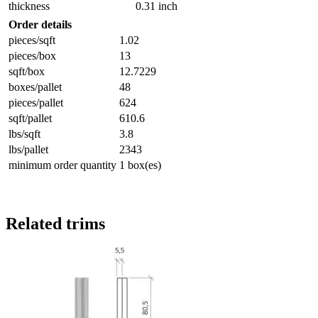
thickness
0.31 inch
Order details
pieces/sqft
1.02
pieces/box
13
sqft/box
12.7229
boxes/pallet
48
pieces/pallet
624
sqft/pallet
610.6
lbs/sqft
3.8
lbs/pallet
2343
minimum order quantity
1 box(es)
Related trims