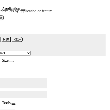
Application
 products by application or feature.
de
R10
R11+
Size
Tools