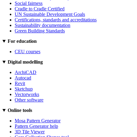
Social fairness
Cradle to Cradle Certified
UN Sustainable Development Goals
Certifications, standards and accreditations
Sustainability documentation
Green Building Standards
For education
CEU courses
Digital modelling
ArchiCAD
Autocad
Revit
Sketchup
Vectorworks
Other software
Online tools
Mosa Pattern Generator
Pattern Generator help
3D Tile Viewer