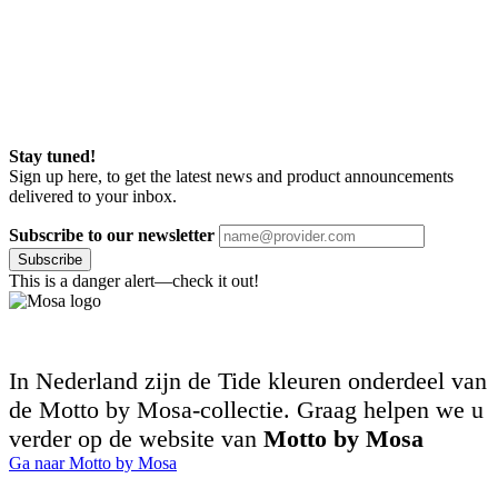
Stay tuned!
Sign up here, to get the latest news and product announcements
delivered to your inbox.
Subscribe to our newsletter
Subscribe
This is a danger alert—check it out!
In Nederland zijn de Tide kleuren onderdeel van
de Motto by Mosa-collectie. Graag helpen we u
verder op de website van
Motto by Mosa
Ga naar Motto by Mosa