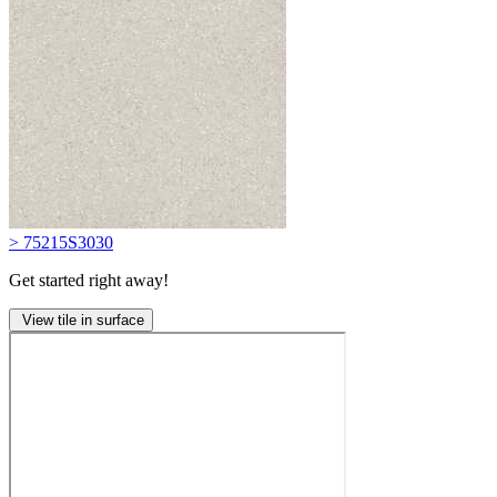
> 75215S3030
Get started right away!
View tile in surface