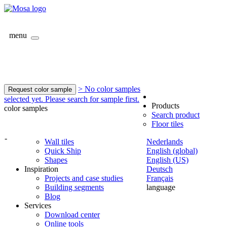
menu
> No color samples
Request color sample
selected yet. Please search for sample first.
Products
color samples
Search product
Floor tiles
-
Wall tiles
Nederlands
Quick Ship
English (global)
Shapes
English (US)
Inspiration
Deutsch
Projects and case studies
Français
Building segments
language
Blog
Services
Download center
Online tools