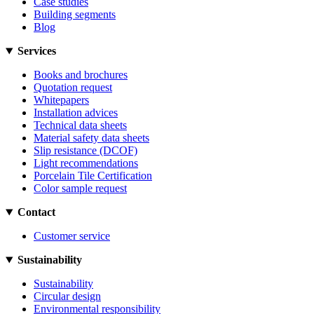
Case studies
Building segments
Blog
Services
Books and brochures
Quotation request
Whitepapers
Installation advices
Technical data sheets
Material safety data sheets
Slip resistance (DCOF)
Light recommendations
Porcelain Tile Certification
Color sample request
Contact
Customer service
Sustainability
Sustainability
Circular design
Environmental responsibility