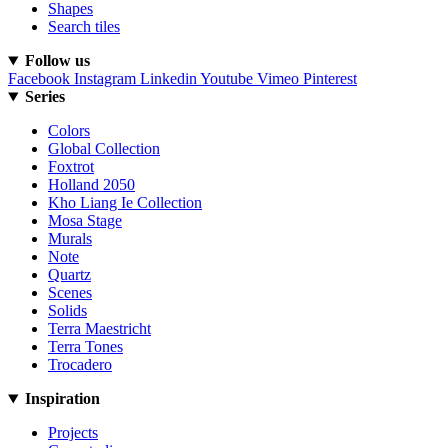
Shapes
Search tiles
Follow us
Facebook
Instagram
Linkedin
Youtube
Vimeo
Pinterest
Series
Colors
Global Collection
Foxtrot
Holland 2050
Kho Liang Ie Collection
Mosa Stage
Murals
Note
Quartz
Scenes
Solids
Terra Maestricht
Terra Tones
Trocadero
Inspiration
Projects