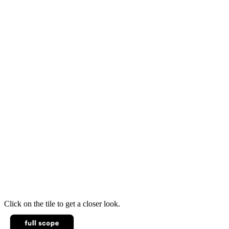
Click on the tile to get a closer look.