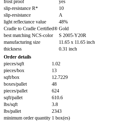
frost proof
yes
slip-resistance R*
10
slip-resistance
A
light reflectance value
48%
Cradle to Cradle Certified®
Gold
best matching NCS-color
S 2005-Y20R
manufacturing size
11.65 x 11.65 inch
thickness
0.31 inch
Order details
pieces/sqft
1.02
pieces/box
13
sqft/box
12.7229
boxes/pallet
48
pieces/pallet
624
sqft/pallet
610.6
lbs/sqft
3.8
lbs/pallet
2343
minimum order quantity
1 box(es)