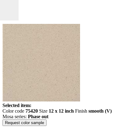
Selected item:
Color code
75420
Size
12 x 12 inch
Finish
smooth (V)
Mosa series:
Phase out
Request color sample