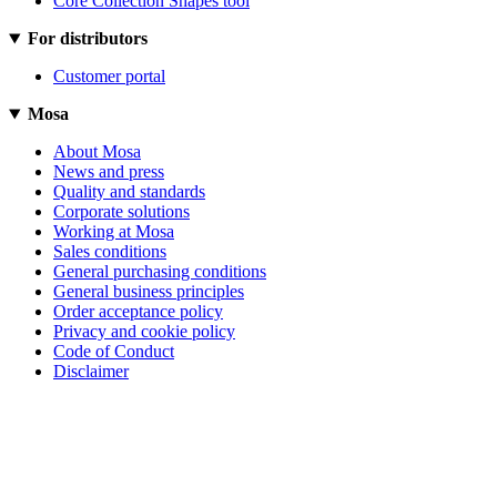
Core Collection Shapes tool
For distributors
Customer portal
Mosa
About Mosa
News and press
Quality and standards
Corporate solutions
Working at Mosa
Sales conditions
General purchasing conditions
General business principles
Order acceptance policy
Privacy and cookie policy
Code of Conduct
Disclaimer