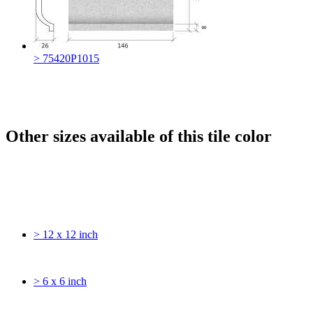
> 75420P1015
Other sizes available of this tile color
> 12 x 12 inch
> 6 x 6 inch