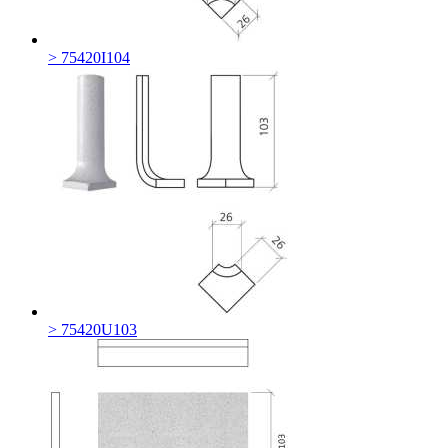
> 75420I104
> 75420U103