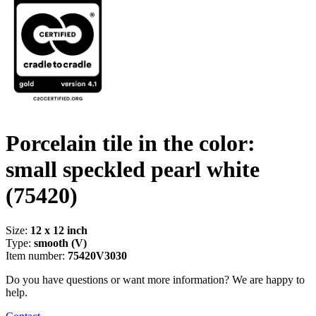
Porcelain tile in the color:
small speckled pearl white
(75420)
Size:
12 x 12 inch
Type:
smooth (V)
Item number:
75420V3030
Do you have questions or want more information? We are happy to
help.