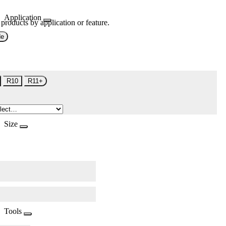
Application
 products by application or feature.
de
R10
R11+
Size
Tools