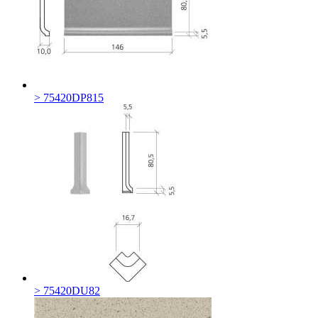
> 75420DP815
> 75420DU82