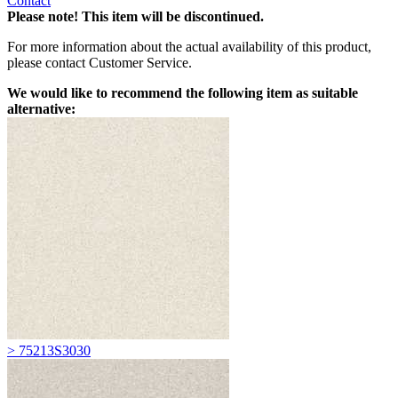
Contact
Please note! This item will be discontinued.
For more information about the actual availability of this product,
please contact Customer Service.
We would like to recommend the following item as suitable
alternative:
> 75213S3030