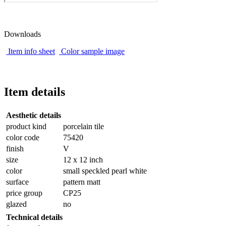
Downloads
Item info sheet
Color sample image
Item details
Aesthetic details
product kind
porcelain tile
color code
75420
finish
V
size
12 x 12 inch
color
small speckled pearl white
surface
pattern matt
price group
CP25
glazed
no
Technical details