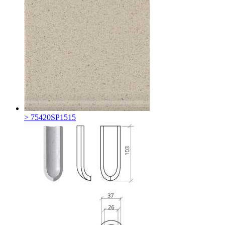
> 75420SP1515