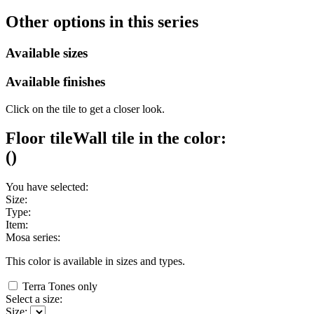
Other options in this series
Available sizes
Available finishes
Click on the tile to get a closer look.
Floor tile
Wall tile
in the color:
(
)
You have selected:
Size:
Type:
Item:
Mosa series:
This color is available in
sizes and
types.
Terra Tones only
Select a size:
Size: