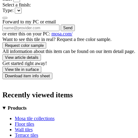
Select a finish:
Type:
Forward to my PC or email
Send
or enter this on your PC:
mosa.com/
Want to see this tile in real? Request a free color sample.
Request color sample
All information about this item can be found on our item detail page.
View article details
Get started right away!
View tile in surface
Download item info sheet
Recently viewed items
Products
Mosa tile collections
Floor tiles
Wall tiles
Terrace tiles