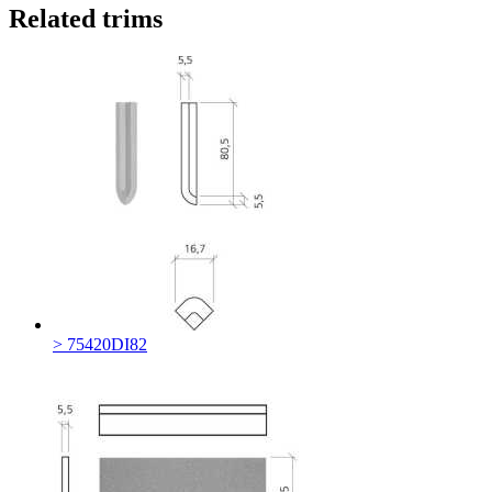
Related trims
> 75420DI82