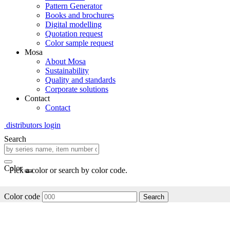
Pattern Generator
Books and brochures
Digital modelling
Quotation request
Color sample request
Mosa
About Mosa
Sustainability
Quality and standards
Corporate solutions
Contact
Contact
distributors login
Search
Color
Pick a color or search by color code.
Color code
Search