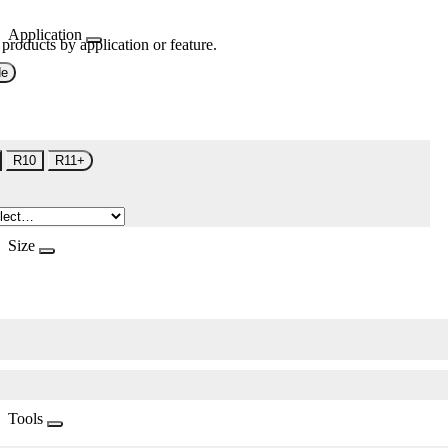
Application
 products by application or feature.
de
R10
R11+
Size
Tools