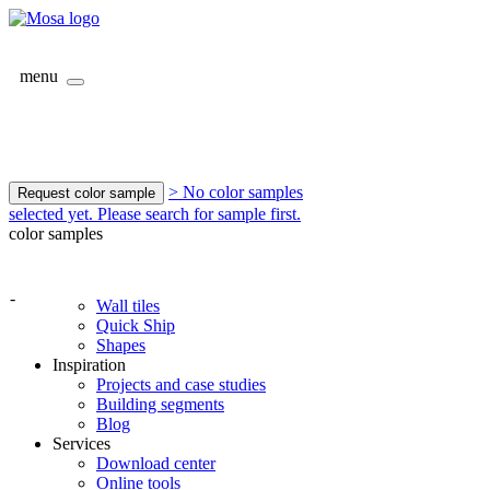
menu
> No color samples
Request color sample
selected yet. Please search for sample first.
color samples
-
Wall tiles
Quick Ship
Shapes
Inspiration
Projects and case studies
Building segments
Blog
Services
Download center
Online tools