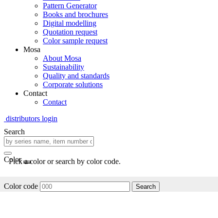
Pattern Generator
Books and brochures
Digital modelling
Quotation request
Color sample request
Mosa
About Mosa
Sustainability
Quality and standards
Corporate solutions
Contact
Contact
distributors login
Search
Color
Pick a color or search by color code.
Color code
Search