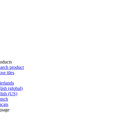
oducts
arch product
oor tiles
erlands
lish (global)
lish (US)
tsch
nçais
guage