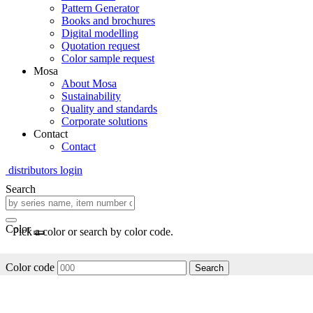
Pattern Generator
Books and brochures
Digital modelling
Quotation request
Color sample request
Mosa
About Mosa
Sustainability
Quality and standards
Corporate solutions
Contact
Contact
distributors login
Search
Color
Pick a color or search by color code.
Color code
Search