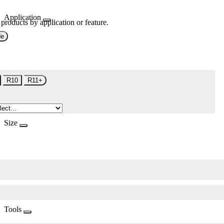
Application
 products by application or feature.
de
R10
R11+
Size
Tools