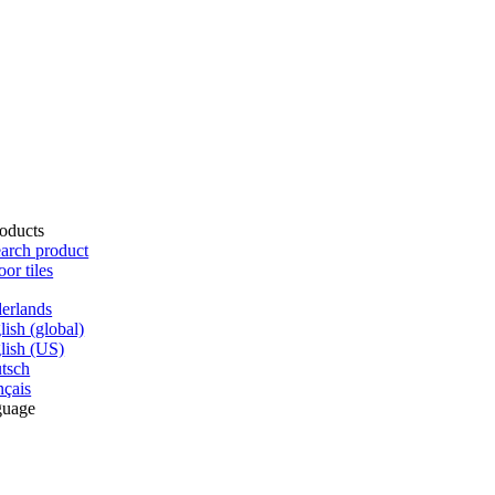
oducts
arch product
oor tiles
erlands
lish (global)
lish (US)
tsch
nçais
guage