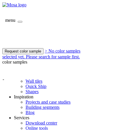
menu
> No color samples
Request color sample
selected yet. Please search for sample first.
color samples
-
Wall tiles
Quick Ship
Shapes
Inspiration
Projects and case studies
Building segments
Blog
Services
Download center
Online tools