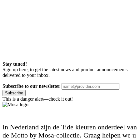
Stay tuned!
Sign up here, to get the latest news and product announcements
delivered to your inbox.
Subscribe to our newsletter
Subscribe
This is a danger alert—check it out!
In Nederland zijn de Tide kleuren onderdeel van
de Motto by Mosa-collectie. Graag helpen we u