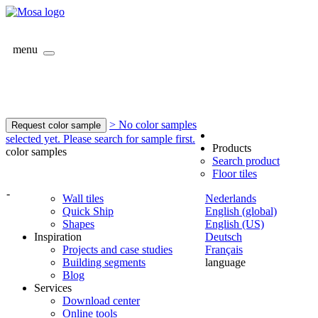
menu
> No color samples
Request color sample
selected yet. Please search for sample first.
Products
color samples
Search product
Floor tiles
-
Wall tiles
Nederlands
Quick Ship
English (global)
Shapes
English (US)
Inspiration
Deutsch
Projects and case studies
Français
Building segments
language
Blog
Services
Download center
Online tools