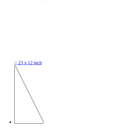
> 23 x 12 inch