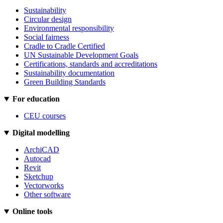
Sustainability
Circular design
Environmental responsibility
Social fairness
Cradle to Cradle Certified
UN Sustainable Development Goals
Certifications, standards and accreditations
Sustainability documentation
Green Building Standards
For education
CEU courses
Digital modelling
ArchiCAD
Autocad
Revit
Sketchup
Vectorworks
Other software
Online tools