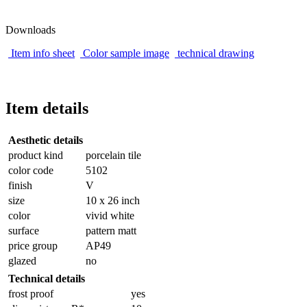
Downloads
Item info sheet
Color sample image
technical drawing
Item details
Aesthetic details
product kind
porcelain tile
color code
5102
finish
V
size
10 x 26 inch
color
vivid white
surface
pattern matt
price group
AP49
glazed
no
Technical details
frost proof
yes