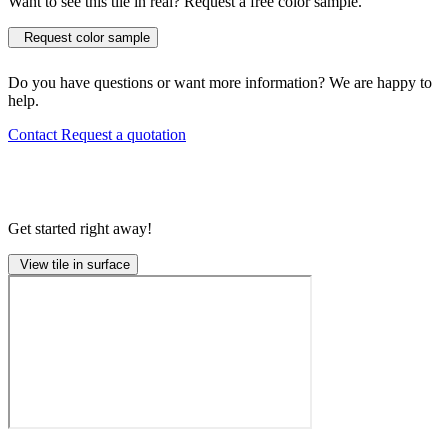
Want to see this tile in real? Request a free color sample.
Request color sample
Do you have questions or want more information? We are happy to
help.
Contact
Request a quotation
Get started right away!
View tile in surface