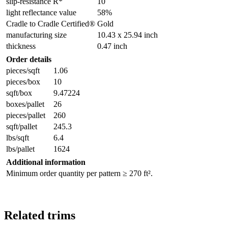
slip-resistance R*
10
light reflectance value
58%
Cradle to Cradle Certified®
Gold
manufacturing size
10.43 x 25.94 inch
thickness
0.47 inch
Order details
pieces/sqft
1.06
pieces/box
10
sqft/box
9.47224
boxes/pallet
26
pieces/pallet
260
sqft/pallet
245.3
lbs/sqft
6.4
lbs/pallet
1624
Additional information
Minimum order quantity per pattern ≥ 270 ft².
Related trims