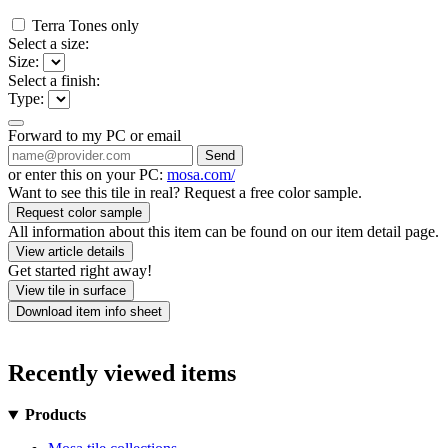
Terra Tones only
Select a size:
Size:
Select a finish:
Type:
Forward to my PC or email
Send
or enter this on your PC:
mosa.com/
Want to see this tile in real? Request a free color sample.
Request color sample
All information about this item can be found on our item detail page.
View article details
Get started right away!
View tile in surface
Download item info sheet
Recently viewed items
Products