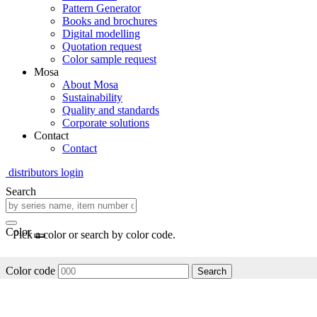
Pattern Generator
Books and brochures
Digital modelling
Quotation request
Color sample request
Mosa
About Mosa
Sustainability
Quality and standards
Corporate solutions
Contact
Contact
distributors login
Search
Color
Pick a color or search by color code.
Color code
Search