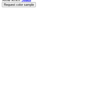
Request color sample