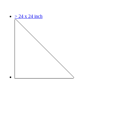
> 24 x 24 inch