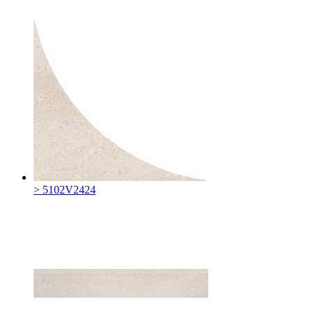
> 5102V2424