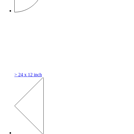
> 24 x 12 inch