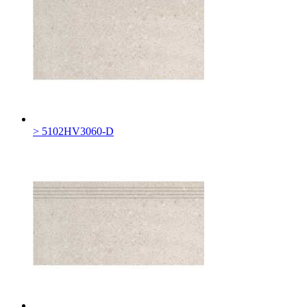
> 5102HV3060-D