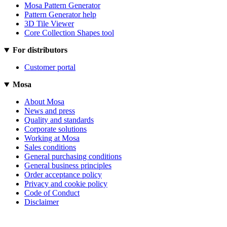
Mosa Pattern Generator
Pattern Generator help
3D Tile Viewer
Core Collection Shapes tool
For distributors
Customer portal
Mosa
About Mosa
News and press
Quality and standards
Corporate solutions
Working at Mosa
Sales conditions
General purchasing conditions
General business principles
Order acceptance policy
Privacy and cookie policy
Code of Conduct
Disclaimer