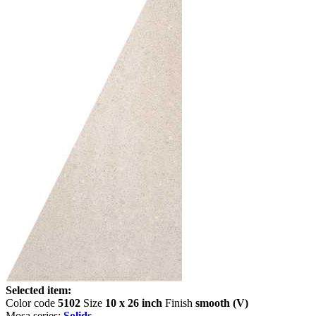
Selected item:
Color code
5102
Size
10 x 26 inch
Finish
smooth (V)
Mosa series:
Solids