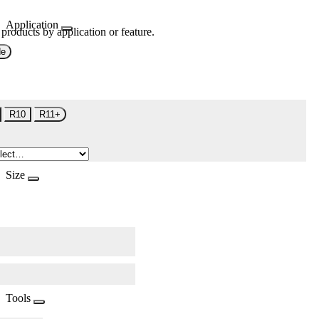
Application
 products by application or feature.
de
R10
R11+
Size
Tools