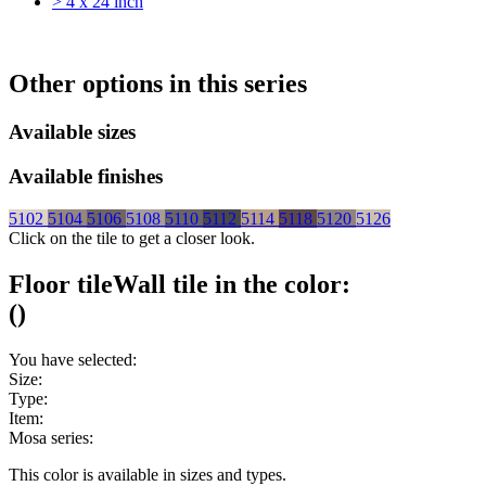
> 4 x 24 inch
Other options in this series
Available sizes
Available finishes
5102
5104
5106
5108
5110
5112
5114
5118
5120
5126
Click on the tile to get a closer look.
Floor tile
Wall tile
in the color:
(
)
You have selected:
Size:
Type:
Item:
Mosa series:
This color is available in
sizes and
types.