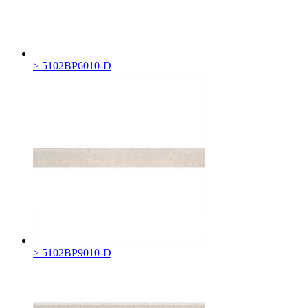
> 5102BP6010-D
> 5102BP9010-D