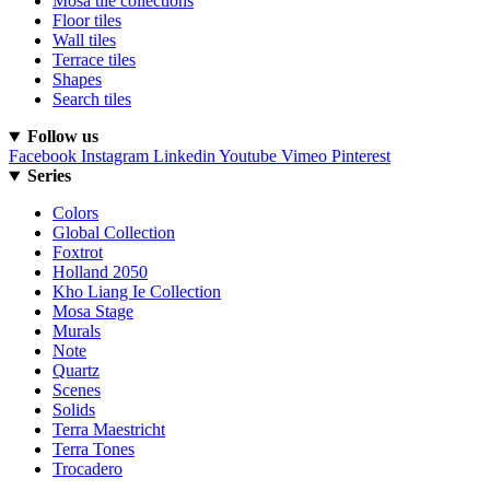
Mosa tile collections
Floor tiles
Wall tiles
Terrace tiles
Shapes
Search tiles
Follow us
Facebook
Instagram
Linkedin
Youtube
Vimeo
Pinterest
Series
Colors
Global Collection
Foxtrot
Holland 2050
Kho Liang Ie Collection
Mosa Stage
Murals
Note
Quartz
Scenes
Solids
Terra Maestricht
Terra Tones
Trocadero