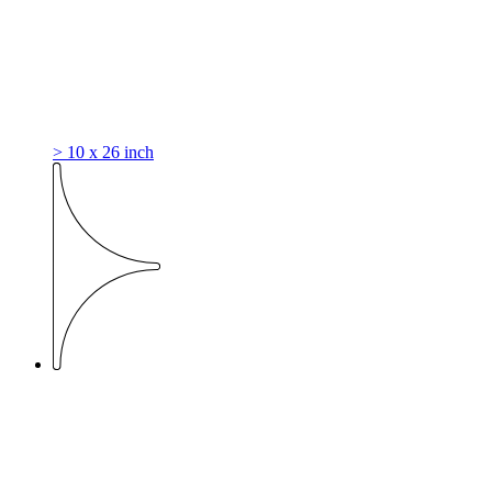
> 10 x 26 inch