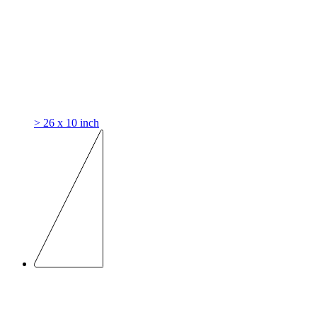
> 26 x 10 inch