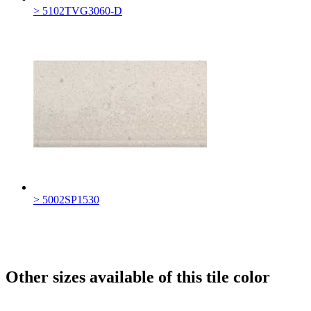
> 5102TVG3060-D
> 5002SP1530
Other sizes available of this tile color