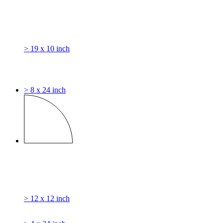
> 19 x 10 inch
> 8 x 24 inch
> 12 x 12 inch