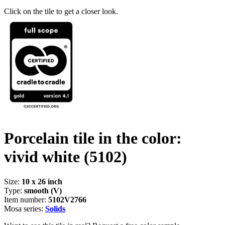
Click on the tile to get a closer look.
Porcelain tile in the color:
vivid white
(5102)
Size:
10 x 26 inch
Type:
smooth (V)
Item number:
5102V2766
Mosa series:
Solids