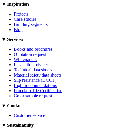
Inspiration
Projects
Case studies
Building segments
Blog
Services
Books and brochures
Quotation request
Whitepapers
Installation advices
Technical data sheets
Material safety data sheets
Slip resistance (DCOF)
Light recommendations
Porcelain Tile Certification
Color sample request
Contact
Customer service
Sustainability