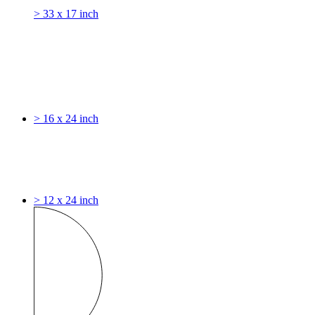
> 33 x 17 inch
> 16 x 24 inch
> 12 x 24 inch