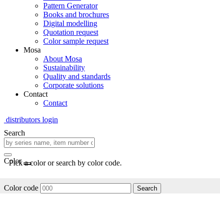
Pattern Generator
Books and brochures
Digital modelling
Quotation request
Color sample request
Mosa
About Mosa
Sustainability
Quality and standards
Corporate solutions
Contact
Contact
distributors login
Search
Color
Pick a color or search by color code.
Color code
Search