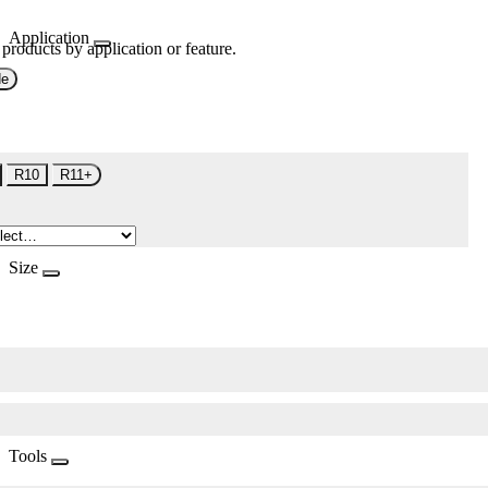
Application
 products by application or feature.
de
R10
R11+
Size
Tools