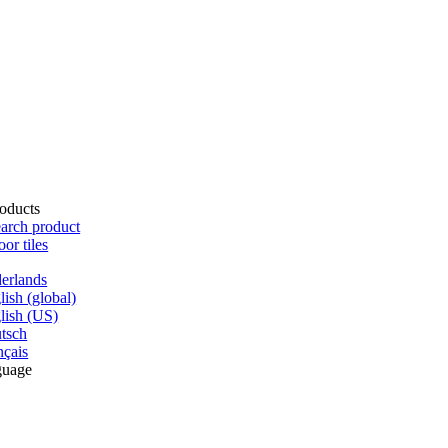
oducts
arch product
oor tiles
erlands
lish (global)
lish (US)
tsch
nçais
guage