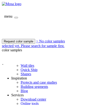
menu
> No color samples
Request color sample
selected yet. Please search for sample first.
color samples
-
Wall tiles
Quick Ship
Shapes
Inspiration
Projects and case studies
Building segments
Blog
Services
Download center
Online tools