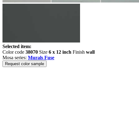
Selected item:
Color code
38070
Size
6 x 12 inch
Finish
wall
Mosa series:
Murals Fuse
Request color sample