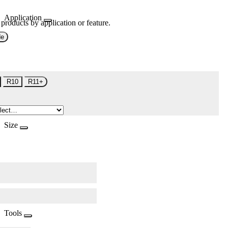
Application
 products by application or feature.
de
R10
R11+
Size
Tools