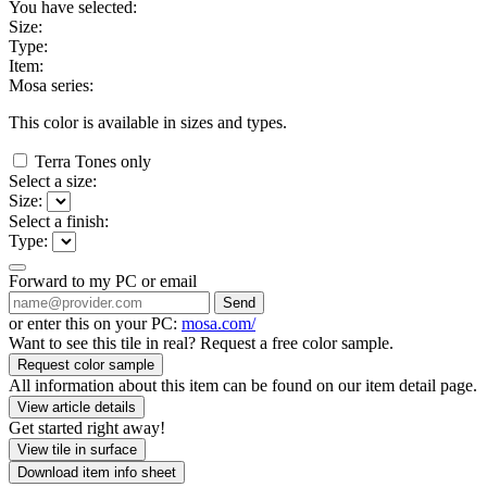
You have selected:
Size:
Type:
Item:
Mosa series:
This color is available in
sizes and
types.
Terra Tones only
Select a size:
Size:
Select a finish:
Type:
Forward to my PC or email
Send
or enter this on your PC:
mosa.com/
Want to see this tile in real? Request a free color sample.
Request color sample
All information about this item can be found on our item detail page.
View article details
Get started right away!
View tile in surface
Download item info sheet