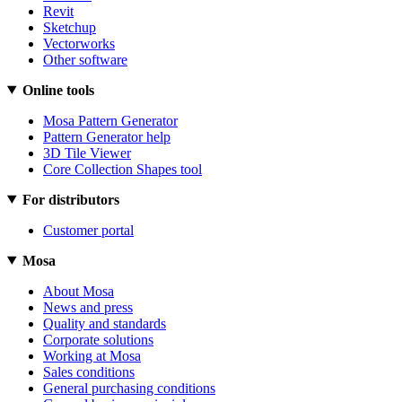
Revit
Sketchup
Vectorworks
Other software
Online tools
Mosa Pattern Generator
Pattern Generator help
3D Tile Viewer
Core Collection Shapes tool
For distributors
Customer portal
Mosa
About Mosa
News and press
Quality and standards
Corporate solutions
Working at Mosa
Sales conditions
General purchasing conditions