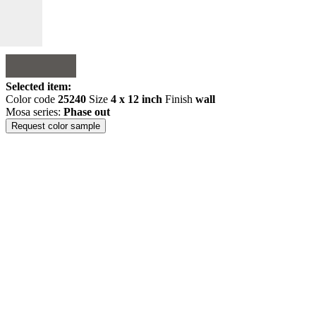
Selected item:
Color code
25240
Size
4 x 12 inch
Finish
wall
Mosa series:
Phase out
Request color sample