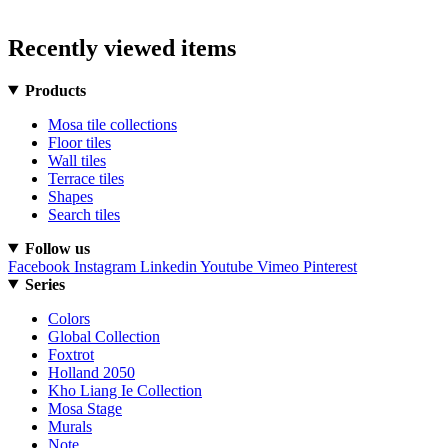
Recently viewed items
Products
Mosa tile collections
Floor tiles
Wall tiles
Terrace tiles
Shapes
Search tiles
Follow us
Facebook
Instagram
Linkedin
Youtube
Vimeo
Pinterest
Series
Colors
Global Collection
Foxtrot
Holland 2050
Kho Liang Ie Collection
Mosa Stage
Murals
Note