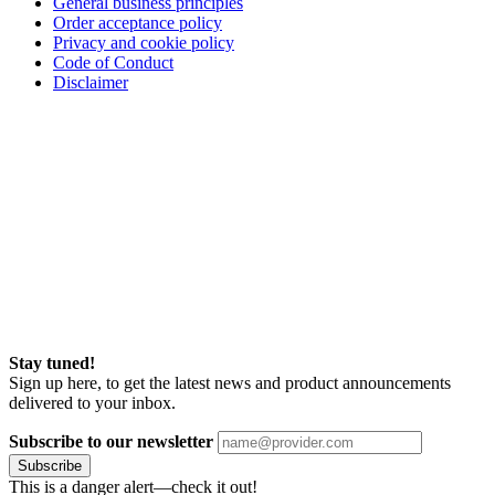
General business principles
Order acceptance policy
Privacy and cookie policy
Code of Conduct
Disclaimer
Stay tuned!
Sign up here, to get the latest news and product announcements
delivered to your inbox.
Subscribe to our newsletter
Subscribe
This is a danger alert—check it out!