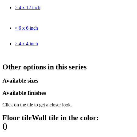
> 4 x 12 inch
> 6 x 6 inch
> 4 x 4 inch
Other options in this series
Available sizes
Available finishes
Click on the tile to get a closer look.
Floor tile
Wall tile
in the color:
(
)