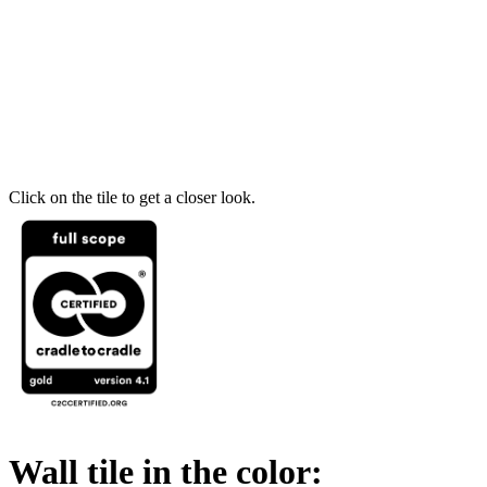
Click on the tile to get a closer look.
Wall tile in the color: