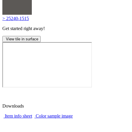
> 25240-1515
Get started right away!
View tile in surface
Downloads
Item info sheet
Color sample image