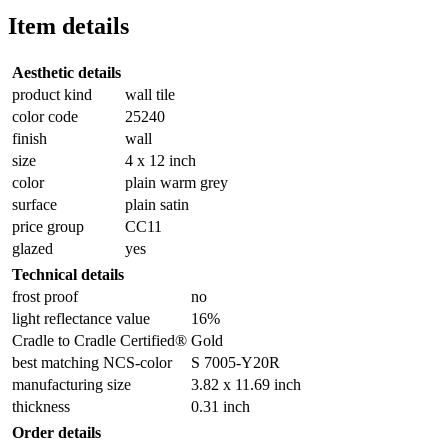
Item details
Aesthetic details
product kind
wall tile
color code
25240
finish
wall
size
4 x 12 inch
color
plain warm grey
surface
plain satin
price group
CC11
glazed
yes
Technical details
frost proof
no
light reflectance value
16%
Cradle to Cradle Certified®
Gold
best matching NCS-color
S 7005-Y20R
manufacturing size
3.82 x 11.69 inch
thickness
0.31 inch
Order details