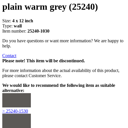
plain warm grey
(25240)
Size:
4 x 12 inch
Type:
wall
Item number:
25240-1030
Do you have questions or want more information? We are happy to
help.
Contact
Please note! This item will be discontinued.
For more information about the actual availability of this product,
please contact Customer Service.
We would like to recommend the following item as suitable
alternative:
> 25240-1530