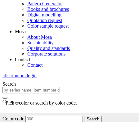
Pattern Generator
Books and brochures
Digital modelling
Quotation request
Color sample request
Mosa
About Mosa
Sustainability
Quality and standards
Corporate solutions
Contact
Contact
distributors login
Search
Color
Pick a color or search by color code.
Color code
Search