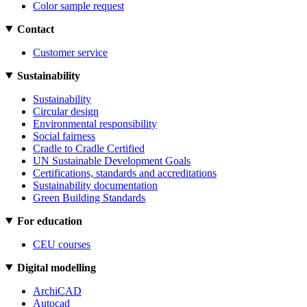
Color sample request
Contact
Customer service
Sustainability
Sustainability
Circular design
Environmental responsibility
Social fairness
Cradle to Cradle Certified
UN Sustainable Development Goals
Certifications, standards and accreditations
Sustainability documentation
Green Building Standards
For education
CEU courses
Digital modelling
ArchiCAD
Autocad