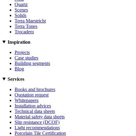
Quartz
Scenes
Solids
Terra Maestricht
Terra Tones
Trocadero
Inspiration
Projects
Case studies
Building segments
Blog
Services
Books and brochures
Quotation request
Whitepapers
Installation advices
Technical data sheets
Material safety data sheets
Slip resistance (DCOF)
Light recommendations
Porcelain Tile Certification