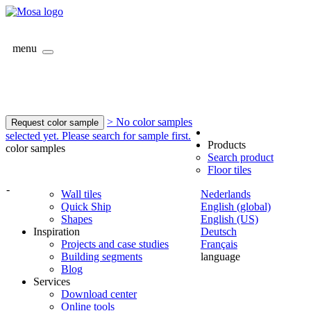
menu
> No color samples
Request color sample
selected yet. Please search for sample first.
Products
color samples
Search product
Floor tiles
-
Wall tiles
Nederlands
Quick Ship
English (global)
Shapes
English (US)
Inspiration
Deutsch
Projects and case studies
Français
Building segments
language
Blog
Services
Download center
Online tools