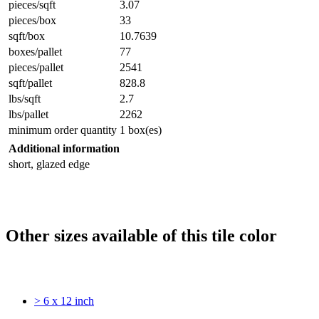
pieces/sqft
3.07
pieces/box
33
sqft/box
10.7639
boxes/pallet
77
pieces/pallet
2541
sqft/pallet
828.8
lbs/sqft
2.7
lbs/pallet
2262
minimum order quantity
1 box(es)
Additional information
short, glazed edge
Other sizes available of this tile color
> 6 x 12 inch