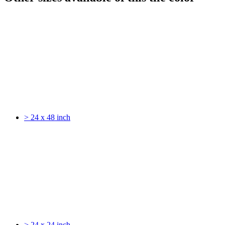
> 24 x 48 inch
> 24 x 24 inch