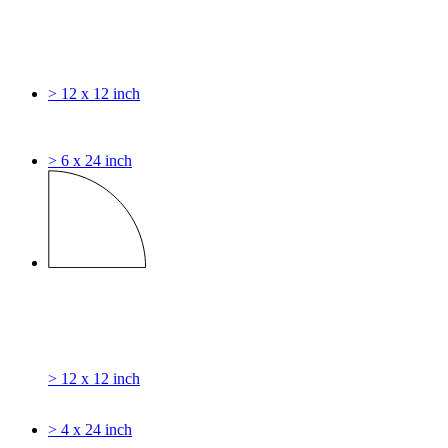
> 12 x 12 inch
> 6 x 24 inch
> 12 x 12 inch
> 4 x 24 inch