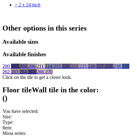
> 2 x 24 inch
Other options in this series
Available sizes
Available finishes
200
203
204
206
211
214
215
216
222
225
226
227
229
238
239
262
263
264
265
266
270
Click on the tile to get a closer look.
Floor tile
Wall tile
in the color:
(
)
You have selected:
Size:
Type:
Item:
Mosa series: