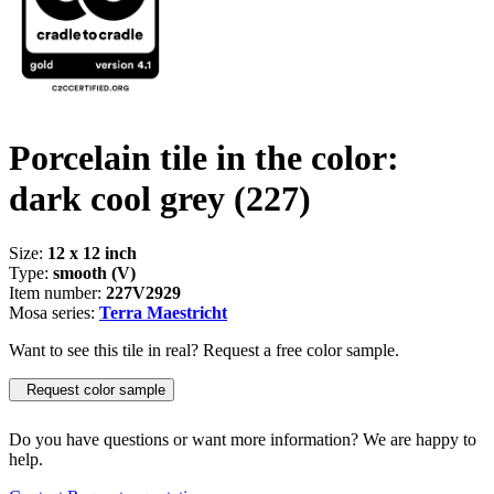
Porcelain tile in the color:
dark cool grey
(227)
Size:
12 x 12 inch
Type:
smooth (V)
Item number:
227V2929
Mosa series:
Terra Maestricht
Want to see this tile in real? Request a free color sample.
Request color sample
Do you have questions or want more information? We are happy to
help.