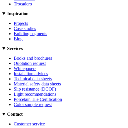
Trocadero
Inspiration
Projects
Case studies
Building segments
Blog
Services
Books and brochures
Quotation request
Whitepapers
Installation advices
Technical data sheets
Material safety data sheets
Slip resistance (DCOF)
Light recommendations
Porcelain Tile Certification
Color sample request
Contact
Customer service