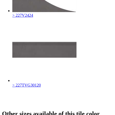
> 227V2424
> 227TVG30120
Other sizes available of this tile color