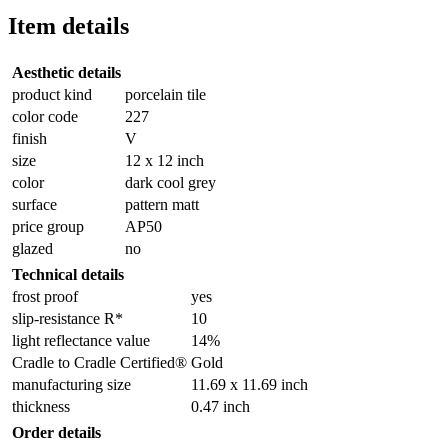
Item details
Aesthetic details
product kind
porcelain tile
color code
227
finish
V
size
12 x 12 inch
color
dark cool grey
surface
pattern matt
price group
AP50
glazed
no
Technical details
frost proof
yes
slip-resistance R*
10
light reflectance value
14%
Cradle to Cradle Certified®
Gold
manufacturing size
11.69 x 11.69 inch
thickness
0.47 inch
Order details