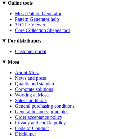
Online tools
Mosa Pattern Generator
Pattern Generator help
3D Tile Viewer
Core Collection Shapes tool
For distributors
Customer portal
Mosa
About Mosa
News and press
Quality and standards
Corporate solutions
Working at Mosa
Sales conditions
General purchasing conditions
General business principles
Order acceptance policy
Privacy and cookie policy
Code of Conduct
Disclaimer