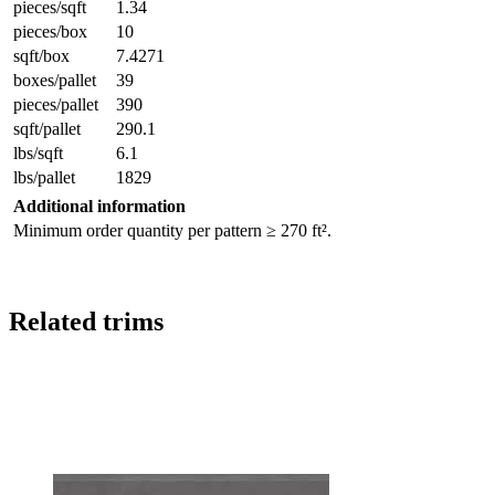
pieces/sqft
1.34
pieces/box
10
sqft/box
7.4271
boxes/pallet
39
pieces/pallet
390
sqft/pallet
290.1
lbs/sqft
6.1
lbs/pallet
1829
Additional information
Minimum order quantity per pattern ≥ 270 ft².
Related trims