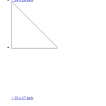
> 33 x 17 inch