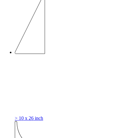
> 10 x 26 inch