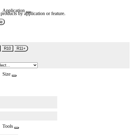
Application
 products by application or feature.
de
R10
R11+
Size
Tools