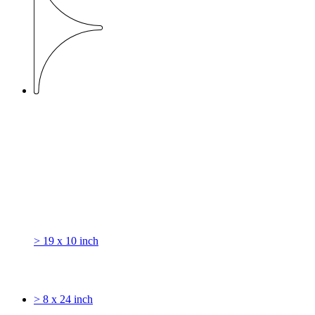
> 19 x 10 inch
> 8 x 24 inch