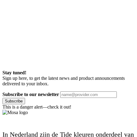
Stay tuned!
Sign up here, to get the latest news and product announcements
delivered to your inbox.
Subscribe to our newsletter
Subscribe
This is a danger alert—check it out!
In Nederland zijn de Tide kleuren onderdeel van