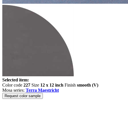
Selected item:
Color code
227
Size
12 x 12 inch
Finish
smooth (V)
Mosa series:
Terra Maestricht
Request color sample