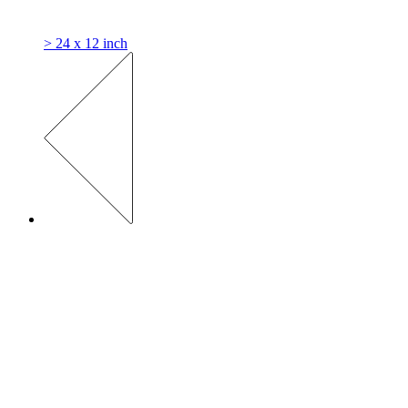
> 24 x 12 inch