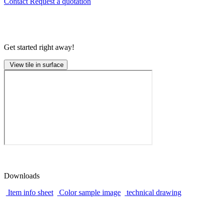
Contact
Request a quotation
Get started right away!
View tile in surface
Downloads
Item info sheet
Color sample image
technical drawing