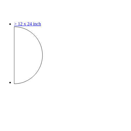
> 12 x 24 inch