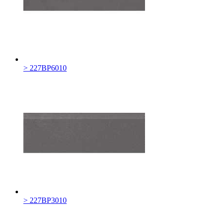
> 227BP6010
> 227BP3010