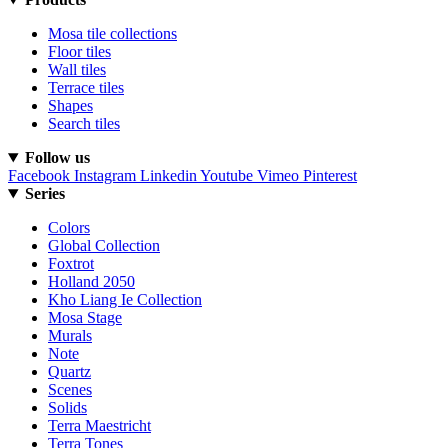
Mosa tile collections
Floor tiles
Wall tiles
Terrace tiles
Shapes
Search tiles
Follow us
Facebook
Instagram
Linkedin
Youtube
Vimeo
Pinterest
Series
Colors
Global Collection
Foxtrot
Holland 2050
Kho Liang Ie Collection
Mosa Stage
Murals
Note
Quartz
Scenes
Solids
Terra Maestricht
Terra Tones