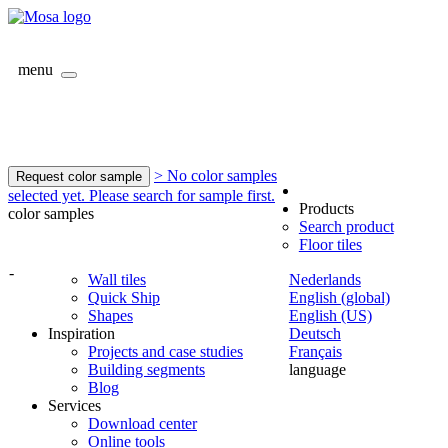
menu
> No color samples
Request color sample
selected yet. Please search for sample first.
Products
color samples
Search product
Floor tiles
-
Wall tiles
Nederlands
Quick Ship
English (global)
Shapes
English (US)
Inspiration
Deutsch
Projects and case studies
Français
Building segments
language
Blog
Services
Download center
Online tools