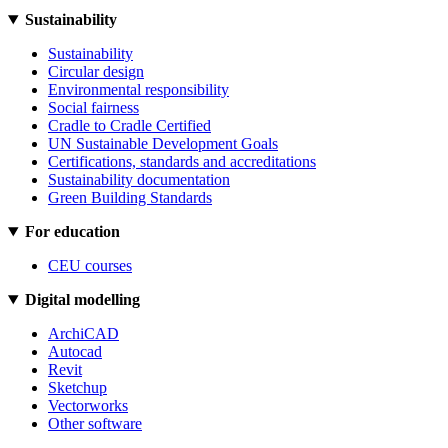
Sustainability
Sustainability
Circular design
Environmental responsibility
Social fairness
Cradle to Cradle Certified
UN Sustainable Development Goals
Certifications, standards and accreditations
Sustainability documentation
Green Building Standards
For education
CEU courses
Digital modelling
ArchiCAD
Autocad
Revit
Sketchup
Vectorworks
Other software