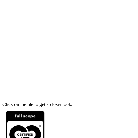
Click on the tile to get a closer look.