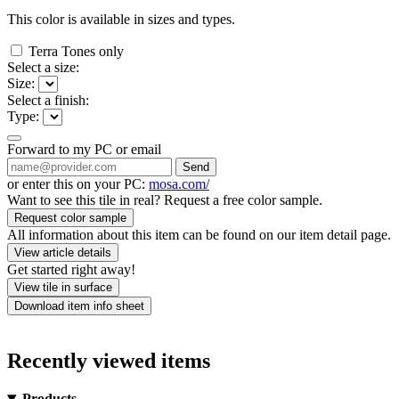
This color is available in
sizes and
types.
Terra Tones only
Select a size:
Size:
Select a finish:
Type:
Forward to my PC or email
Send
or enter this on your PC:
mosa.com/
Want to see this tile in real? Request a free color sample.
Request color sample
All information about this item can be found on our item detail page.
View article details
Get started right away!
View tile in surface
Download item info sheet
Recently viewed items
Products