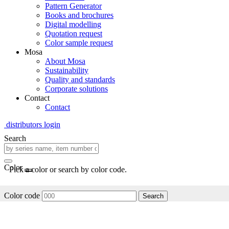
Pattern Generator
Books and brochures
Digital modelling
Quotation request
Color sample request
Mosa
About Mosa
Sustainability
Quality and standards
Corporate solutions
Contact
Contact
distributors login
Search
Color
Pick a color or search by color code.
Color code
Search