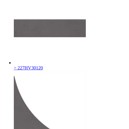
> 227HV30120