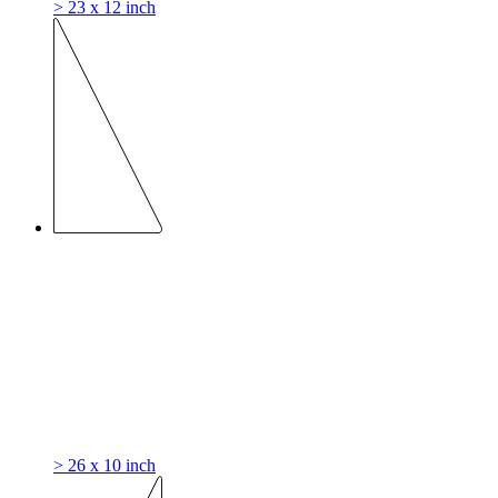
> 23 x 12 inch
> 26 x 10 inch