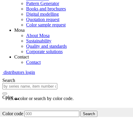
Pattern Generator
Books and brochures
Digital modelling
Quotation request
Color sample request
Mosa
About Mosa
Sustainability
Quality and standards
Corporate solutions
Contact
Contact
distributors login
Search
Color
Pick a color or search by color code.
Color code
Search