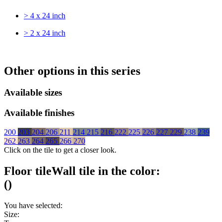
> 4 x 24 inch
> 2 x 24 inch
Other options in this series
Available sizes
Available finishes
200
203
204
206
211
214
215
216
222
225
226
227
229
238
239
262
263
264
265
266
270
Click on the tile to get a closer look.
Floor tile
Wall tile
in the color:
(
)
You have selected:
Size: