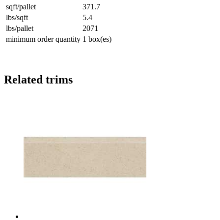
sqft/pallet
371.7
lbs/sqft
5.4
lbs/pallet
2071
minimum order quantity
1 box(es)
Related trims