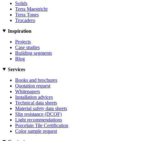
Solids
Terra Maestricht
Terra Tones
Trocadero
Inspiration
Projects
Case studies
Building segments
Blog
Services
Books and brochures
Quotation request
Whitepapers
Installation advices
Technical data sheets
Material safety data sheets
Slip resistance (DCOF)
Light recommendations
Porcelain Tile Certification
Color sample request