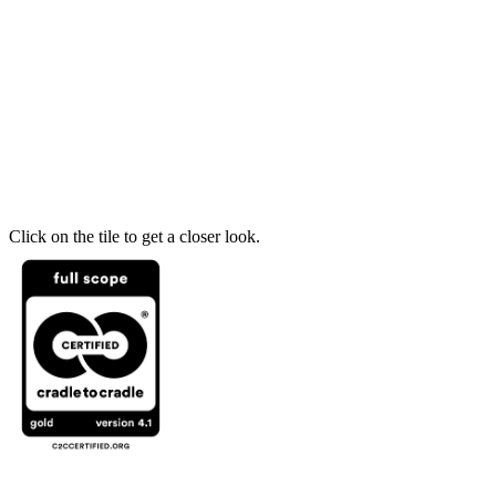
Click on the tile to get a closer look.