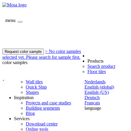
menu
> No color samples
Request color sample
selected yet. Please search for sample first.
Products
color samples
Search product
Floor tiles
-
Wall tiles
Nederlands
Quick Ship
English (global)
Shapes
English (US)
Inspiration
Deutsch
Projects and case studies
Français
Building segments
language
Blog
Services
Download center
Online tools