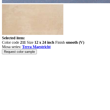
Selected item:
Color code
211
Size
12 x 24 inch
Finish
smooth (V)
Mosa series:
Terra Maestricht
Request color sample