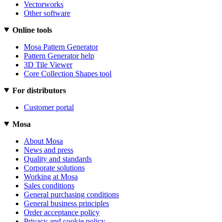
Vectorworks
Other software
Online tools
Mosa Pattern Generator
Pattern Generator help
3D Tile Viewer
Core Collection Shapes tool
For distributors
Customer portal
Mosa
About Mosa
News and press
Quality and standards
Corporate solutions
Working at Mosa
Sales conditions
General purchasing conditions
General business principles
Order acceptance policy
Privacy and cookie policy