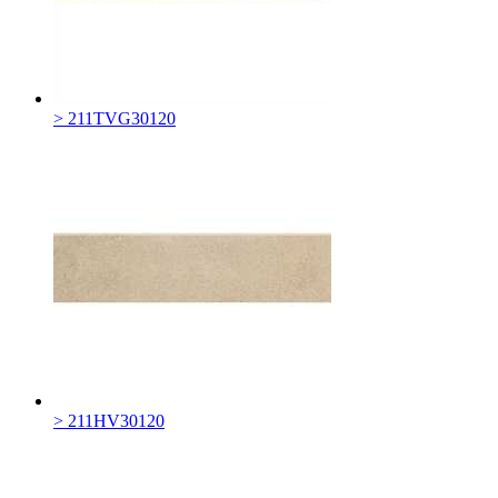
> 211TVG30120
> 211HV30120