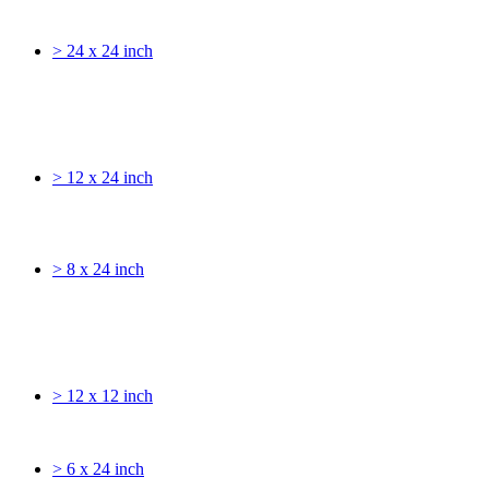
> 24 x 24 inch
> 12 x 24 inch
> 8 x 24 inch
> 12 x 12 inch
> 6 x 24 inch