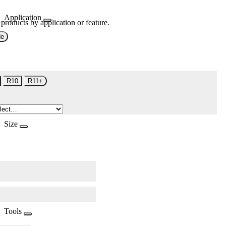
Application
 products by application or feature.
de
R10
R11+
Size
Tools