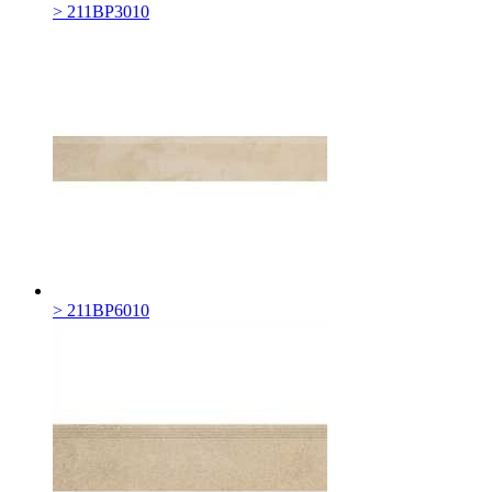
> 211BP3010
> 211BP6010