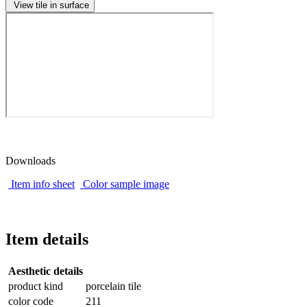
View tile in surface
Downloads
Item info sheet
Color sample image
Item details
Aesthetic details
product kind
porcelain tile
color code
211