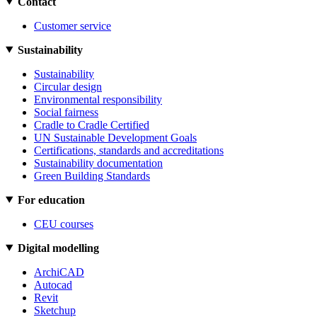
Contact
Customer service
Sustainability
Sustainability
Circular design
Environmental responsibility
Social fairness
Cradle to Cradle Certified
UN Sustainable Development Goals
Certifications, standards and accreditations
Sustainability documentation
Green Building Standards
For education
CEU courses
Digital modelling
ArchiCAD
Autocad
Revit
Sketchup