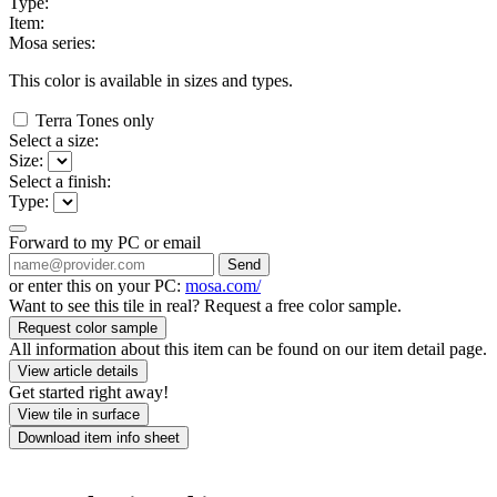
Type:
Item:
Mosa series:
This color is available in
sizes and
types.
Terra Tones only
Select a size:
Size:
Select a finish:
Type:
Forward to my PC or email
Send
or enter this on your PC:
mosa.com/
Want to see this tile in real? Request a free color sample.
Request color sample
All information about this item can be found on our item detail page.
View article details
Get started right away!
View tile in surface
Download item info sheet