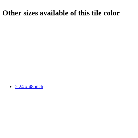
Other sizes available of this tile color
> 24 x 48 inch