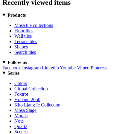
Recently viewed items
Products
Mosa tile collections
Floor tiles
Wall tiles
Terrace tiles
Shapes
Search tiles
Follow us
Facebook
Instagram
Linkedin
Youtube
Vimeo
Pinterest
Series
Colors
Global Collection
Foxtrot
Holland 2050
Kho Liang Ie Collection
Mosa Stage
Murals
Note
Quartz
Scenes