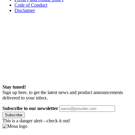
Code of Conduct
Disclaimer
Stay tuned!
Sign up here, to get the latest news and product announcements
delivered to your inbox.
Subscribe to our newsletter
Subscribe
This is a danger alert—check it out!