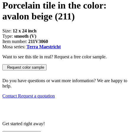
Porcelain tile in the color:
avalon beige
(211)
Size:
12 x 24 inch
Type:
smooth (V)
Item number:
211V3060
Mosa series:
Terra Maestricht
Want to see this tile in real? Request a free color sample.
Request color sample
Do you have questions or want more information? We are happy to
help.
Contact
Request a quotation
Get started right away!