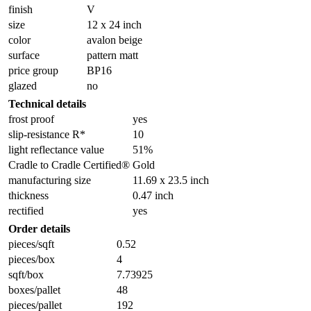
finish
V
size
12 x 24 inch
color
avalon beige
surface
pattern matt
price group
BP16
glazed
no
Technical details
frost proof
yes
slip-resistance R*
10
light reflectance value
51%
Cradle to Cradle Certified®
Gold
manufacturing size
11.69 x 23.5 inch
thickness
0.47 inch
rectified
yes
Order details
pieces/sqft
0.52
pieces/box
4
sqft/box
7.73925
boxes/pallet
48
pieces/pallet
192