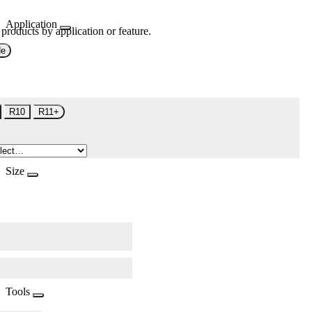
Application
 products by application or feature.
de
R10
R11+
Size
Tools