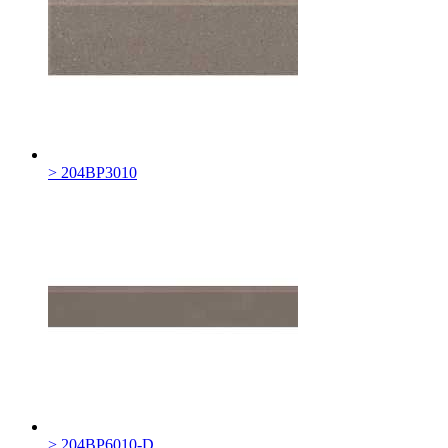
> 204BP3010
> 204BP6010-D