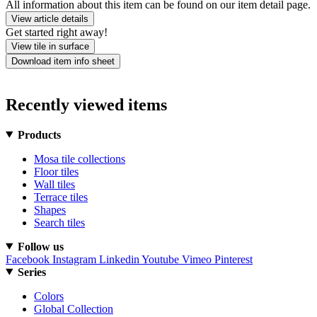
All information about this item can be found on our item detail page.
View article details
Get started right away!
View tile in surface
Download item info sheet
Recently viewed items
Products
Mosa tile collections
Floor tiles
Wall tiles
Terrace tiles
Shapes
Search tiles
Follow us
Facebook
Instagram
Linkedin
Youtube
Vimeo
Pinterest
Series
Colors
Global Collection