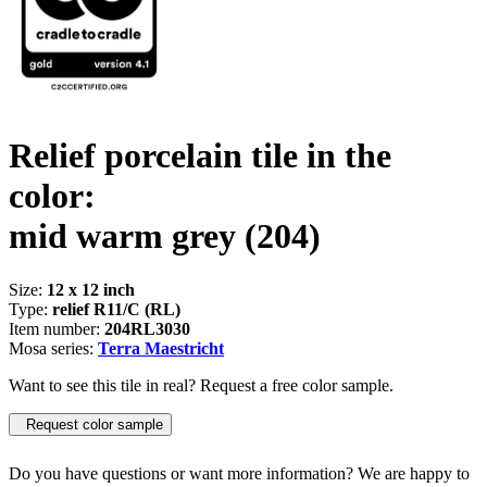
Relief porcelain tile in the
color:
mid warm grey
(204)
Size:
12 x 12 inch
Type:
relief R11/C (RL)
Item number:
204RL3030
Mosa series:
Terra Maestricht
Want to see this tile in real? Request a free color sample.
Request color sample
Do you have questions or want more information? We are happy to