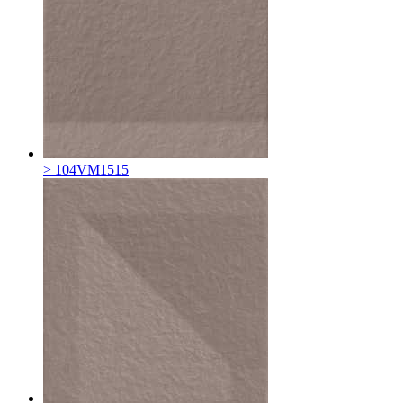
> 104VM1515