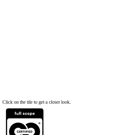
Click on the tile to get a closer look.