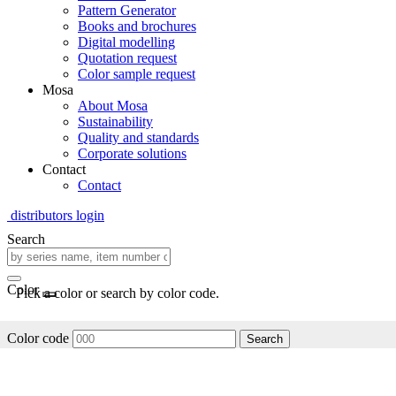
Pattern Generator
Books and brochures
Digital modelling
Quotation request
Color sample request
Mosa
About Mosa
Sustainability
Quality and standards
Corporate solutions
Contact
Contact
distributors login
Search
Color
Pick a color or search by color code.
Color code
Search