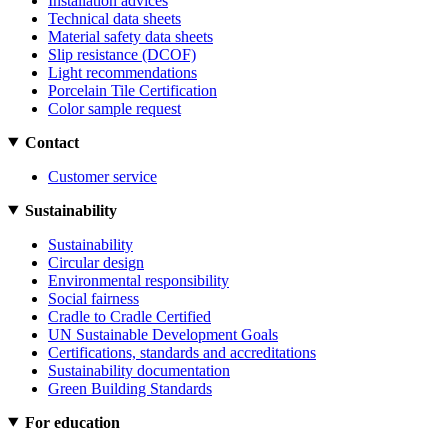
Installation advices
Technical data sheets
Material safety data sheets
Slip resistance (DCOF)
Light recommendations
Porcelain Tile Certification
Color sample request
Contact
Customer service
Sustainability
Sustainability
Circular design
Environmental responsibility
Social fairness
Cradle to Cradle Certified
UN Sustainable Development Goals
Certifications, standards and accreditations
Sustainability documentation
Green Building Standards
For education