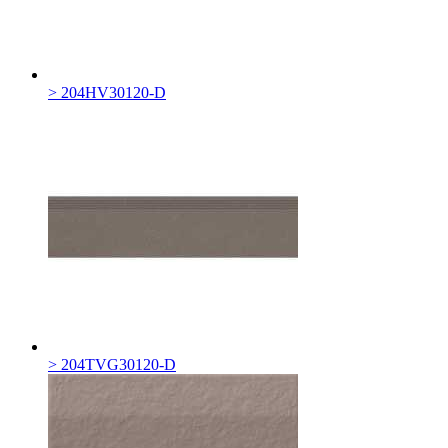
> 204HV30120-D
> 204TVG30120-D