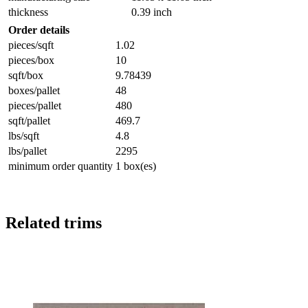
thickness
0.39 inch
Order details
pieces/sqft
1.02
pieces/box
10
sqft/box
9.78439
boxes/pallet
48
pieces/pallet
480
sqft/pallet
469.7
lbs/sqft
4.8
lbs/pallet
2295
minimum order quantity
1 box(es)
Related trims