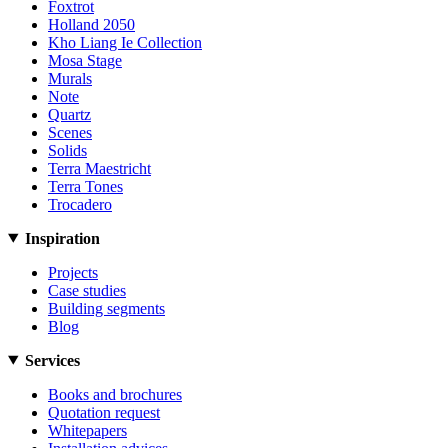
Foxtrot
Holland 2050
Kho Liang Ie Collection
Mosa Stage
Murals
Note
Quartz
Scenes
Solids
Terra Maestricht
Terra Tones
Trocadero
Inspiration
Projects
Case studies
Building segments
Blog
Services
Books and brochures
Quotation request
Whitepapers