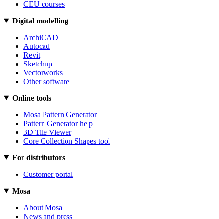
CEU courses
Digital modelling
ArchiCAD
Autocad
Revit
Sketchup
Vectorworks
Other software
Online tools
Mosa Pattern Generator
Pattern Generator help
3D Tile Viewer
Core Collection Shapes tool
For distributors
Customer portal
Mosa
About Mosa
News and press