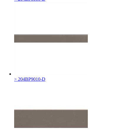
> 204BP9010-D