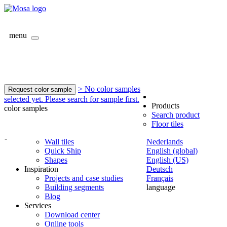
menu
> No color samples
Request color sample
selected yet. Please search for sample first.
Products
color samples
Search product
Floor tiles
-
Wall tiles
Nederlands
Quick Ship
English (global)
Shapes
English (US)
Inspiration
Deutsch
Projects and case studies
Français
Building segments
language
Blog
Services
Download center
Online tools