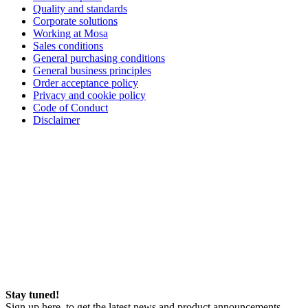
Quality and standards
Corporate solutions
Working at Mosa
Sales conditions
General purchasing conditions
General business principles
Order acceptance policy
Privacy and cookie policy
Code of Conduct
Disclaimer
Stay tuned!
Sign up here, to get the latest news and product announcements