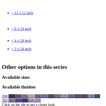
> 12 x 12 inch
> 6 x 24 inch
> 4 x 24 inch
> 2 x 24 inch
Other options in this series
Available sizes
Available finishes
200
203
204
206
211
214
215
216
222
225
226
227
229
238
239
262
263
264
265
266
270
Click on the tile to get a closer look.