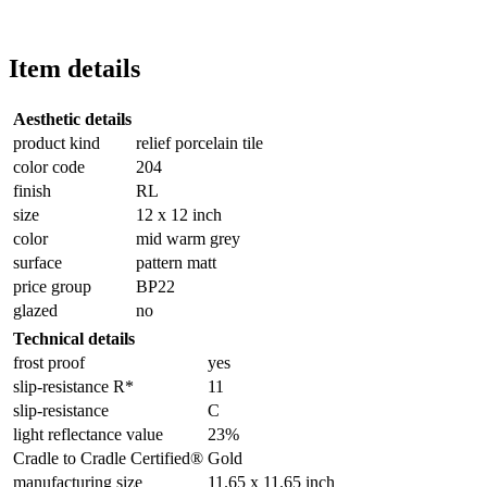
Item details
Aesthetic details
product kind
relief porcelain tile
color code
204
finish
RL
size
12 x 12 inch
color
mid warm grey
surface
pattern matt
price group
BP22
glazed
no
Technical details
frost proof
yes
slip-resistance R*
11
slip-resistance
C
light reflectance value
23%
Cradle to Cradle Certified®
Gold
manufacturing size
11.65 x 11.65 inch