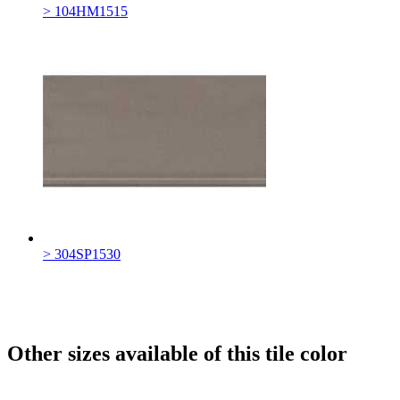
> 104HM1515
> 304SP1530
Other sizes available of this tile color