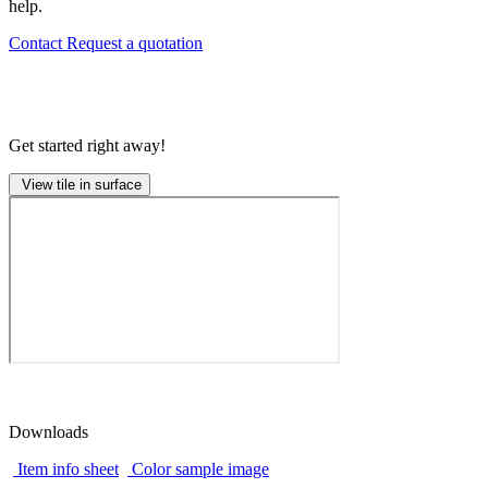
help.
Contact
Request a quotation
Get started right away!
View tile in surface
Downloads
Item info sheet
Color sample image