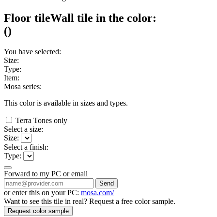
Floor tile
Wall tile
in the color:
(
)
You have selected:
Size:
Type:
Item:
Mosa series:
This color is available in
sizes and
types.
Terra Tones only
Select a size:
Size:
Select a finish:
Type:
Forward to my PC or email
Send
or enter this on your PC:
mosa.com/
Want to see this tile in real? Request a free color sample.
Request color sample