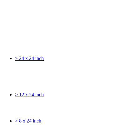
> 24 x 24 inch
> 12 x 24 inch
> 8 x 24 inch