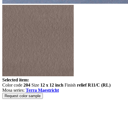
Selected item:
Color code
204
Size
12 x 12 inch
Finish
relief R11/C (RL)
Mosa series:
Terra Maestricht
Request color sample