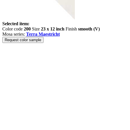
Selected item:
Color code
200
Size
23 x 12 inch
Finish
smooth (V)
Mosa series:
Terra Maestricht
Request color sample