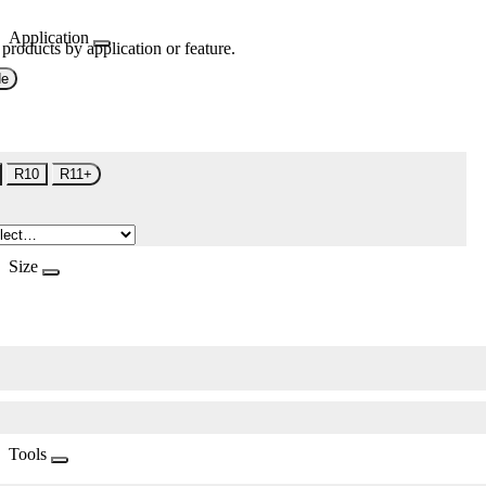
Application
 products by application or feature.
de
R10
R11+
Size
Tools