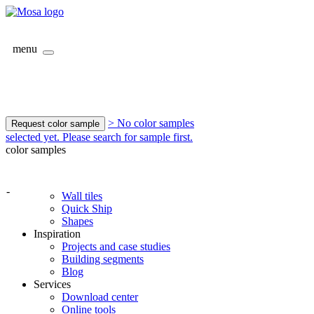
menu
> No color samples
Request color sample
selected yet. Please search for sample first.
color samples
-
Wall tiles
Quick Ship
Shapes
Inspiration
Projects and case studies
Building segments
Blog
Services
Download center
Online tools