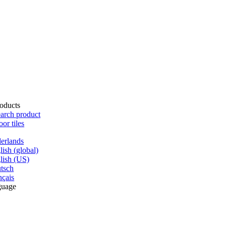
oducts
arch product
oor tiles
erlands
lish (global)
lish (US)
tsch
nçais
guage