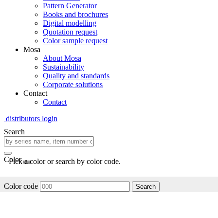
Pattern Generator
Books and brochures
Digital modelling
Quotation request
Color sample request
Mosa
About Mosa
Sustainability
Quality and standards
Corporate solutions
Contact
Contact
distributors login
Search
Color
Pick a color or search by color code.
Color code
Search