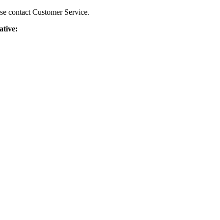
ease contact Customer Service.
ative: