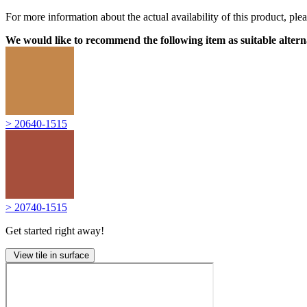
For more information about the actual availability of this product, pl
We would like to recommend the following item as suitable altern
> 20640-1515
> 20740-1515
Get started right away!
View tile in surface