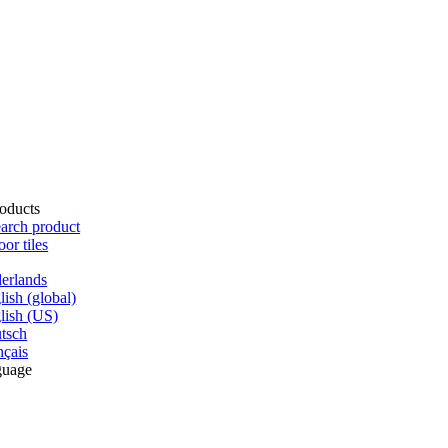
oducts
arch product
oor tiles
erlands
lish (global)
lish (US)
tsch
nçais
guage