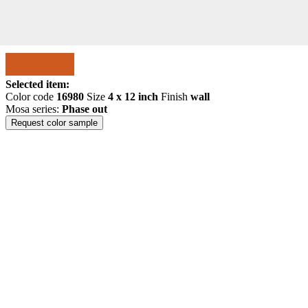
Selected item:
Color code
16980
Size
4 x 12 inch
Finish
wall
Mosa series:
Phase out
Request color sample