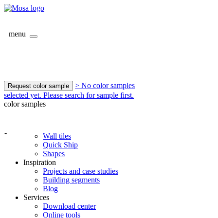
menu
> No color samples
Request color sample
selected yet. Please search for sample first.
color samples
-
Wall tiles
Quick Ship
Shapes
Inspiration
Projects and case studies
Building segments
Blog
Services
Download center
Online tools