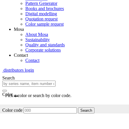
Pattern Generator
Books and brochures
Digital modelling
Quotation request
Color sample request
Mosa
About Mosa
Sustainability
Quality and standards
Corporate solutions
Contact
Contact
distributors login
Search
Color
Pick a color or search by color code.
Color code
Search