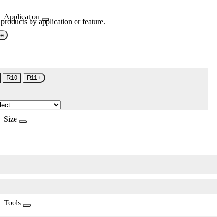
Application
 products by application or feature.
de
R10
R11+
Size
Tools