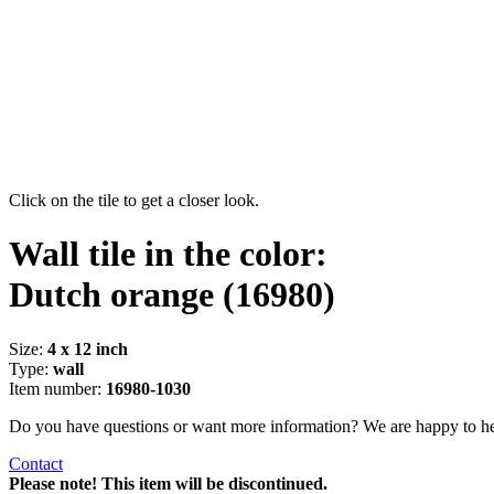
Click on the tile to get a closer look.
Wall tile in the color:
Dutch orange
(16980)
Size:
4 x 12 inch
Type:
wall
Item number:
16980-1030
Do you have questions or want more information? We are happy to he
Contact
Please note! This item will be discontinued.