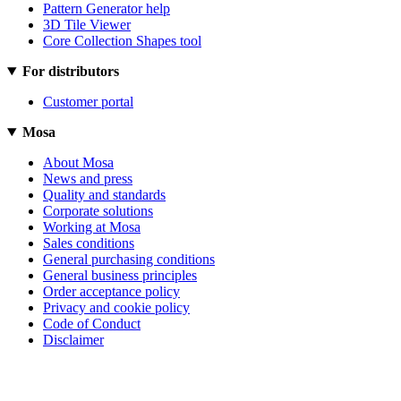
Pattern Generator help
3D Tile Viewer
Core Collection Shapes tool
For distributors
Customer portal
Mosa
About Mosa
News and press
Quality and standards
Corporate solutions
Working at Mosa
Sales conditions
General purchasing conditions
General business principles
Order acceptance policy
Privacy and cookie policy
Code of Conduct
Disclaimer