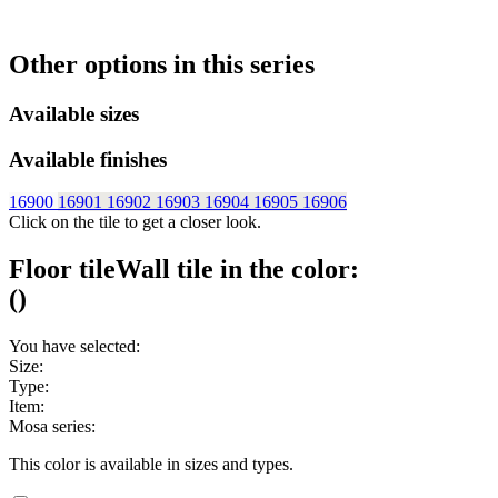
Other options in this series
Available sizes
Available finishes
16900
16901
16902
16903
16904
16905
16906
Click on the tile to get a closer look.
Floor tile
Wall tile
in the color:
(
)
You have selected:
Size:
Type:
Item:
Mosa series:
This color is available in
sizes and
types.