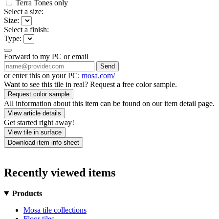
Terra Tones only
Select a size:
Size:
Select a finish:
Type:
Forward to my PC or email
Send
or enter this on your PC:
mosa.com/
Want to see this tile in real? Request a free color sample.
Request color sample
All information about this item can be found on our item detail page.
View article details
Get started right away!
View tile in surface
Download item info sheet
Recently viewed items
Products
Mosa tile collections
Floor tiles