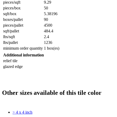
pieces/sqft
9.29
pieces/box
50
sqft/box
5.38196
boxes/pallet
90
pieces/pallet
4500
sqft/pallet
484.4
lbs/sqft
2.4
lbs/pallet
1236
minimum order quantity
1 box(es)
Additional information
relief tile
glazed edge
Other sizes available of this tile color
> 4 x 4 inch