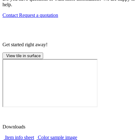
help.
Contact
Request a quotation
Get started right away!
View tile in surface
Downloads
Item info sheet
Color sample image