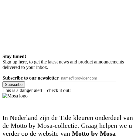
Stay tuned!
Sign up here, to get the latest news and product announcements
delivered to your inbox.
Subscribe to our newsletter
Subscribe
This is a danger alert—check it out!
In Nederland zijn de Tide kleuren onderdeel van
de Motto by Mosa-collectie. Graag helpen we u
verder op de website van
Motto by Mosa