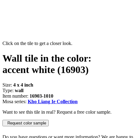
Click on the tile to get a closer look.
Wall tile in the color:
accent white
(16903)
Size:
4 x 4 inch
Type:
wall
Item number:
16903-1010
Mosa series:
Kho Liang Ie Collection
Want to see this tile in real? Request a free color sample.
Request color sample
Do you have questions or want more information? We are happy to