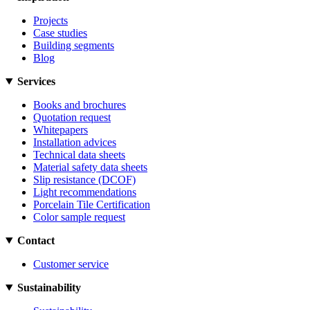
Projects
Case studies
Building segments
Blog
Services
Books and brochures
Quotation request
Whitepapers
Installation advices
Technical data sheets
Material safety data sheets
Slip resistance (DCOF)
Light recommendations
Porcelain Tile Certification
Color sample request
Contact
Customer service
Sustainability