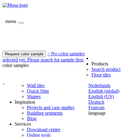
menu
> No color samples
Request color sample
selected yet. Please search for sample first.
Products
color samples
Search product
Floor tiles
-
Wall tiles
Nederlands
Quick Ship
English (global)
Shapes
English (US)
Inspiration
Deutsch
Projects and case studies
Français
Building segments
language
Blog
Services
Download center
Online tools