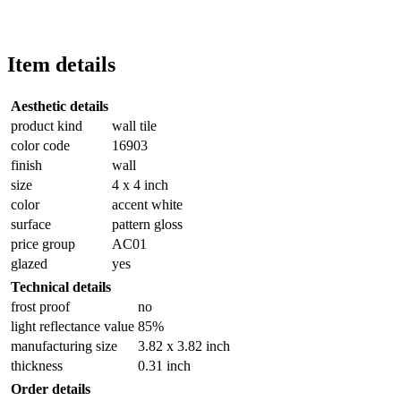
Item details
Aesthetic details
product kind
wall tile
color code
16903
finish
wall
size
4 x 4 inch
color
accent white
surface
pattern gloss
price group
AC01
glazed
yes
Technical details
frost proof
no
light reflectance value
85%
manufacturing size
3.82 x 3.82 inch
thickness
0.31 inch
Order details