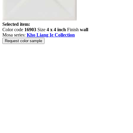
Selected item:
Color code
16903
Size
4 x 4 inch
Finish
wall
Mosa series:
Kho Liang Ie Collection
Request color sample