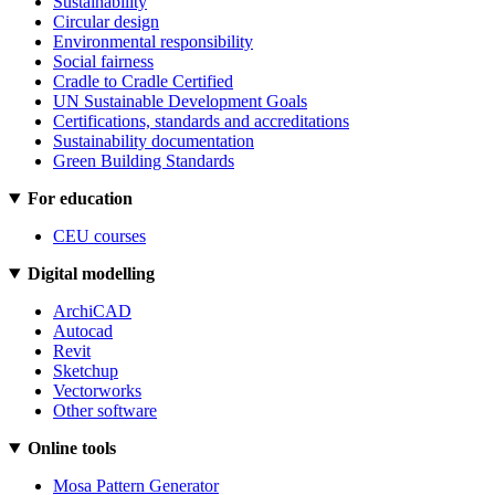
Sustainability
Circular design
Environmental responsibility
Social fairness
Cradle to Cradle Certified
UN Sustainable Development Goals
Certifications, standards and accreditations
Sustainability documentation
Green Building Standards
For education
CEU courses
Digital modelling
ArchiCAD
Autocad
Revit
Sketchup
Vectorworks
Other software
Online tools
Mosa Pattern Generator