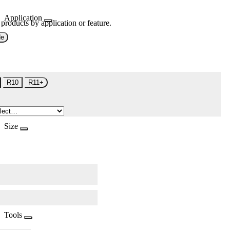
Application
 products by application or feature.
de
R10
R11+
Size
Tools