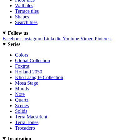
Wall tiles
Terrace tiles
Shapes
Search tiles
Follow us
Facebook
Instagram
Linkedin
Youtube
Vimeo
Pinterest
Series
Colors
Global Collection
Foxtrot
Holland 2050
Kho Liang Ie Collection
Mosa Stage
Murals
Note
Quartz
Scenes
Solids
Terra Maestricht
Terra Tones
Trocadero
Inspiration