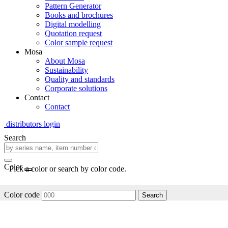
Pattern Generator
Books and brochures
Digital modelling
Quotation request
Color sample request
Mosa
About Mosa
Sustainability
Quality and standards
Corporate solutions
Contact
Contact
distributors login
Search
Color
Pick a color or search by color code.
Color code
Search