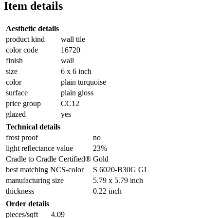
Item details
Aesthetic details
product kind
wall tile
color code
16720
finish
wall
size
6 x 6 inch
color
plain turquoise
surface
plain gloss
price group
CC12
glazed
yes
Technical details
frost proof
no
light reflectance value
23%
Cradle to Cradle Certified®
Gold
best matching NCS-color
S 6020-B30G GL
manufacturing size
5.79 x 5.79 inch
thickness
0.22 inch
Order details
pieces/sqft
4.09