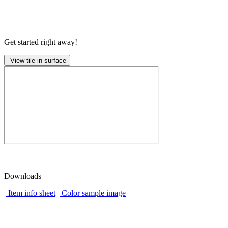
Get started right away!
View tile in surface
Downloads
Item info sheet
Color sample image