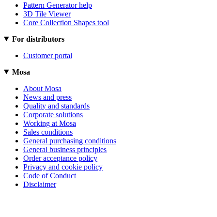
Pattern Generator help
3D Tile Viewer
Core Collection Shapes tool
For distributors
Customer portal
Mosa
About Mosa
News and press
Quality and standards
Corporate solutions
Working at Mosa
Sales conditions
General purchasing conditions
General business principles
Order acceptance policy
Privacy and cookie policy
Code of Conduct
Disclaimer