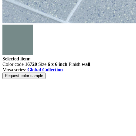
Selected item:
Color code
16720
Size
6 x 6 inch
Finish
wall
Mosa series:
Global Collection
Request color sample