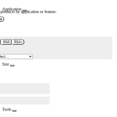
Application
 products by application or feature.
de
R10
R11+
Size
Tools