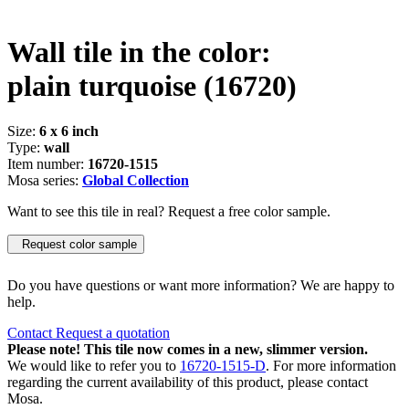
Wall tile in the color:
plain turquoise
(16720)
Size:
6 x 6 inch
Type:
wall
Item number:
16720-1515
Mosa series:
Global Collection
Want to see this tile in real? Request a free color sample.
Request color sample
Do you have questions or want more information? We are happy to
help.
Contact
Request a quotation
Please note! This tile now comes in a new, slimmer version.
We would like to refer you to
16720-1515-D
. For more information
regarding the current availability of this product, please contact
Mosa.