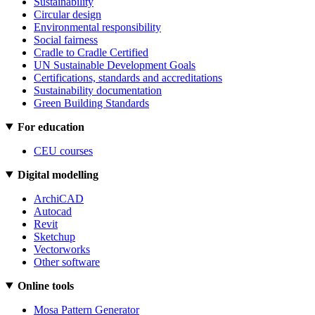
Sustainability
Circular design
Environmental responsibility
Social fairness
Cradle to Cradle Certified
UN Sustainable Development Goals
Certifications, standards and accreditations
Sustainability documentation
Green Building Standards
For education
CEU courses
Digital modelling
ArchiCAD
Autocad
Revit
Sketchup
Vectorworks
Other software
Online tools
Mosa Pattern Generator