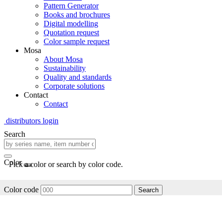
Pattern Generator
Books and brochures
Digital modelling
Quotation request
Color sample request
Mosa
About Mosa
Sustainability
Quality and standards
Corporate solutions
Contact
Contact
distributors login
Search
Color
Pick a color or search by color code.
Color code
Search