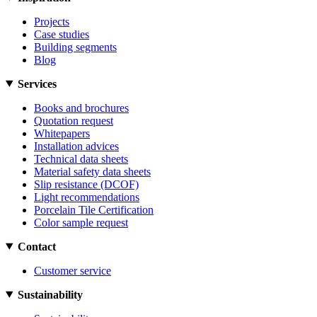
Projects
Case studies
Building segments
Blog
Services
Books and brochures
Quotation request
Whitepapers
Installation advices
Technical data sheets
Material safety data sheets
Slip resistance (DCOF)
Light recommendations
Porcelain Tile Certification
Color sample request
Contact
Customer service
Sustainability