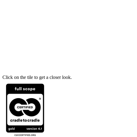
Click on the tile to get a closer look.