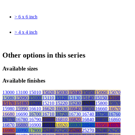
> 6 x 6 inch
> 4 x 4 inch
Other options in this series
Available sizes
Available finishes
13000
13100
15010
15020
15030
15040
15050
15060
15070
15080
15090
15100
15110
15120
15130
15140
15150
15160
15170
15180
15200
15210
15220
15230
15240
15800
15970
15980
15990
16610
16620
16630
16640
16650
16660
16670
16680
16690
16700
16710
16720
16730
16740
16750
16760
16770
16780
16790
16800
16810
16820
16840
16850
16860
16870
16880
16900
16910
16920
16930
16940
16950
16970
16980
16990
17900
25240
25250
25260
25270
26240
26250