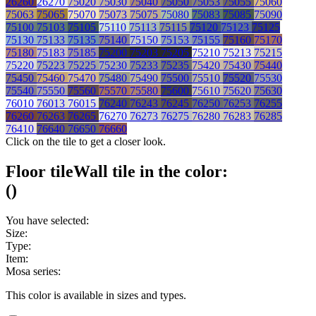
26260
26270
75020
75030
75040
75050
75053
75055
75060
75063
75065
75070
75073
75075
75080
75083
75085
75090
75100
75103
75105
75110
75113
75115
75120
75123
75125
75130
75133
75135
75140
75150
75153
75155
75160
75170
75180
75183
75185
75200
75203
75205
75210
75213
75215
75220
75223
75225
75230
75233
75235
75420
75430
75440
75450
75460
75470
75480
75490
75500
75510
75520
75530
75540
75550
75560
75570
75580
75600
75610
75620
75630
76010
76013
76015
76240
76243
76245
76250
76253
76255
76260
76263
76265
76270
76273
76275
76280
76283
76285
76410
76640
76650
76660
Click on the tile to get a closer look.
Floor tile
Wall tile
in the color:
(
)
You have selected:
Size:
Type:
Item:
Mosa series:
This color is available in
sizes and
types.