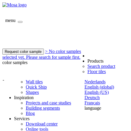
menu
> No color samples
Request color sample
selected yet. Please search for sample first.
Products
color samples
Search product
Floor tiles
-
Wall tiles
Nederlands
Quick Ship
English (global)
Shapes
English (US)
Inspiration
Deutsch
Projects and case studies
Français
Building segments
language
Blog
Services
Download center
Online tools