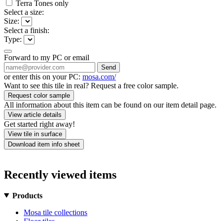
Terra Tones only
Select a size:
Size:
Select a finish:
Type:
Forward to my PC or email
Send
or enter this on your PC:
mosa.com/
Want to see this tile in real? Request a free color sample.
Request color sample
All information about this item can be found on our item detail page.
View article details
Get started right away!
View tile in surface
Download item info sheet
Recently viewed items
Products
Mosa tile collections