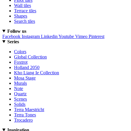
Floor tiles
Wall tiles
Terrace tiles
Shapes
Search tiles
Follow us
Facebook
Instagram
Linkedin
Youtube
Vimeo
Pinterest
Series
Colors
Global Collection
Foxtrot
Holland 2050
Kho Liang Ie Collection
Mosa Stage
Murals
Note
Quartz
Scenes
Solids
Terra Maestricht
Terra Tones
Trocadero
Inspiration