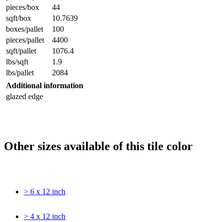
pieces/box
44
sqft/box
10.7639
boxes/pallet
100
pieces/pallet
4400
sqft/pallet
1076.4
lbs/sqft
1.9
lbs/pallet
2084
Additional information
glazed edge
Other sizes available of this tile color
> 6 x 12 inch
> 4 x 12 inch