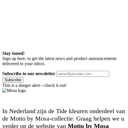
Stay tuned!
Sign up here, to get the latest news and product announcements
delivered to your inbox.
Subscribe to our newsletter
Subscribe
This is a danger alert—check it out!
In Nederland zijn de Tide kleuren onderdeel van
de Motto by Mosa-collectie. Graag helpen we u
verder op de website van
Motto by Mosa