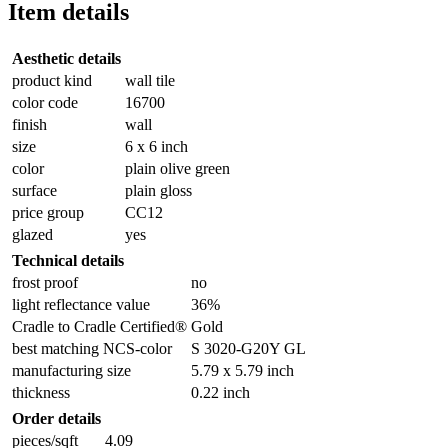
Item details
Aesthetic details
product kind
wall tile
color code
16700
finish
wall
size
6 x 6 inch
color
plain olive green
surface
plain gloss
price group
CC12
glazed
yes
Technical details
frost proof
no
light reflectance value
36%
Cradle to Cradle Certified®
Gold
best matching NCS-color
S 3020-G20Y GL
manufacturing size
5.79 x 5.79 inch
thickness
0.22 inch
Order details
pieces/sqft
4.09