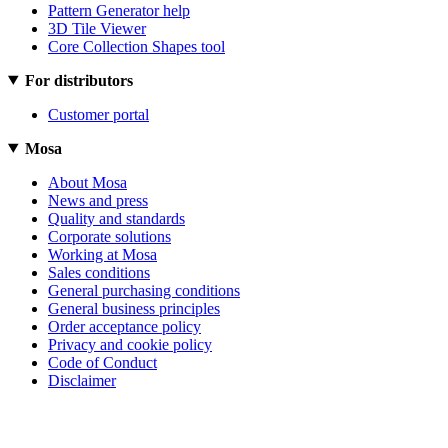
Pattern Generator help
3D Tile Viewer
Core Collection Shapes tool
For distributors
Customer portal
Mosa
About Mosa
News and press
Quality and standards
Corporate solutions
Working at Mosa
Sales conditions
General purchasing conditions
General business principles
Order acceptance policy
Privacy and cookie policy
Code of Conduct
Disclaimer