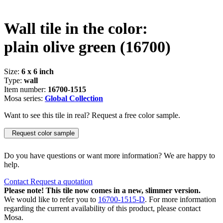
Wall tile in the color:
plain olive green
(16700)
Size:
6 x 6 inch
Type:
wall
Item number:
16700-1515
Mosa series:
Global Collection
Want to see this tile in real? Request a free color sample.
Request color sample
Do you have questions or want more information? We are happy to
help.
Contact
Request a quotation
Please note! This tile now comes in a new, slimmer version.
We would like to refer you to
16700-1515-D
. For more information
regarding the current availability of this product, please contact
Mosa.