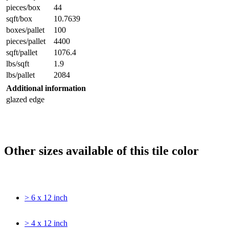
pieces/box
44
sqft/box
10.7639
boxes/pallet
100
pieces/pallet
4400
sqft/pallet
1076.4
lbs/sqft
1.9
lbs/pallet
2084
Additional information
glazed edge
Other sizes available of this tile color
> 6 x 12 inch
> 4 x 12 inch