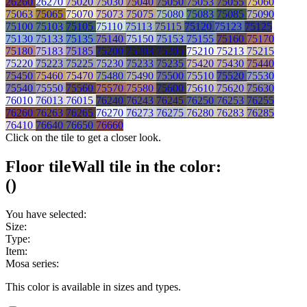
26260
26270
75020
75030
75040
75050
75053
75055
75060
75063
75065
75070
75073
75075
75080
75083
75085
75090
75100
75103
75105
75110
75113
75115
75120
75123
75125
75130
75133
75135
75140
75150
75153
75155
75160
75170
75180
75183
75185
75200
75203
75205
75210
75213
75215
75220
75223
75225
75230
75233
75235
75420
75430
75440
75450
75460
75470
75480
75490
75500
75510
75520
75530
75540
75550
75560
75570
75580
75600
75610
75620
75630
76010
76013
76015
76240
76243
76245
76250
76253
76255
76260
76263
76265
76270
76273
76275
76280
76283
76285
76410
76640
76650
76660
Click on the tile to get a closer look.
Floor tile
Wall tile
in the color:
(
)
You have selected:
Size:
Type:
Item:
Mosa series:
This color is available in
sizes and
types.