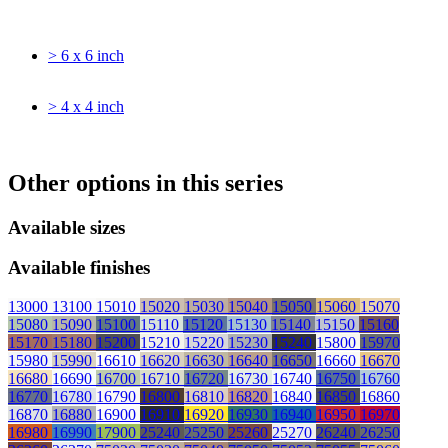
> 6 x 6 inch
> 4 x 4 inch
Other options in this series
Available sizes
Available finishes
13000
13100
15010
15020
15030
15040
15050
15060
15070
15080
15090
15100
15110
15120
15130
15140
15150
15160
15170
15180
15200
15210
15220
15230
15240
15800
15970
15980
15990
16610
16620
16630
16640
16650
16660
16670
16680
16690
16700
16710
16720
16730
16740
16750
16760
16770
16780
16790
16800
16810
16820
16840
16850
16860
16870
16880
16900
16910
16920
16930
16940
16950
16970
16980
16990
17900
25240
25250
25260
25270
26240
26250