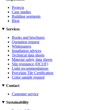
Projects
Case studies
Building segments
Blog
Services
Books and brochures
Quotation request
Whitepapers
Installation advices
Technical data sheets
Material safety data sheets
Slip resistance (DCOF)
Light recommendations
Porcelain Tile Certification
Color sample request
Contact
Customer service
Sustainability