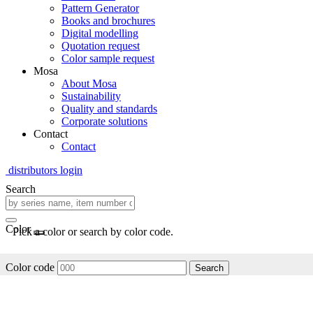
Pattern Generator
Books and brochures
Digital modelling
Quotation request
Color sample request
Mosa
About Mosa
Sustainability
Quality and standards
Corporate solutions
Contact
Contact
distributors login
Search
Color
Pick a color or search by color code.
Color code
Search