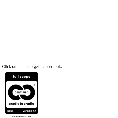
Click on the tile to get a closer look.