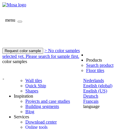
menu
> No color samples
Request color sample
selected yet. Please search for sample first.
Products
color samples
Search product
Floor tiles
-
Wall tiles
Nederlands
Quick Ship
English (global)
Shapes
English (US)
Inspiration
Deutsch
Projects and case studies
Français
Building segments
language
Blog
Services
Download center
Online tools