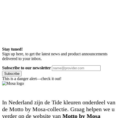
Stay tuned!
Sign up here, to get the latest news and product announcements
delivered to your inbox.
Subscribe to our newsletter
Subscribe
This is a danger alert—check it out!
In Nederland zijn de Tide kleuren onderdeel van
de Motto by Mosa-collectie. Graag helpen we u
verder op de website van
Motto by Mosa