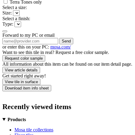
Terra Tones only
Select a size:
Size:
Select a finish:
Type:
Forward to my PC or email
Send
or enter this on your PC:
mosa.com/
Want to see this tile in real? Request a free color sample.
Request color sample
All information about this item can be found on our item detail page.
View article details
Get started right away!
View tile in surface
Download item info sheet
Recently viewed items
Products
Mosa tile collections