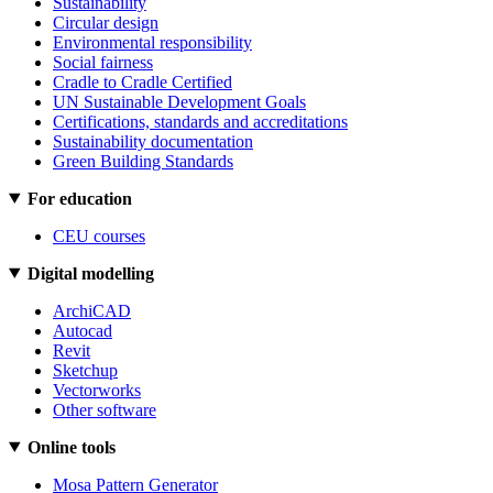
Sustainability
Circular design
Environmental responsibility
Social fairness
Cradle to Cradle Certified
UN Sustainable Development Goals
Certifications, standards and accreditations
Sustainability documentation
Green Building Standards
For education
CEU courses
Digital modelling
ArchiCAD
Autocad
Revit
Sketchup
Vectorworks
Other software
Online tools
Mosa Pattern Generator