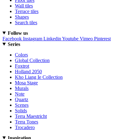
Floor tiles
Wall tiles
Terrace tiles
Shapes
Search tiles
Follow us
Facebook
Instagram
Linkedin
Youtube
Vimeo
Pinterest
Series
Colors
Global Collection
Foxtrot
Holland 2050
Kho Liang Ie Collection
Mosa Stage
Murals
Note
Quartz
Scenes
Solids
Terra Maestricht
Terra Tones
Trocadero
Inspiration