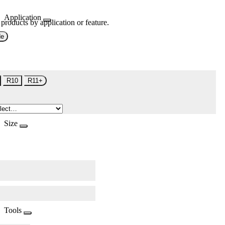
Application
 products by application or feature.
de
R10
R11+
Size
Tools