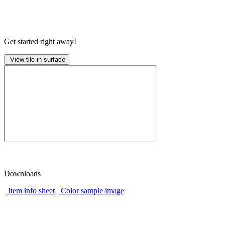
Get started right away!
View tile in surface
Downloads
Item info sheet
Color sample image