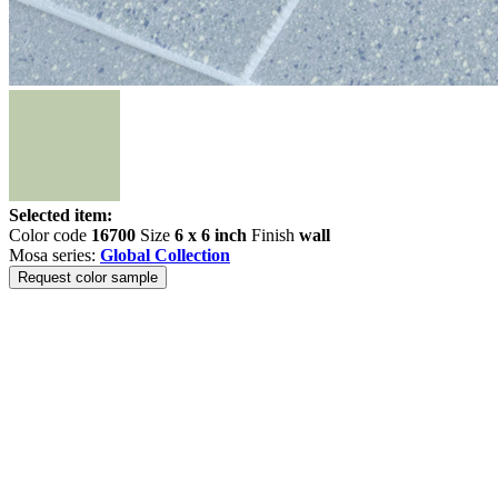
Selected item:
Color code
16700
Size
6 x 6 inch
Finish
wall
Mosa series:
Global Collection
Request color sample