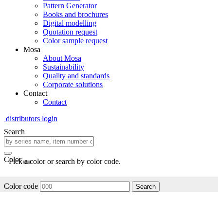
Pattern Generator
Books and brochures
Digital modelling
Quotation request
Color sample request
Mosa
About Mosa
Sustainability
Quality and standards
Corporate solutions
Contact
Contact
distributors login
Search
Color
Pick a color or search by color code.
Color code
Search