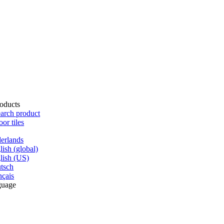
oducts
arch product
oor tiles
erlands
lish (global)
lish (US)
tsch
nçais
guage