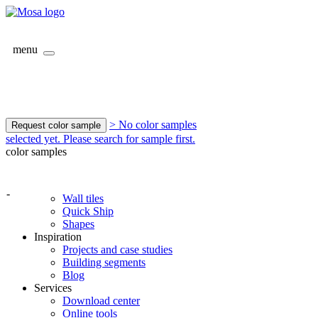
menu
> No color samples
Request color sample
selected yet. Please search for sample first.
color samples
-
Wall tiles
Quick Ship
Shapes
Inspiration
Projects and case studies
Building segments
Blog
Services
Download center
Online tools