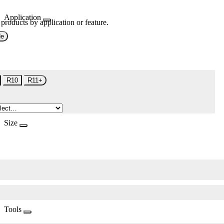
Application
 products by application or feature.
de
R10
R11+
Size
Tools