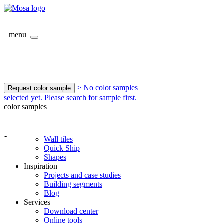
menu
> No color samples
Request color sample
selected yet. Please search for sample first.
color samples
-
Wall tiles
Quick Ship
Shapes
Inspiration
Projects and case studies
Building segments
Blog
Services
Download center
Online tools