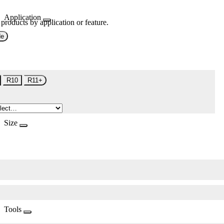
Application
 products by application or feature.
de
R10
R11+
Size
Tools