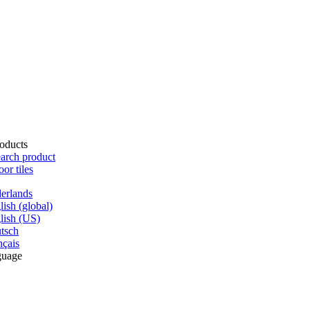
oducts
arch product
oor tiles
erlands
lish (global)
lish (US)
tsch
nçais
guage