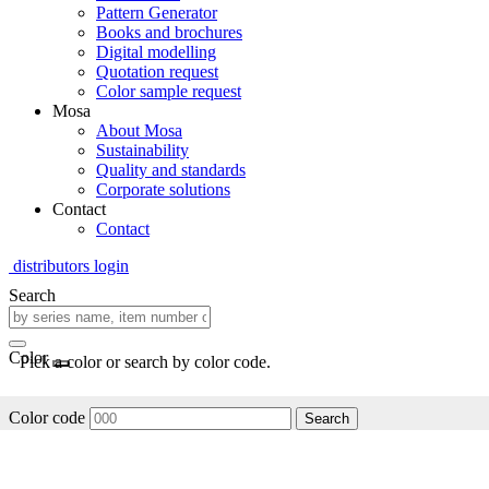
Pattern Generator
Books and brochures
Digital modelling
Quotation request
Color sample request
Mosa
About Mosa
Sustainability
Quality and standards
Corporate solutions
Contact
Contact
distributors login
Search
Color
Pick a color or search by color code.
Color code
Search