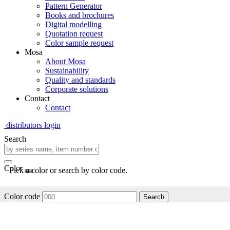
Pattern Generator
Books and brochures
Digital modelling
Quotation request
Color sample request
Mosa
About Mosa
Sustainability
Quality and standards
Corporate solutions
Contact
Contact
distributors login
Search
Color
Pick a color or search by color code.
Color code
Search