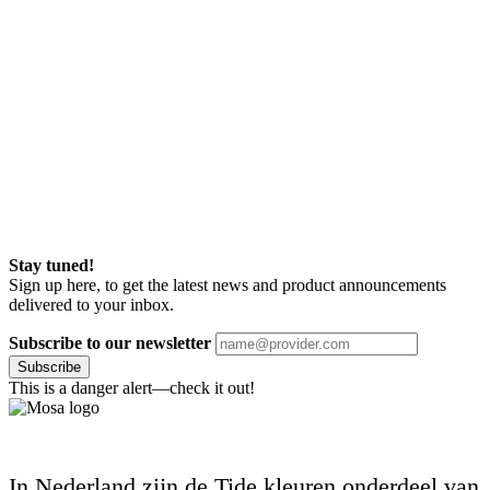
Stay tuned!
Sign up here, to get the latest news and product announcements
delivered to your inbox.
Subscribe to our newsletter
Subscribe
This is a danger alert—check it out!
In Nederland zijn de Tide kleuren onderdeel van