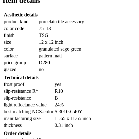
Item details
Aesthetic details
product kind
porcelain tile accessory
color code
75113
finish
TSG
size
12 x 12 inch
color
granulated sage green
surface
pattern matt
price group
D280
glazed
no
Technical details
frost proof
yes
slip-resistance R*
R10
slip-resistance
B
light reflectance value
24%
best matching NCS-color
S 3010-G40Y
manufacturing size
11.65 x 11.65 inch
thickness
0.31 inch
Order details