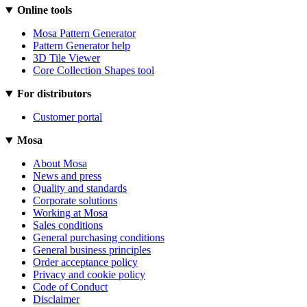
Online tools
Mosa Pattern Generator
Pattern Generator help
3D Tile Viewer
Core Collection Shapes tool
For distributors
Customer portal
Mosa
About Mosa
News and press
Quality and standards
Corporate solutions
Working at Mosa
Sales conditions
General purchasing conditions
General business principles
Order acceptance policy
Privacy and cookie policy
Code of Conduct
Disclaimer