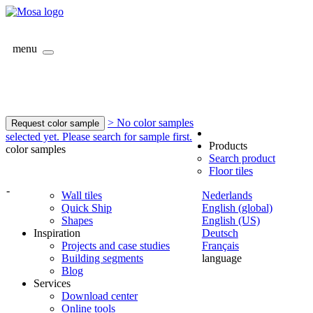
menu
> No color samples
Request color sample
selected yet. Please search for sample first.
Products
color samples
Search product
Floor tiles
-
Wall tiles
Nederlands
Quick Ship
English (global)
Shapes
English (US)
Inspiration
Deutsch
Projects and case studies
Français
Building segments
language
Blog
Services
Download center
Online tools