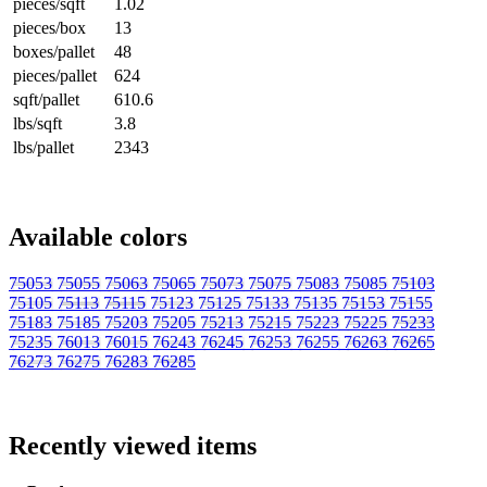
pieces/sqft
1.02
pieces/box
13
boxes/pallet
48
pieces/pallet
624
sqft/pallet
610.6
lbs/sqft
3.8
lbs/pallet
2343
Available colors
75053
75055
75063
75065
75073
75075
75083
75085
75103
75105
75113
75115
75123
75125
75133
75135
75153
75155
75183
75185
75203
75205
75213
75215
75223
75225
75233
75235
76013
76015
76243
76245
76253
76255
76263
76265
76273
76275
76283
76285
Recently viewed items