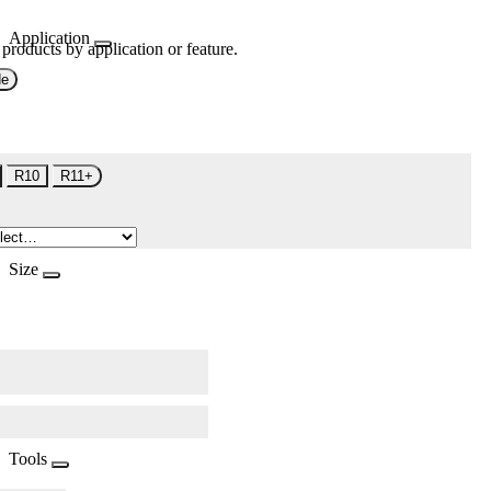
Application
 products by application or feature.
de
R10
R11+
Size
Tools