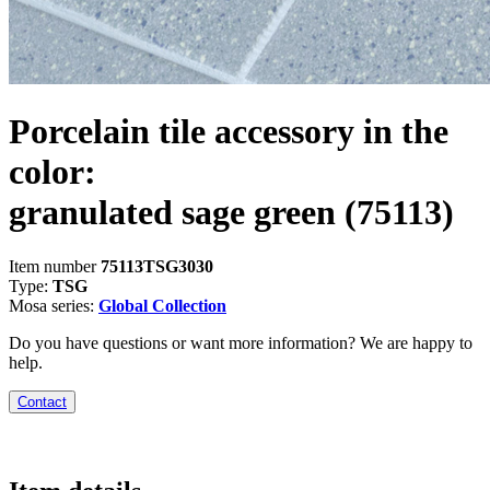
Porcelain tile accessory in the
color:
granulated sage green
(75113)
Item number
75113TSG3030
Type:
TSG
Mosa series:
Global Collection
Do you have questions or want more information? We are happy to
help.
Contact