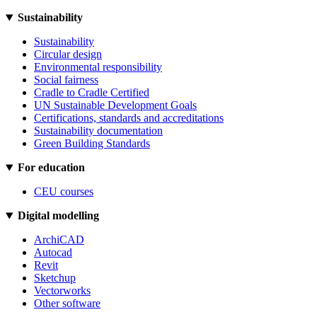
Sustainability
Sustainability
Circular design
Environmental responsibility
Social fairness
Cradle to Cradle Certified
UN Sustainable Development Goals
Certifications, standards and accreditations
Sustainability documentation
Green Building Standards
For education
CEU courses
Digital modelling
ArchiCAD
Autocad
Revit
Sketchup
Vectorworks
Other software