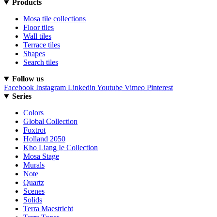
Products
Mosa tile collections
Floor tiles
Wall tiles
Terrace tiles
Shapes
Search tiles
Follow us
Facebook
Instagram
Linkedin
Youtube
Vimeo
Pinterest
Series
Colors
Global Collection
Foxtrot
Holland 2050
Kho Liang Ie Collection
Mosa Stage
Murals
Note
Quartz
Scenes
Solids
Terra Maestricht