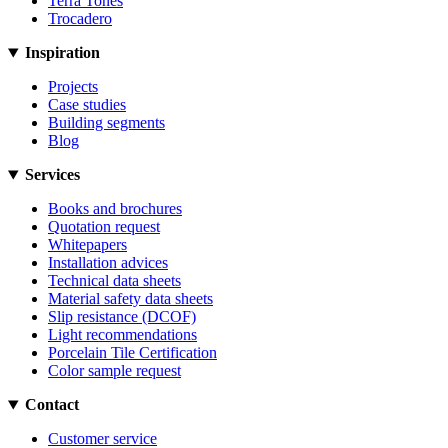
Terra Tones
Trocadero
Inspiration
Projects
Case studies
Building segments
Blog
Services
Books and brochures
Quotation request
Whitepapers
Installation advices
Technical data sheets
Material safety data sheets
Slip resistance (DCOF)
Light recommendations
Porcelain Tile Certification
Color sample request
Contact
Customer service