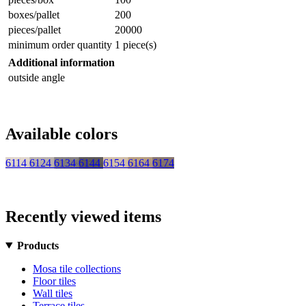
boxes/pallet
200
pieces/pallet
20000
minimum order quantity
1 piece(s)
Additional information
outside angle
Available colors
6114
6124
6134
6144
6154
6164
6174
Recently viewed items
Products
Mosa tile collections
Floor tiles
Wall tiles
Terrace tiles