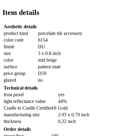
Item details
Aesthetic details
product kind
porcelain tile accessory
color code
6154
finish
DU
size
3 x 0.8 inch
color
mid beige
surface
pattern matt
price group
D59
glazed
no
Technical details
frost proof
yes
light reflectance value
44%
Cradle to Cradle Certified®
Gold
manufacturing size
2.95 x 0.79 inch
thickness
0.22 inch
Order details
pieces/box
100