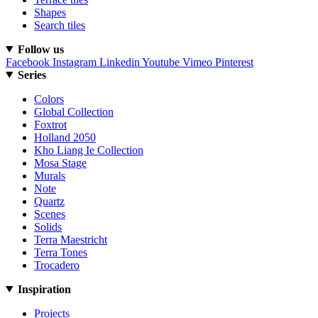
Shapes
Search tiles
Follow us
Facebook
Instagram
Linkedin
Youtube
Vimeo
Pinterest
Series
Colors
Global Collection
Foxtrot
Holland 2050
Kho Liang Ie Collection
Mosa Stage
Murals
Note
Quartz
Scenes
Solids
Terra Maestricht
Terra Tones
Trocadero
Inspiration
Projects