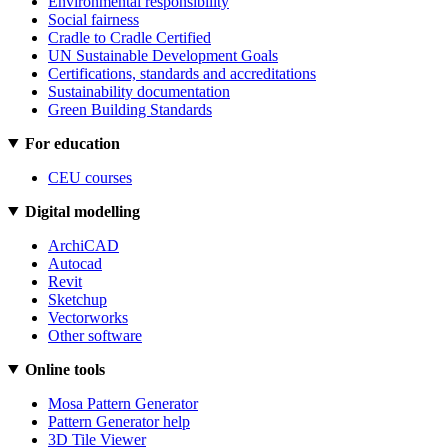
Environmental responsibility
Social fairness
Cradle to Cradle Certified
UN Sustainable Development Goals
Certifications, standards and accreditations
Sustainability documentation
Green Building Standards
For education
CEU courses
Digital modelling
ArchiCAD
Autocad
Revit
Sketchup
Vectorworks
Other software
Online tools
Mosa Pattern Generator
Pattern Generator help
3D Tile Viewer