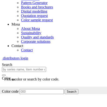
Pattern Generator
Books and brochures
Digital modelling
Quotation request
Color sample request
Mosa
About Mosa
Sustainability
Quality and standards
Corporate solutions
Contact
Contact
distributors login
Search
Color
Pick a color or search by color code.
Color code
Search