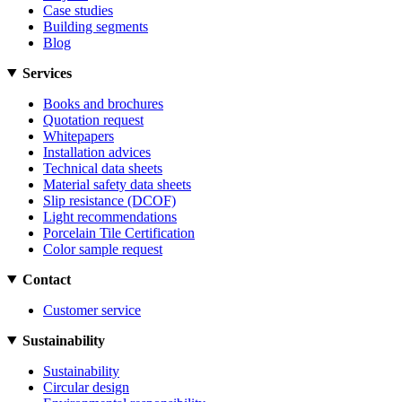
Case studies
Building segments
Blog
Services
Books and brochures
Quotation request
Whitepapers
Installation advices
Technical data sheets
Material safety data sheets
Slip resistance (DCOF)
Light recommendations
Porcelain Tile Certification
Color sample request
Contact
Customer service
Sustainability
Sustainability
Circular design