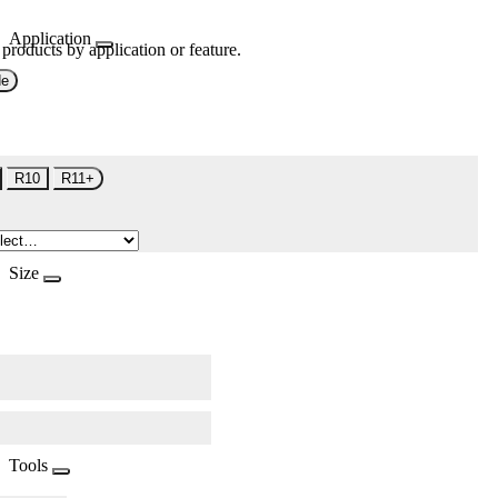
Application
 products by application or feature.
de
R10
R11+
Size
Tools