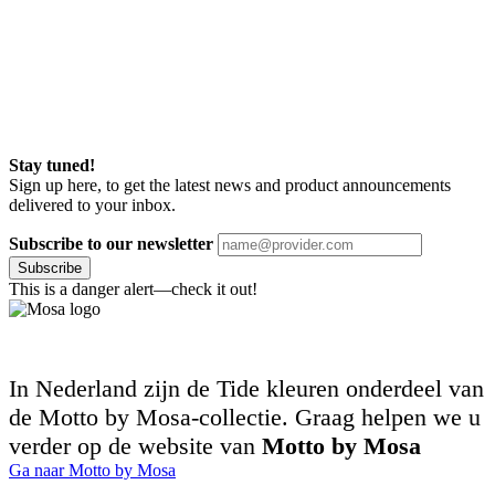
Stay tuned!
Sign up here, to get the latest news and product announcements
delivered to your inbox.
Subscribe to our newsletter
Subscribe
This is a danger alert—check it out!
In Nederland zijn de Tide kleuren onderdeel van
de Motto by Mosa-collectie. Graag helpen we u
verder op de website van
Motto by Mosa
Ga naar Motto by Mosa