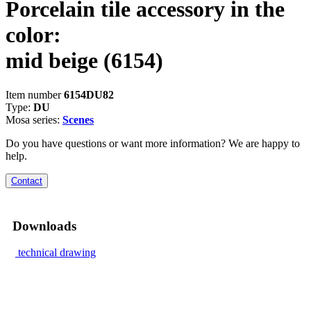
Porcelain tile accessory in the
color:
mid beige
(6154)
Item number
6154DU82
Type:
DU
Mosa series:
Scenes
Do you have questions or want more information? We are happy to
help.
Contact
Downloads
technical drawing