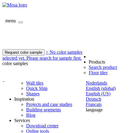
menu
> No color samples
Request color sample
selected yet. Please search for sample first.
Products
color samples
Search product
Floor tiles
-
Wall tiles
Nederlands
Quick Ship
English (global)
Shapes
English (US)
Inspiration
Deutsch
Projects and case studies
Français
Building segments
language
Blog
Services
Download center
Online tools