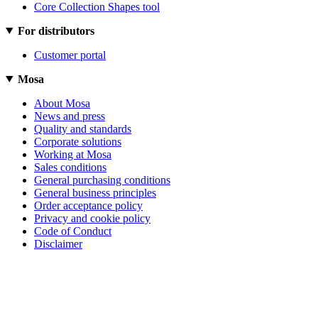
Core Collection Shapes tool
For distributors
Customer portal
Mosa
About Mosa
News and press
Quality and standards
Corporate solutions
Working at Mosa
Sales conditions
General purchasing conditions
General business principles
Order acceptance policy
Privacy and cookie policy
Code of Conduct
Disclaimer