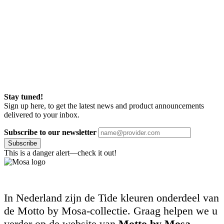
Stay tuned!
Sign up here, to get the latest news and product announcements
delivered to your inbox.
Subscribe to our newsletter
Subscribe
This is a danger alert—check it out!
In Nederland zijn de Tide kleuren onderdeel van
de Motto by Mosa-collectie. Graag helpen we u
verder op de website van
Motto by Mosa