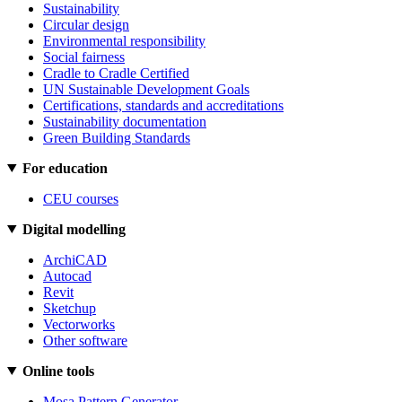
Sustainability
Circular design
Environmental responsibility
Social fairness
Cradle to Cradle Certified
UN Sustainable Development Goals
Certifications, standards and accreditations
Sustainability documentation
Green Building Standards
For education
CEU courses
Digital modelling
ArchiCAD
Autocad
Revit
Sketchup
Vectorworks
Other software
Online tools
Mosa Pattern Generator