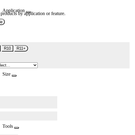
Application
 products by application or feature.
de
R10
R11+
Size
Tools