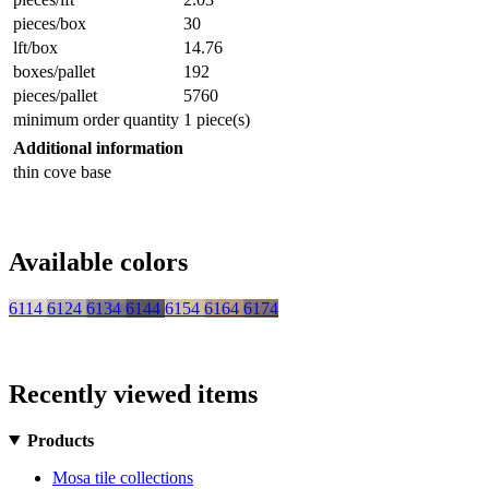
pieces/box
30
lft/box
14.76
boxes/pallet
192
pieces/pallet
5760
minimum order quantity
1 piece(s)
Additional information
thin cove base
Available colors
6114
6124
6134
6144
6154
6164
6174
Recently viewed items
Products
Mosa tile collections