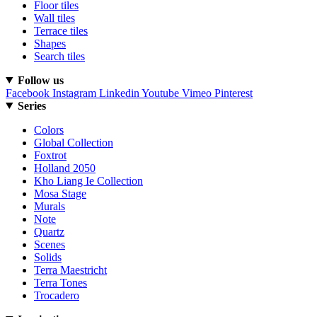
Floor tiles
Wall tiles
Terrace tiles
Shapes
Search tiles
Follow us
Facebook
Instagram
Linkedin
Youtube
Vimeo
Pinterest
Series
Colors
Global Collection
Foxtrot
Holland 2050
Kho Liang Ie Collection
Mosa Stage
Murals
Note
Quartz
Scenes
Solids
Terra Maestricht
Terra Tones
Trocadero