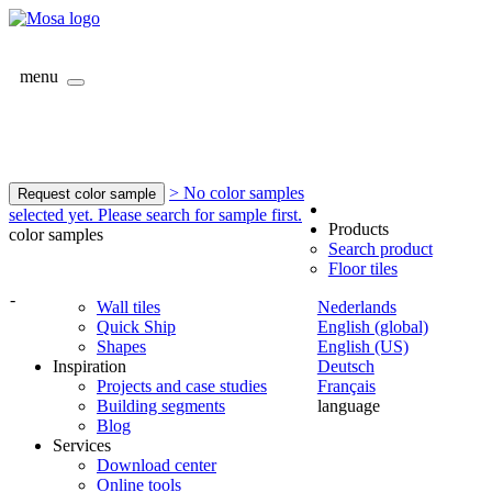
menu
> No color samples
Request color sample
selected yet. Please search for sample first.
Products
color samples
Search product
Floor tiles
-
Wall tiles
Nederlands
Quick Ship
English (global)
Shapes
English (US)
Inspiration
Deutsch
Projects and case studies
Français
Building segments
language
Blog
Services
Download center
Online tools