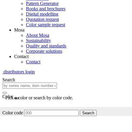
Pattern Generator
Books and brochures
Digital modelling
Quotation request
Color sample request
Mosa
About Mosa
Sustainability
Quality and standards
Corporate solutions
Contact
Contact
distributors login
Search
Color
Pick a color or search by color code.
Color code
Search