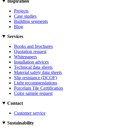
Inspiration
Projects
Case studies
Building segments
Blog
Services
Books and brochures
Quotation request
Whitepapers
Installation advices
Technical data sheets
Material safety data sheets
Slip resistance (DCOF)
Light recommendations
Porcelain Tile Certification
Color sample request
Contact
Customer service
Sustainability