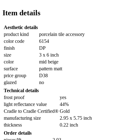
Item details
Aesthetic details
product kind
porcelain tile accessory
color code
6154
finish
DP
size
3 x 6 inch
color
mid beige
surface
pattern matt
price group
D38
glazed
no
Technical details
frost proof
yes
light reflectance value
44%
Cradle to Cradle Certified®
Gold
manufacturing size
2.95 x 5.75 inch
thickness
0.22 inch
Order details
pieces/lft
2.03