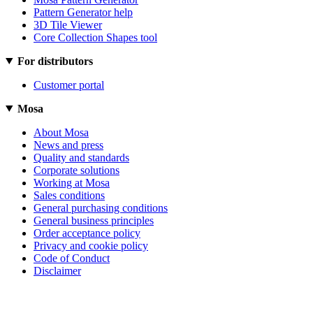
Pattern Generator help
3D Tile Viewer
Core Collection Shapes tool
For distributors
Customer portal
Mosa
About Mosa
News and press
Quality and standards
Corporate solutions
Working at Mosa
Sales conditions
General purchasing conditions
General business principles
Order acceptance policy
Privacy and cookie policy
Code of Conduct
Disclaimer