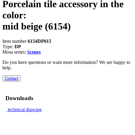
Porcelain tile accessory in the
color:
mid beige
(6154)
Item number
6154DP815
Type:
DP
Mosa series:
Scenes
Do you have questions or want more information? We are happy to
help.
Contact
Downloads
technical drawing