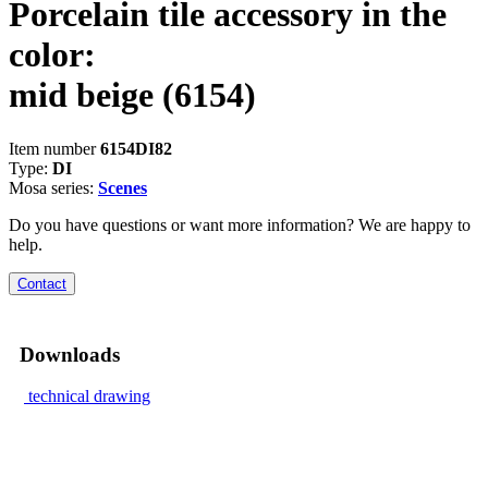
Porcelain tile accessory in the
color:
mid beige
(6154)
Item number
6154DI82
Type:
DI
Mosa series:
Scenes
Do you have questions or want more information? We are happy to
help.
Contact
Downloads
technical drawing