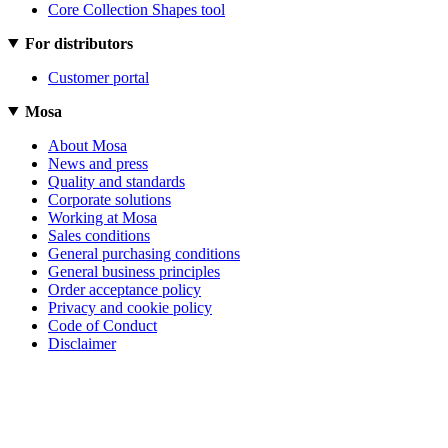
Core Collection Shapes tool
For distributors
Customer portal
Mosa
About Mosa
News and press
Quality and standards
Corporate solutions
Working at Mosa
Sales conditions
General purchasing conditions
General business principles
Order acceptance policy
Privacy and cookie policy
Code of Conduct
Disclaimer