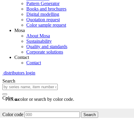
Pattern Generator
Books and brochures
Digital modelling
Quotation request
Color sample request
Mosa
About Mosa
Sustainability
Quality and standards
Corporate solutions
Contact
Contact
distributors login
Search
Color
Pick a color or search by color code.
Color code
Search