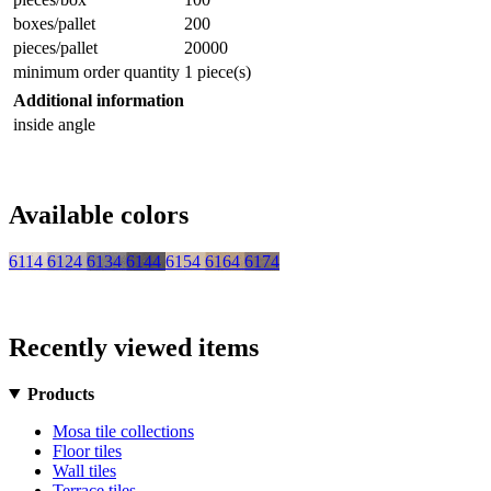
boxes/pallet
200
pieces/pallet
20000
minimum order quantity
1 piece(s)
Additional information
inside angle
Available colors
6114
6124
6134
6144
6154
6164
6174
Recently viewed items
Products
Mosa tile collections
Floor tiles
Wall tiles
Terrace tiles