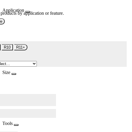
Application
 products by application or feature.
de
R10
R11+
Size
Tools