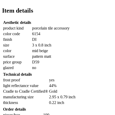
Item details
Aesthetic details
product kind
porcelain tile accessory
color code
6154
finish
DI
size
3 x 0.8 inch
color
mid beige
surface
pattern matt
price group
D59
glazed
no
Technical details
frost proof
yes
light reflectance value
44%
Cradle to Cradle Certified®
Gold
manufacturing size
2.95 x 0.79 inch
thickness
0.22 inch
Order details
pieces/box
100