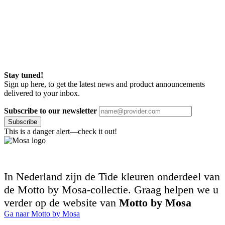
Stay tuned!
Sign up here, to get the latest news and product announcements
delivered to your inbox.
Subscribe to our newsletter
Subscribe
This is a danger alert—check it out!
In Nederland zijn de Tide kleuren onderdeel van
de Motto by Mosa-collectie. Graag helpen we u
verder op de website van
Motto by Mosa
Ga naar Motto by Mosa