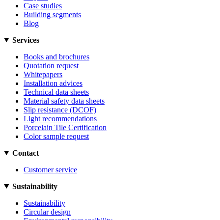
Case studies
Building segments
Blog
Services
Books and brochures
Quotation request
Whitepapers
Installation advices
Technical data sheets
Material safety data sheets
Slip resistance (DCOF)
Light recommendations
Porcelain Tile Certification
Color sample request
Contact
Customer service
Sustainability
Sustainability
Circular design