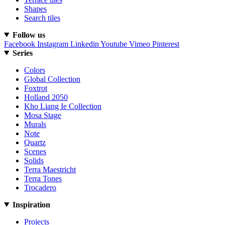
Shapes
Search tiles
Follow us
Facebook
Instagram
Linkedin
Youtube
Vimeo
Pinterest
Series
Colors
Global Collection
Foxtrot
Holland 2050
Kho Liang Ie Collection
Mosa Stage
Murals
Note
Quartz
Scenes
Solids
Terra Maestricht
Terra Tones
Trocadero
Inspiration
Projects