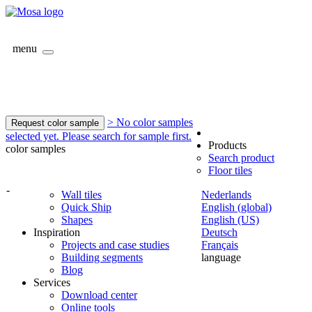
menu
> No color samples
Request color sample
selected yet. Please search for sample first.
Products
color samples
Search product
Floor tiles
-
Wall tiles
Nederlands
Quick Ship
English (global)
Shapes
English (US)
Inspiration
Deutsch
Projects and case studies
Français
Building segments
language
Blog
Services
Download center
Online tools