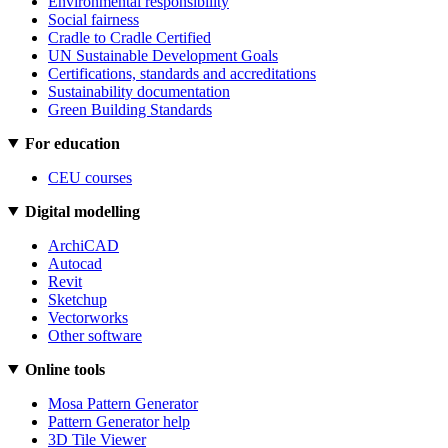
Environmental responsibility
Social fairness
Cradle to Cradle Certified
UN Sustainable Development Goals
Certifications, standards and accreditations
Sustainability documentation
Green Building Standards
For education
CEU courses
Digital modelling
ArchiCAD
Autocad
Revit
Sketchup
Vectorworks
Other software
Online tools
Mosa Pattern Generator
Pattern Generator help
3D Tile Viewer