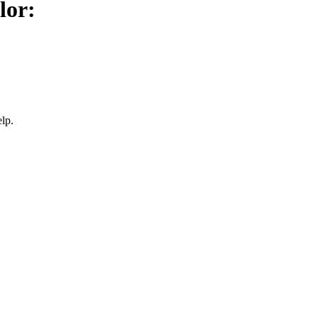
lor:
lp.