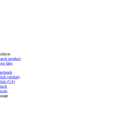
oducts
arch product
oor tiles
erlands
lish (global)
lish (US)
tsch
nçais
guage