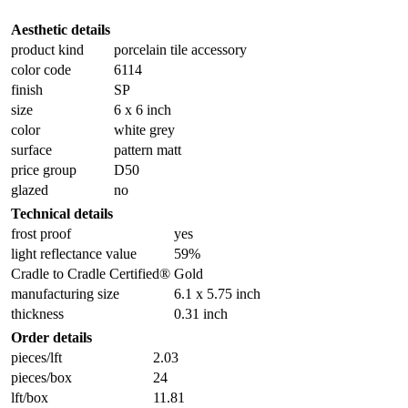
Aesthetic details
product kind
porcelain tile accessory
color code
6114
finish
SP
size
6 x 6 inch
color
white grey
surface
pattern matt
price group
D50
glazed
no
Technical details
frost proof
yes
light reflectance value
59%
Cradle to Cradle Certified®
Gold
manufacturing size
6.1 x 5.75 inch
thickness
0.31 inch
Order details
pieces/lft
2.03
pieces/box
24
lft/box
11.81