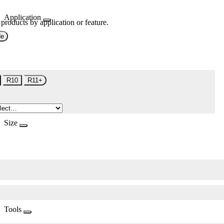
Application
 products by application or feature.
de
R10
R11+
Size
Tools