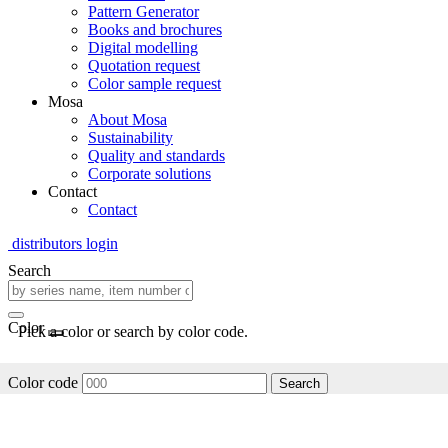
Pattern Generator
Books and brochures
Digital modelling
Quotation request
Color sample request
Mosa
About Mosa
Sustainability
Quality and standards
Corporate solutions
Contact
Contact
distributors login
Search
Color
Pick a color or search by color code.
Color code
Search