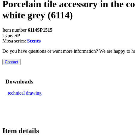
Porcelain tile accessory in the co
white grey
(6114)
Item number
6114SP1515
Type:
SP
Mosa series:
Scenes
Do you have questions or want more information? We are happy to he
Contact
Downloads
technical drawing
Item details