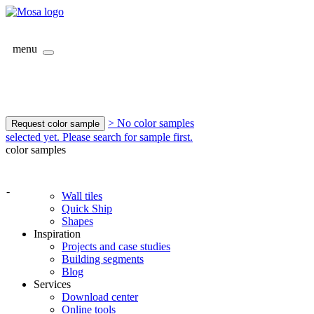
menu
> No color samples
Request color sample
selected yet. Please search for sample first.
color samples
-
Wall tiles
Quick Ship
Shapes
Inspiration
Projects and case studies
Building segments
Blog
Services
Download center
Online tools