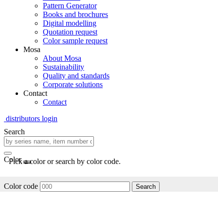
Pattern Generator
Books and brochures
Digital modelling
Quotation request
Color sample request
Mosa
About Mosa
Sustainability
Quality and standards
Corporate solutions
Contact
Contact
distributors login
Search
Color
Pick a color or search by color code.
Color code
Search