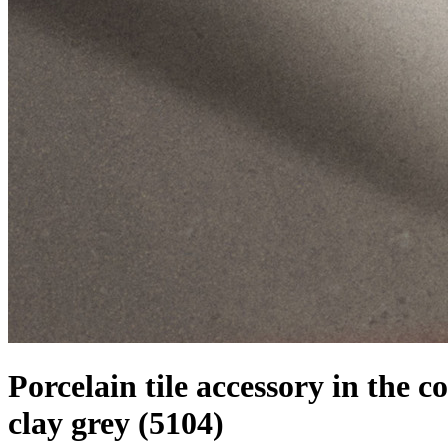
Porcelain tile accessory in the co
clay grey
(5104)