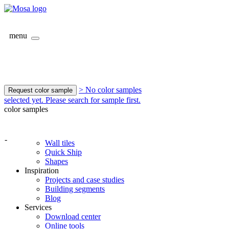
menu
> No color samples
Request color sample
selected yet. Please search for sample first.
color samples
-
Wall tiles
Quick Ship
Shapes
Inspiration
Projects and case studies
Building segments
Blog
Services
Download center
Online tools