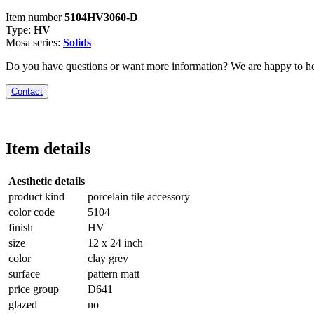
Item number
5104HV3060-D
Type:
HV
Mosa series:
Solids
Do you have questions or want more information? We are happy to he
Contact
Item details
Aesthetic details
product kind
porcelain tile accessory
color code
5104
finish
HV
size
12 x 24 inch
color
clay grey
surface
pattern matt
price group
D641
glazed
no