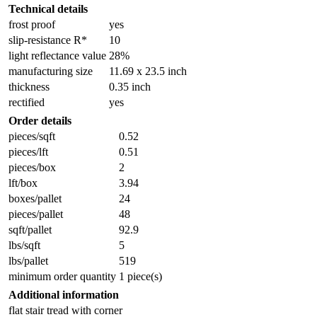
Technical details
frost proof
yes
slip-resistance R*
10
light reflectance value
28%
manufacturing size
11.69 x 23.5 inch
thickness
0.35 inch
rectified
yes
Order details
pieces/sqft
0.52
pieces/lft
0.51
pieces/box
2
lft/box
3.94
boxes/pallet
24
pieces/pallet
48
sqft/pallet
92.9
lbs/sqft
5
lbs/pallet
519
minimum order quantity
1 piece(s)
Additional information
flat stair tread with corner