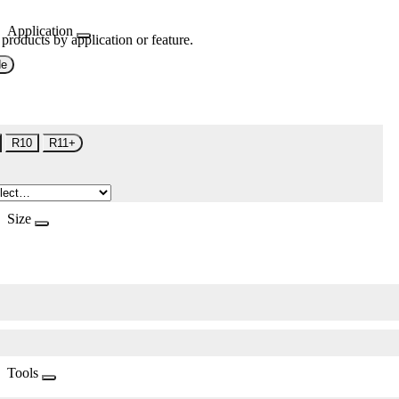
Application
 products by application or feature.
de
R10
R11+
Size
Tools