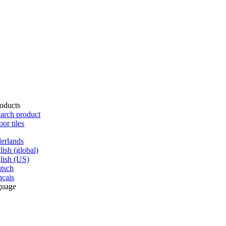
oducts
arch product
oor tiles
erlands
lish (global)
lish (US)
tsch
nçais
guage