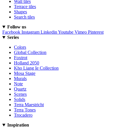
Wall tiles
Terrace tiles
Shapes
Search tiles
Follow us
Facebook
Instagram
Linkedin
Youtube
Vimeo
Pinterest
Series
Colors
Global Collection
Foxtrot
Holland 2050
Kho Liang Ie Collection
Mosa Stage
Murals
Note
Quartz
Scenes
Solids
Terra Maestricht
Terra Tones
Trocadero
Inspiration