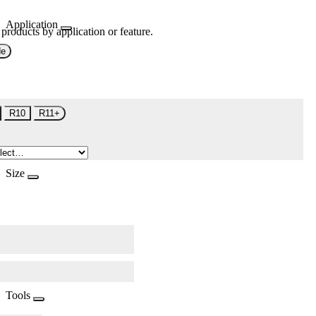
Application
 products by application or feature.
de
R10
R11+
Size
Tools