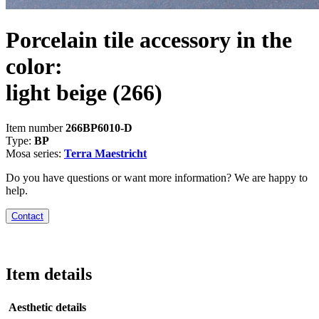
Porcelain tile accessory in the
color:
light beige
(266)
Item number
266BP6010-D
Type:
BP
Mosa series:
Terra Maestricht
Do you have questions or want more information? We are happy to
help.
Contact
Item details
Aesthetic details