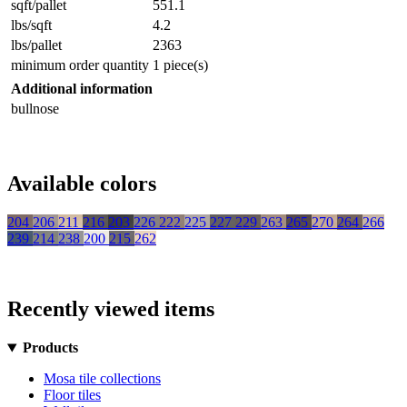
sqft/pallet
551.1
lbs/sqft
4.2
lbs/pallet
2363
minimum order quantity
1 piece(s)
Additional information
bullnose
Available colors
204
206
211
216
203
226
222
225
227
229
263
265
270
264
266
239
214
238
200
215
262
Recently viewed items
Products
Mosa tile collections
Floor tiles