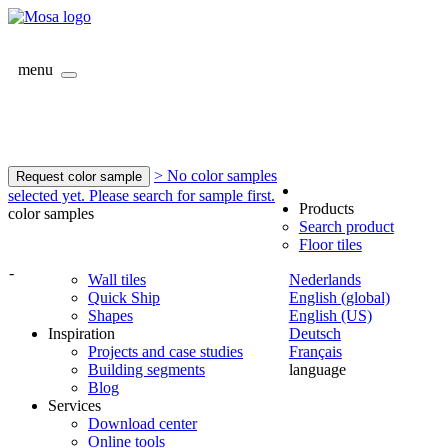
menu
> No color samples
Request color sample
selected yet. Please search for sample first.
Products
color samples
Search product
Floor tiles
-
Wall tiles
Nederlands
Quick Ship
English (global)
Shapes
English (US)
Inspiration
Deutsch
Projects and case studies
Français
Building segments
language
Blog
Services
Download center
Online tools