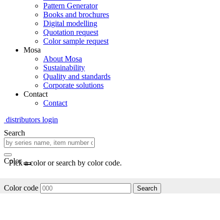
Pattern Generator
Books and brochures
Digital modelling
Quotation request
Color sample request
Mosa
About Mosa
Sustainability
Quality and standards
Corporate solutions
Contact
Contact
distributors login
Search
Color
Pick a color or search by color code.
Color code
Search