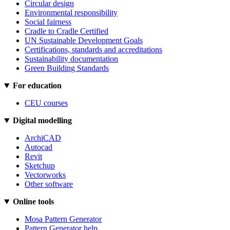
Circular design
Environmental responsibility
Social fairness
Cradle to Cradle Certified
UN Sustainable Development Goals
Certifications, standards and accreditations
Sustainability documentation
Green Building Standards
For education
CEU courses
Digital modelling
ArchiCAD
Autocad
Revit
Sketchup
Vectorworks
Other software
Online tools
Mosa Pattern Generator
Pattern Generator help