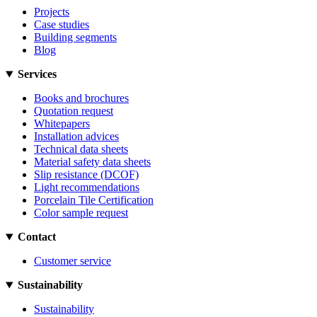
Projects
Case studies
Building segments
Blog
Services
Books and brochures
Quotation request
Whitepapers
Installation advices
Technical data sheets
Material safety data sheets
Slip resistance (DCOF)
Light recommendations
Porcelain Tile Certification
Color sample request
Contact
Customer service
Sustainability
Sustainability