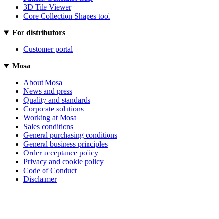
3D Tile Viewer
Core Collection Shapes tool
For distributors
Customer portal
Mosa
About Mosa
News and press
Quality and standards
Corporate solutions
Working at Mosa
Sales conditions
General purchasing conditions
General business principles
Order acceptance policy
Privacy and cookie policy
Code of Conduct
Disclaimer