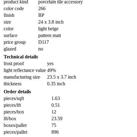
product kind
porcelain tile accessory
color code
266
finish
BP
size
24 x 3.8 inch
color
light beige
surface
pattern matt
price group
D117
glazed
no
Technical details
frost proof
yes
light reflectance value
49%
manufacturing size
23.5 x 3.7 inch
thickness
0.35 inch
Order details
pieces/sqft
1.63
pieces/lft
0.51
pieces/box
12
lft/box
23.59
boxes/pallet
75
pieces/pallet
896