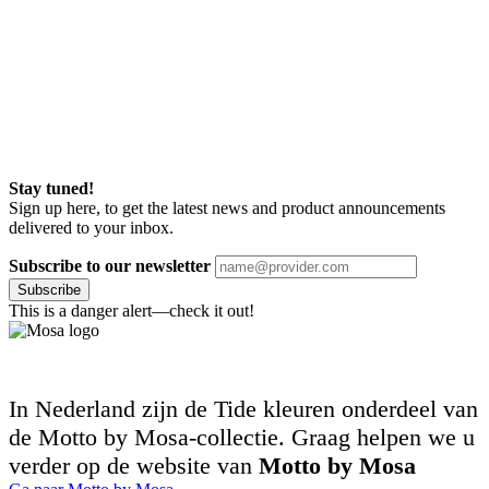
Stay tuned!
Sign up here, to get the latest news and product announcements
delivered to your inbox.
Subscribe to our newsletter
Subscribe
This is a danger alert—check it out!
In Nederland zijn de Tide kleuren onderdeel van
de Motto by Mosa-collectie. Graag helpen we u
verder op de website van
Motto by Mosa