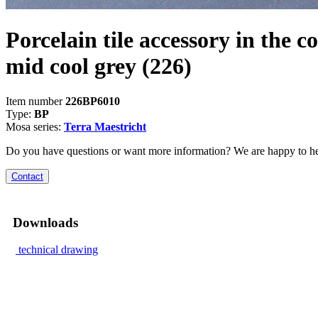
Porcelain tile accessory in the co
mid cool grey
(226)
Item number
226BP6010
Type:
BP
Mosa series:
Terra Maestricht
Do you have questions or want more information? We are happy to he
Contact
Downloads
technical drawing