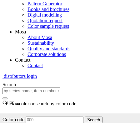
Pattern Generator
Books and brochures
Digital modelling
Quotation request
Color sample request
Mosa
About Mosa
Sustainability
Quality and standards
Corporate solutions
Contact
Contact
distributors login
Search
Color
Pick a color or search by color code.
Color code
Search