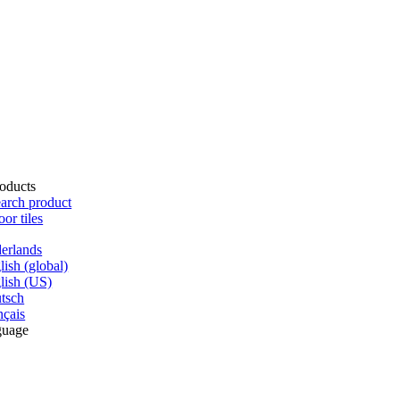
oducts
arch product
oor tiles
erlands
lish (global)
lish (US)
tsch
nçais
guage