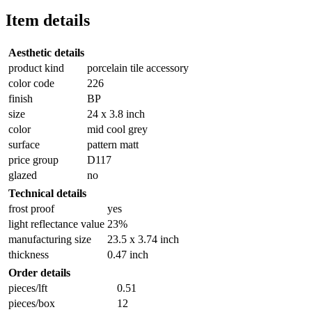
Item details
Aesthetic details
product kind
porcelain tile accessory
color code
226
finish
BP
size
24 x 3.8 inch
color
mid cool grey
surface
pattern matt
price group
D117
glazed
no
Technical details
frost proof
yes
light reflectance value
23%
manufacturing size
23.5 x 3.74 inch
thickness
0.47 inch
Order details
pieces/lft
0.51
pieces/box
12