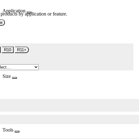
Application
 products by application or feature.
de
R10
R11+
Size
Tools