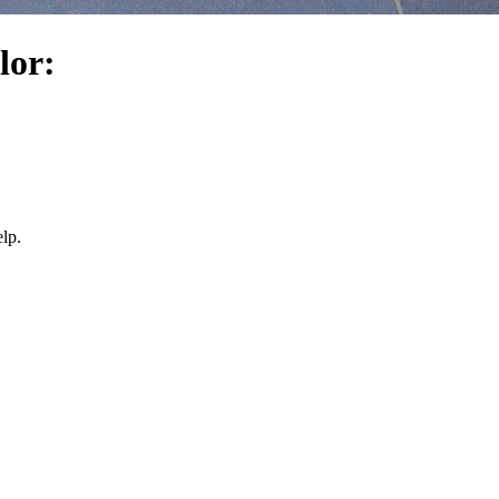
lor:
lp.