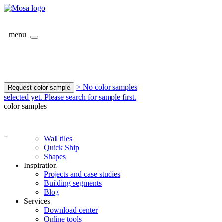
menu
> No color samples
Request color sample
selected yet. Please search for sample first.
color samples
-
Wall tiles
Quick Ship
Shapes
Inspiration
Projects and case studies
Building segments
Blog
Services
Download center
Online tools