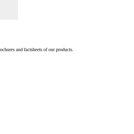
brochures and factsheets of our products.