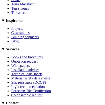
Terra Maestricht
Terra Tones
Trocadero
Inspiration
Projects
Case studies
Building segments
Blog
Services
Books and brochures
Quotation request
Whitepapers
Installation advices
Technical data sheets
Material safety data sheets
Slip resistance (DCOF)
Light recommendations
Porcelain Tile Certification
Color sample request
Contact