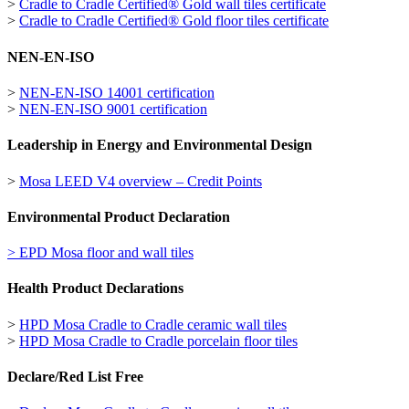
>
Cradle to Cradle Certified® Gold wall tiles certificate
>
Cradle to Cradle Certified® Gold floor tiles certificate
NEN-EN-ISO
>
NEN-EN-ISO 14001 certification
>
NEN-EN-ISO 9001 certification
Leadership in Energy and Environmental Design
>
Mosa LEED V4 overview – Credit Points
Environmental Product Declaration
> EPD Mosa floor and wall tiles
Health Product Declarations
>
HPD Mosa Cradle to Cradle ceramic wall tiles
>
HPD Mosa Cradle to Cradle porcelain floor tiles
Declare/Red List Free