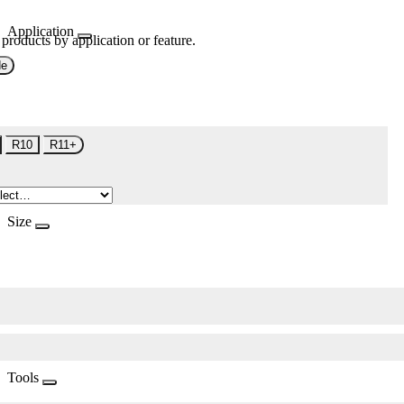
Application
 products by application or feature.
de
R10
R11+
Size
Tools