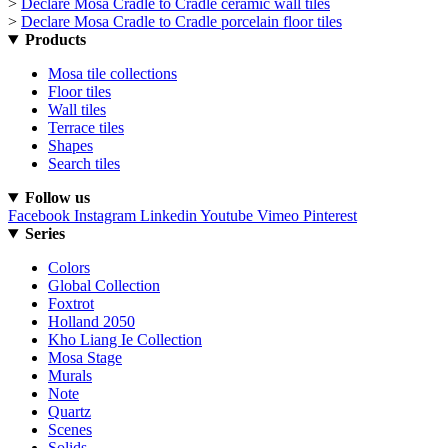
>
Declare Mosa Cradle to Cradle ceramic wall tiles
>
Declare Mosa Cradle to Cradle porcelain floor tiles
Products
Mosa tile collections
Floor tiles
Wall tiles
Terrace tiles
Shapes
Search tiles
Follow us
Facebook
Instagram
Linkedin
Youtube
Vimeo
Pinterest
Series
Colors
Global Collection
Foxtrot
Holland 2050
Kho Liang Ie Collection
Mosa Stage
Murals
Note
Quartz
Scenes
Solids