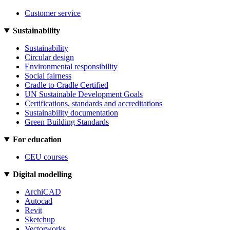
Customer service
Sustainability
Sustainability
Circular design
Environmental responsibility
Social fairness
Cradle to Cradle Certified
UN Sustainable Development Goals
Certifications, standards and accreditations
Sustainability documentation
Green Building Standards
For education
CEU courses
Digital modelling
ArchiCAD
Autocad
Revit
Sketchup
Vectorworks