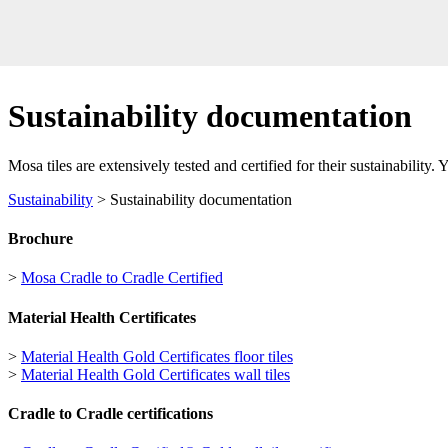
Sustainability documentation
Mosa tiles are extensively tested and certified for their sustainability.
Sustainability
> Sustainability documentation
Brochure
>
Mosa Cradle to Cradle Certified
Material Health Certificates
>
Material Health Gold Certificates floor tiles
>
Material Health Gold Certificates wall tiles
Cradle to Cradle certifications