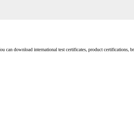
 You can download international test certificates, product certifications, 