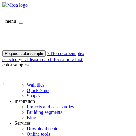
menu
> No color samples
Request color sample
selected yet. Please search for sample first.
color samples
-
Wall tiles
Quick Ship
Shapes
Inspiration
Projects and case studies
Building segments
Blog
Services
Download center
Online tools