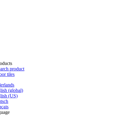
oducts
arch product
oor tiles
erlands
lish (global)
lish (US)
tsch
nçais
guage