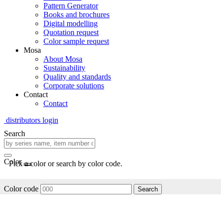
Pattern Generator
Books and brochures
Digital modelling
Quotation request
Color sample request
Mosa
About Mosa
Sustainability
Quality and standards
Corporate solutions
Contact
Contact
distributors login
Search
Color
Pick a color or search by color code.
Color code
Search