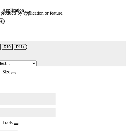
Application
 products by application or feature.
de
R10
R11+
Size
Tools