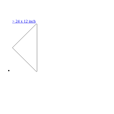
> 24 x 12 inch