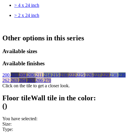
> 4 x 24 inch
> 2 x 24 inch
Other options in this series
Available sizes
Available finishes
200
203
204
206
211
214
215
216
222
225
226
227
229
238
239
262
263
264
265
266
270
Click on the tile to get a closer look.
Floor tile
Wall tile
in the color:
(
)
You have selected:
Size:
Type: