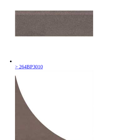
> 264BP3010