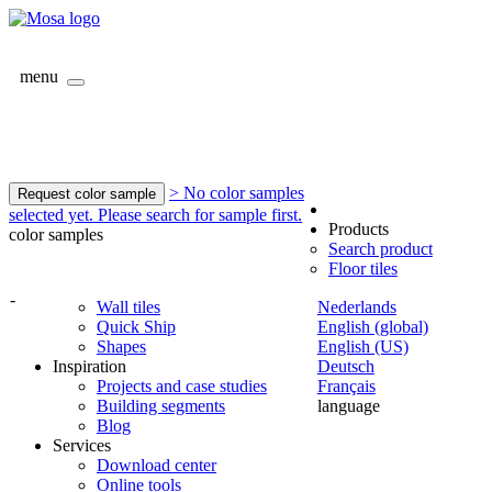
menu
> No color samples
Request color sample
selected yet. Please search for sample first.
Products
color samples
Search product
Floor tiles
-
Wall tiles
Nederlands
Quick Ship
English (global)
Shapes
English (US)
Inspiration
Deutsch
Projects and case studies
Français
Building segments
language
Blog
Services
Download center
Online tools