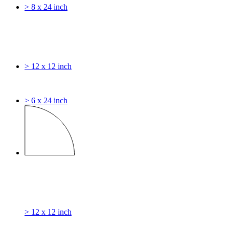
> 8 x 24 inch
> 12 x 12 inch
> 6 x 24 inch
> 12 x 12 inch