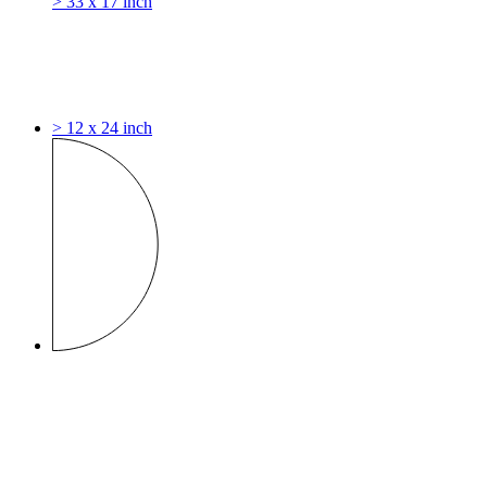
> 33 x 17 inch
> 12 x 24 inch