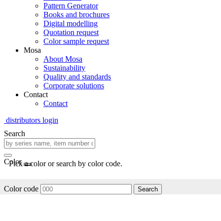
Pattern Generator
Books and brochures
Digital modelling
Quotation request
Color sample request
Mosa
About Mosa
Sustainability
Quality and standards
Corporate solutions
Contact
Contact
distributors login
Search
Color
Pick a color or search by color code.
Color code
Search