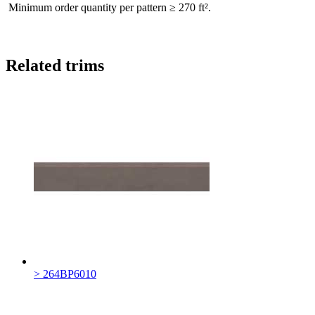
Minimum order quantity per pattern ≥ 270 ft².
Related trims
> 264BP6010