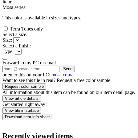
Item:
Mosa series:
This color is available in
sizes and
types.
Terra Tones only
Select a size:
Size:
Select a finish:
Type:
Forward to my PC or email
Send
or enter this on your PC:
mosa.com/
Want to see this tile in real? Request a free color sample.
Request color sample
All information about this item can be found on our item detail page.
View article details
Get started right away!
View tile in surface
Download item info sheet
Recently viewed items