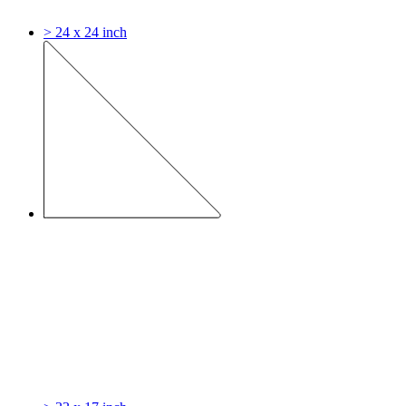
> 24 x 24 inch