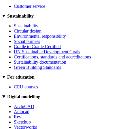
Customer service
Sustainability
Sustainability
Circular design
Environmental responsibility
Social fairness
Cradle to Cradle Certified
UN Sustainable Development Goals
Certifications, standards and accreditations
Sustainability documentation
Green Building Standards
For education
CEU courses
Digital modelling
ArchiCAD
Autocad
Revit
Sketchup
Vectorworks