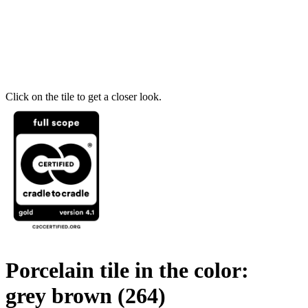
Click on the tile to get a closer look.
Porcelain tile in the color:
grey brown
(264)