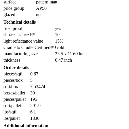
surface
pattern matt
price group
AP50
glazed
no
Technical details
frost proof
yes
slip-resistance R*
10
light reflectance value
15%
Cradle to Cradle Certified®
Gold
manufacturing size
23.5 x 11.69 inch
thickness
0.47 inch
Order details
pieces/sqft
0.67
pieces/box
5
sqft/box
7.53474
boxes/pallet
39
pieces/pallet
195
sqft/pallet
291.9
lbs/sqft
6.1
lbs/pallet
1836
Additional information