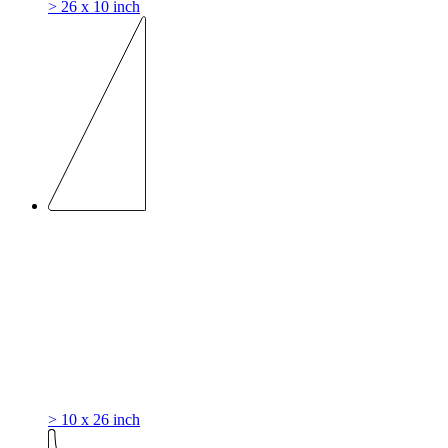
> 26 x 10 inch
> 10 x 26 inch