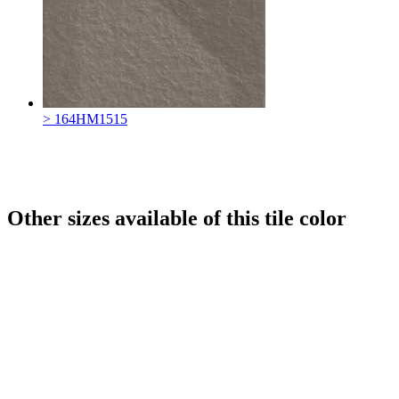
> 164HM1515
Other sizes available of this tile color