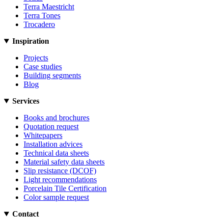
Terra Maestricht
Terra Tones
Trocadero
Inspiration
Projects
Case studies
Building segments
Blog
Services
Books and brochures
Quotation request
Whitepapers
Installation advices
Technical data sheets
Material safety data sheets
Slip resistance (DCOF)
Light recommendations
Porcelain Tile Certification
Color sample request
Contact