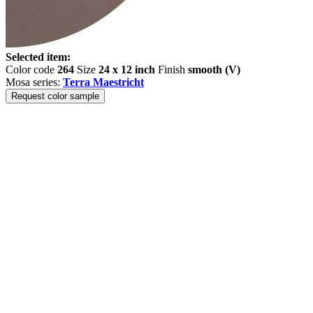
Selected item:
Color code
264
Size
24 x 12 inch
Finish
smooth (V)
Mosa series:
Terra Maestricht
Request color sample