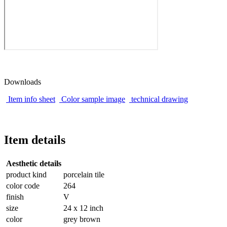
Downloads
Item info sheet
Color sample image
technical drawing
Item details
Aesthetic details
product kind
porcelain tile
color code
264
finish
V
size
24 x 12 inch
color
grey brown