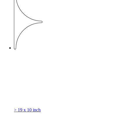
> 19 x 10 inch