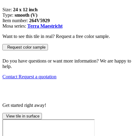
Size:
24 x 12 inch
Type:
smooth (V)
Item number:
264V5929
Mosa series:
Terra Maestricht
Want to see this tile in real? Request a free color sample.
Request color sample
Do you have questions or want more information? We are happy to
help.
Contact
Request a quotation
Get started right away!
View tile in surface