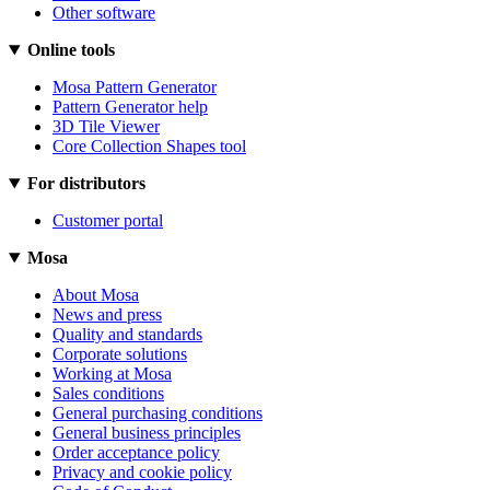
Other software
Online tools
Mosa Pattern Generator
Pattern Generator help
3D Tile Viewer
Core Collection Shapes tool
For distributors
Customer portal
Mosa
About Mosa
News and press
Quality and standards
Corporate solutions
Working at Mosa
Sales conditions
General purchasing conditions
General business principles
Order acceptance policy
Privacy and cookie policy