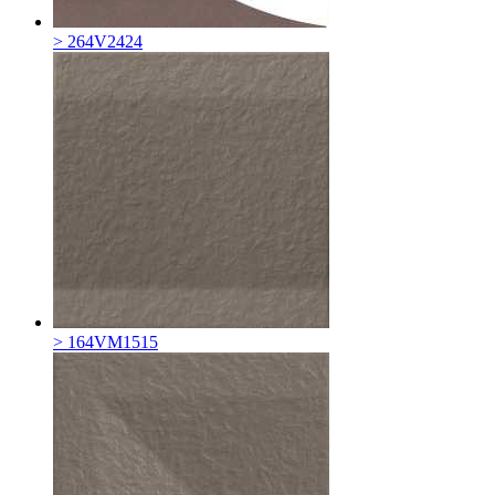
> 264V2424
> 164VM1515