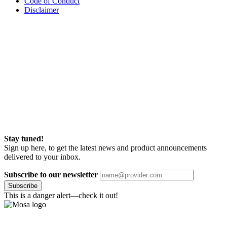
Code of Conduct
Disclaimer
Stay tuned!
Sign up here, to get the latest news and product announcements
delivered to your inbox.
Subscribe to our newsletter
Subscribe
This is a danger alert—check it out!