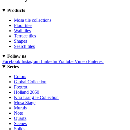
Products
Mosa tile collections
Floor tiles
Wall tiles
Terrace tiles
Shapes
Search tiles
Follow us
Facebook
Instagram
Linkedin
Youtube
Vimeo
Pinterest
Series
Colors
Global Collection
Foxtrot
Holland 2050
Kho Liang Ie Collection
Mosa Stage
Murals
Note
Quartz
Scenes
Solids