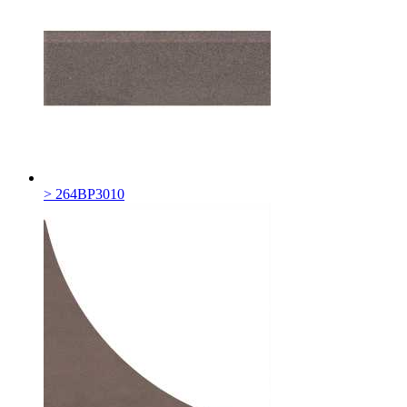
> 264BP3010