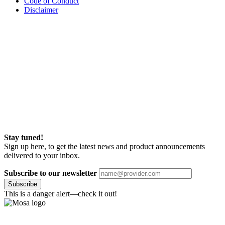
Code of Conduct
Disclaimer
Stay tuned!
Sign up here, to get the latest news and product announcements
delivered to your inbox.
Subscribe to our newsletter
Subscribe
This is a danger alert—check it out!