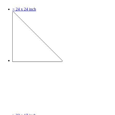
> 24 x 24 inch