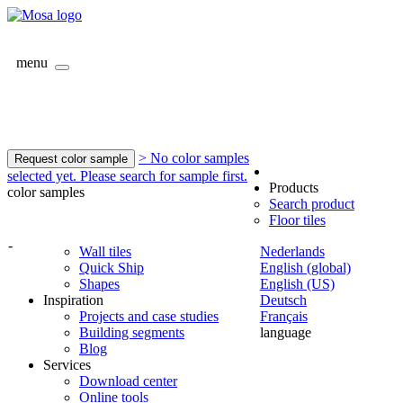
menu
> No color samples
Request color sample
selected yet. Please search for sample first.
Products
color samples
Search product
Floor tiles
-
Wall tiles
Nederlands
Quick Ship
English (global)
Shapes
English (US)
Inspiration
Deutsch
Projects and case studies
Français
Building segments
language
Blog
Services
Download center
Online tools