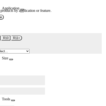
Application
 products by application or feature.
de
R10
R11+
Size
Tools