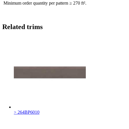
Minimum order quantity per pattern ≥ 270 ft².
Related trims
> 264BP6010