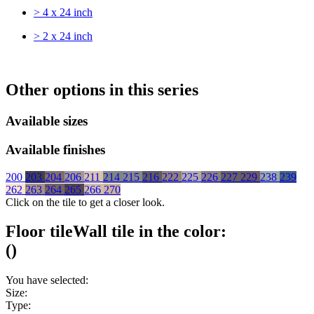
> 4 x 24 inch
> 2 x 24 inch
Other options in this series
Available sizes
Available finishes
200
203
204
206
211
214
215
216
222
225
226
227
229
238
239
262
263
264
265
266
270
Click on the tile to get a closer look.
Floor tile
Wall tile
in the color:
(
)
You have selected:
Size:
Type: