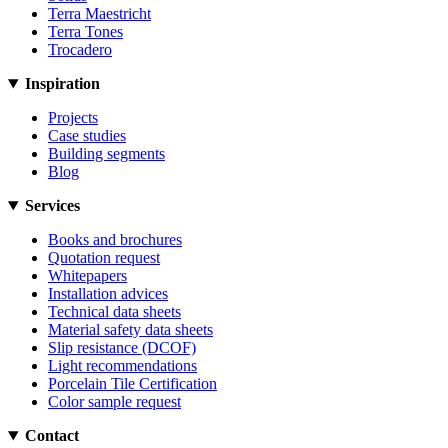
Terra Maestricht
Terra Tones
Trocadero
Inspiration
Projects
Case studies
Building segments
Blog
Services
Books and brochures
Quotation request
Whitepapers
Installation advices
Technical data sheets
Material safety data sheets
Slip resistance (DCOF)
Light recommendations
Porcelain Tile Certification
Color sample request
Contact