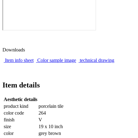
Downloads
Item info sheet
Color sample image
technical drawing
Item details
Aesthetic details
product kind
porcelain tile
color code
264
finish
V
size
19 x 10 inch
color
grey brown