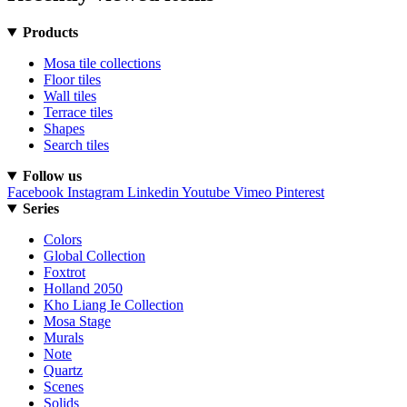
Products
Mosa tile collections
Floor tiles
Wall tiles
Terrace tiles
Shapes
Search tiles
Follow us
Facebook
Instagram
Linkedin
Youtube
Vimeo
Pinterest
Series
Colors
Global Collection
Foxtrot
Holland 2050
Kho Liang Ie Collection
Mosa Stage
Murals
Note
Quartz
Scenes
Solids