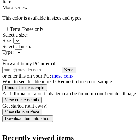
Item:
Mosa series:
This color is available in
sizes and
types.
Terra Tones only
Select a size:
Size:
Select a finish:
Type:
Forward to my PC or email
Send
or enter this on your PC:
mosa.com/
Want to see this tile in real? Request a free color sample.
Request color sample
All information about this item can be found on our item detail page.
View article details
Get started right away!
View tile in surface
Download item info sheet
Recently viewed items