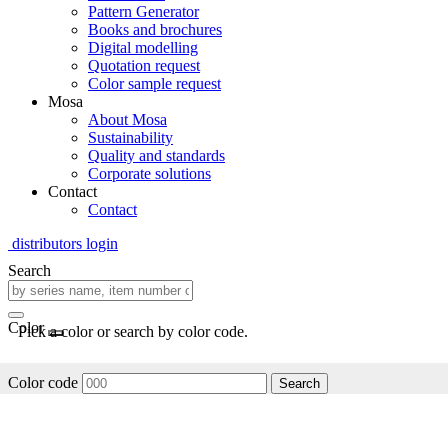
Pattern Generator
Books and brochures
Digital modelling
Quotation request
Color sample request
Mosa
About Mosa
Sustainability
Quality and standards
Corporate solutions
Contact
Contact
distributors login
Search
Color
Pick a color or search by color code.
Color code
Search