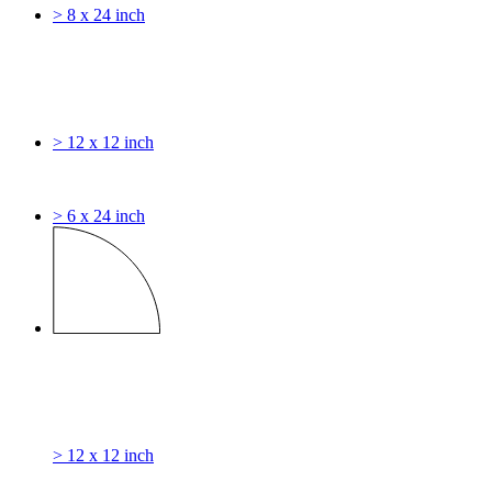
> 8 x 24 inch
> 12 x 12 inch
> 6 x 24 inch
> 12 x 12 inch