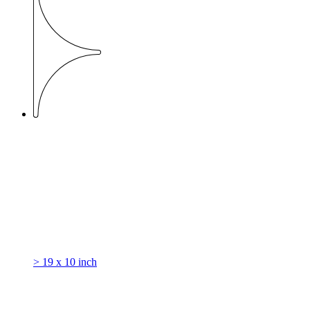
> 19 x 10 inch