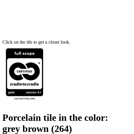
Click on the tile to get a closer look.
Porcelain tile in the color:
grey brown
(264)