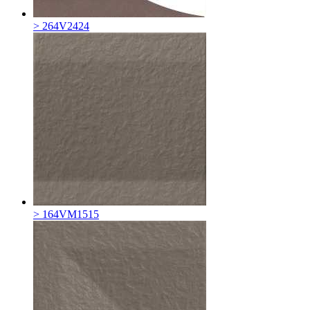
> 264V2424
> 164VM1515