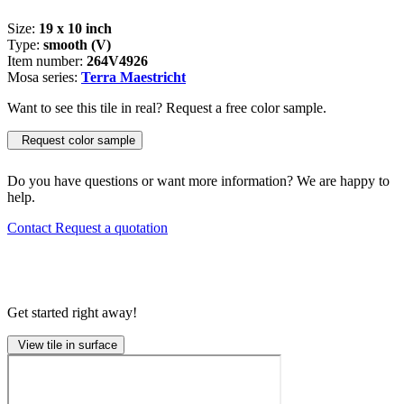
Size:
19 x 10 inch
Type:
smooth (V)
Item number:
264V4926
Mosa series:
Terra Maestricht
Want to see this tile in real? Request a free color sample.
Request color sample
Do you have questions or want more information? We are happy to
help.
Contact
Request a quotation
Get started right away!
View tile in surface