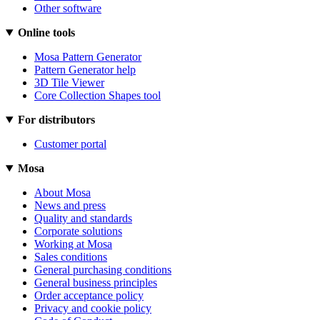
Other software
Online tools
Mosa Pattern Generator
Pattern Generator help
3D Tile Viewer
Core Collection Shapes tool
For distributors
Customer portal
Mosa
About Mosa
News and press
Quality and standards
Corporate solutions
Working at Mosa
Sales conditions
General purchasing conditions
General business principles
Order acceptance policy
Privacy and cookie policy