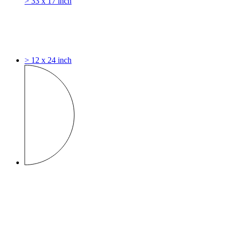
> 33 x 17 inch
> 12 x 24 inch