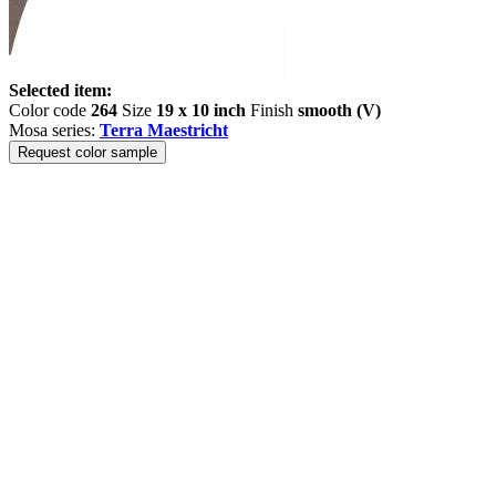
Selected item:
Color code
264
Size
19 x 10 inch
Finish
smooth (V)
Mosa series:
Terra Maestricht
Request color sample