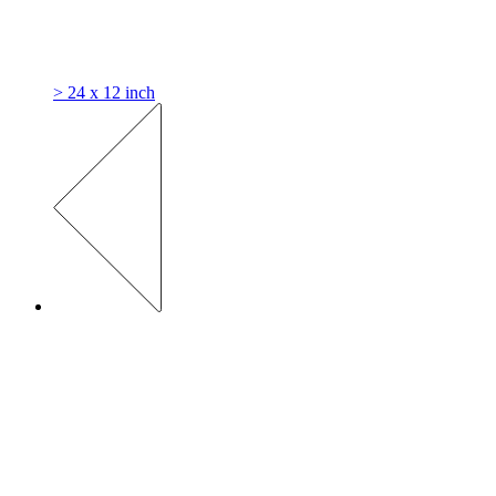
> 24 x 12 inch