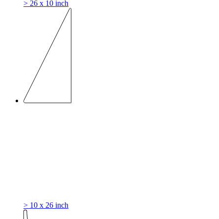
> 26 x 10 inch
> 10 x 26 inch