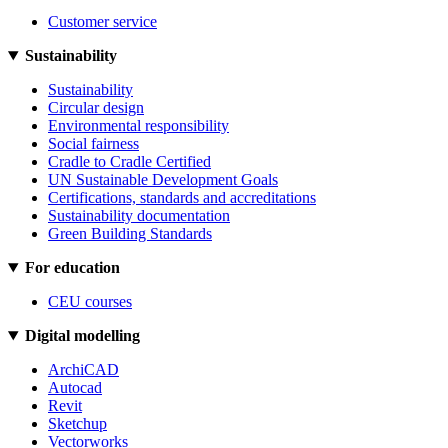
Customer service
Sustainability
Sustainability
Circular design
Environmental responsibility
Social fairness
Cradle to Cradle Certified
UN Sustainable Development Goals
Certifications, standards and accreditations
Sustainability documentation
Green Building Standards
For education
CEU courses
Digital modelling
ArchiCAD
Autocad
Revit
Sketchup
Vectorworks