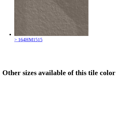
> 164HM1515
Other sizes available of this tile color