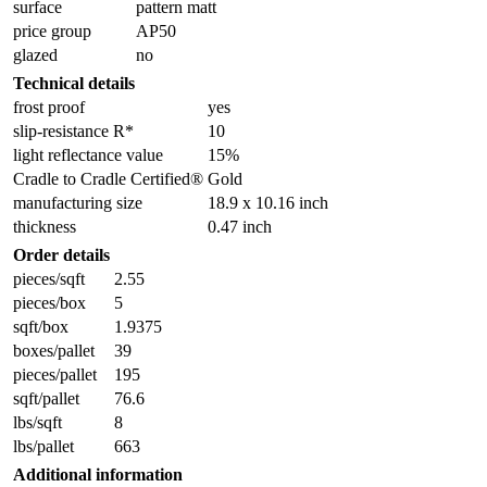
surface
pattern matt
price group
AP50
glazed
no
Technical details
frost proof
yes
slip-resistance R*
10
light reflectance value
15%
Cradle to Cradle Certified®
Gold
manufacturing size
18.9 x 10.16 inch
thickness
0.47 inch
Order details
pieces/sqft
2.55
pieces/box
5
sqft/box
1.9375
boxes/pallet
39
pieces/pallet
195
sqft/pallet
76.6
lbs/sqft
8
lbs/pallet
663
Additional information