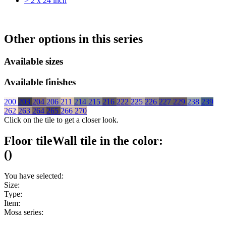
> 2 x 24 inch
Other options in this series
Available sizes
Available finishes
200
203
204
206
211
214
215
216
222
225
226
227
229
238
239
262
263
264
265
266
270
Click on the tile to get a closer look.
Floor tile
Wall tile
in the color:
(
)
You have selected:
Size:
Type:
Item:
Mosa series: