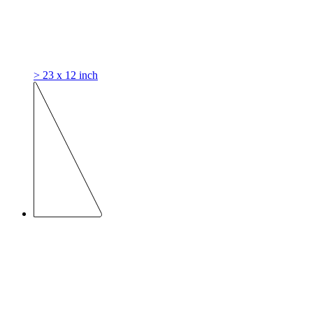
> 23 x 12 inch