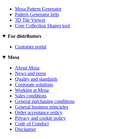
Mosa Pattern Generator
Pattern Generator help
3D Tile Viewer
Core Collection Shapes tool
For distributors
Customer portal
Mosa
About Mosa
News and press
Quality and standards
Corporate solutions
Working at Mosa
Sales conditions
General purchasing conditions
General business principles
Order acceptance policy
Privacy and cookie policy
Code of Conduct
Disclaimer