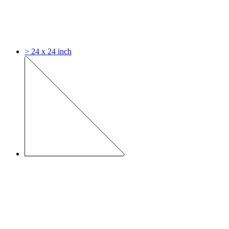
> 24 x 24 inch