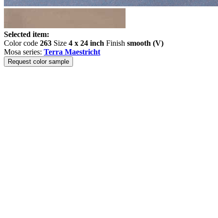
Selected item:
Color code
263
Size
4 x 24 inch
Finish
smooth (V)
Mosa series:
Terra Maestricht
Request color sample