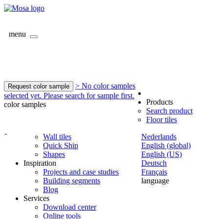
menu
> No color samples
Request color sample
selected yet. Please search for sample first.
Products
color samples
Search product
Floor tiles
-
Wall tiles
Nederlands
Quick Ship
English (global)
Shapes
English (US)
Inspiration
Deutsch
Projects and case studies
Français
Building segments
language
Blog
Services
Download center
Online tools