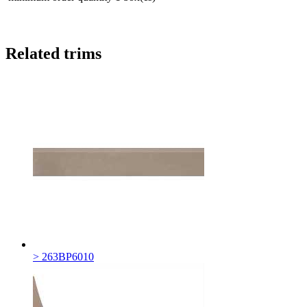
Related trims
> 263BP6010