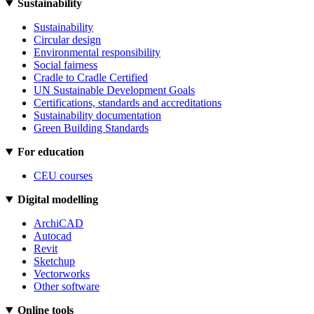
Sustainability
Sustainability
Circular design
Environmental responsibility
Social fairness
Cradle to Cradle Certified
UN Sustainable Development Goals
Certifications, standards and accreditations
Sustainability documentation
Green Building Standards
For education
CEU courses
Digital modelling
ArchiCAD
Autocad
Revit
Sketchup
Vectorworks
Other software
Online tools