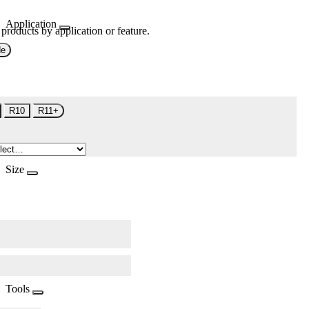
Application
 products by application or feature.
de
R10
R11+
Size
Tools