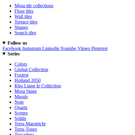
Mosa tile collections
Floor tiles
Wall tiles
Terrace tiles
Shapes
Search tiles
Follow us
Facebook
Instagram
Linkedin
Youtube
Vimeo
Pinterest
Series
Colors
Global Collection
Foxtrot
Holland 2050
Kho Liang Ie Collection
Mosa Stage
Murals
Note
Quartz
Scenes
Solids
Terra Maestricht
Terra Tones
Trocadero