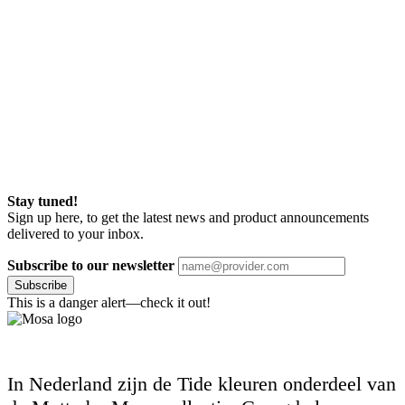
Stay tuned!
Sign up here, to get the latest news and product announcements
delivered to your inbox.
Subscribe to our newsletter
Subscribe
This is a danger alert—check it out!
In Nederland zijn de Tide kleuren onderdeel van