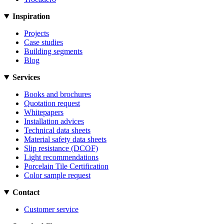
Inspiration
Projects
Case studies
Building segments
Blog
Services
Books and brochures
Quotation request
Whitepapers
Installation advices
Technical data sheets
Material safety data sheets
Slip resistance (DCOF)
Light recommendations
Porcelain Tile Certification
Color sample request
Contact
Customer service