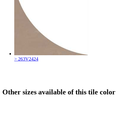
> 263V2424
Other sizes available of this tile color