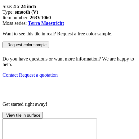
Size:
4 x 24 inch
Type:
smooth (V)
Item number:
263V1060
Mosa series:
Terra Maestricht
Want to see this tile in real? Request a free color sample.
Request color sample
Do you have questions or want more information? We are happy to
help.
Contact
Request a quotation
Get started right away!
View tile in surface