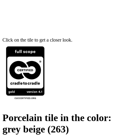
Click on the tile to get a closer look.
Porcelain tile in the color:
grey beige
(263)