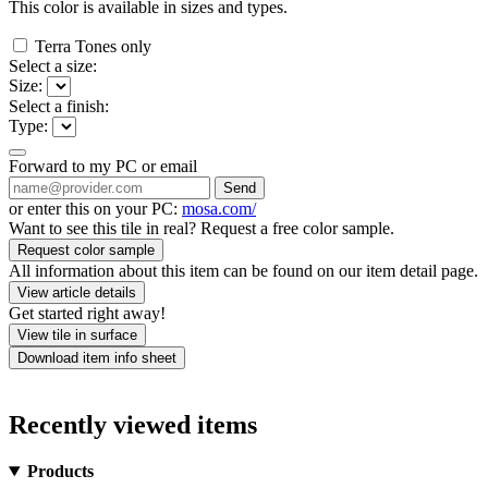
This color is available in
sizes and
types.
Terra Tones only
Select a size:
Size:
Select a finish:
Type:
Forward to my PC or email
Send
or enter this on your PC:
mosa.com/
Want to see this tile in real? Request a free color sample.
Request color sample
All information about this item can be found on our item detail page.
View article details
Get started right away!
View tile in surface
Download item info sheet
Recently viewed items
Products