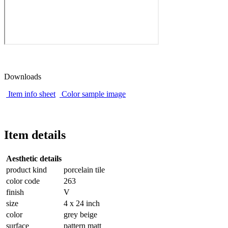
Downloads
Item info sheet
Color sample image
Item details
Aesthetic details
product kind
porcelain tile
color code
263
finish
V
size
4 x 24 inch
color
grey beige
surface
pattern matt