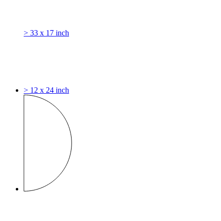
> 33 x 17 inch
> 12 x 24 inch