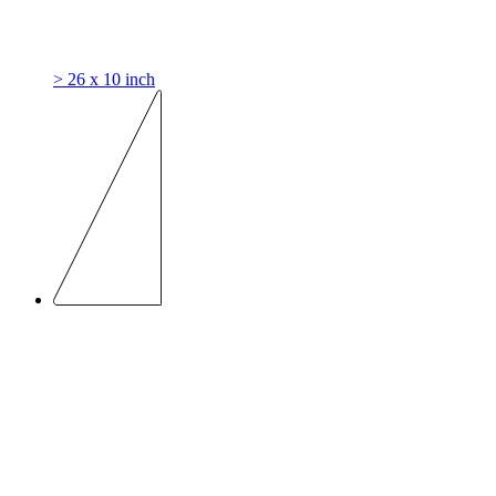
> 26 x 10 inch