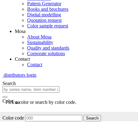
Pattern Generator
Books and brochures
Digital modelling
Quotation request
Color sample request
Mosa
About Mosa
Sustainability
Quality and standards
Corporate solutions
Contact
Contact
distributors login
Search
Color
Pick a color or search by color code.
Color code
Search