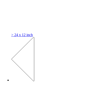
> 24 x 12 inch