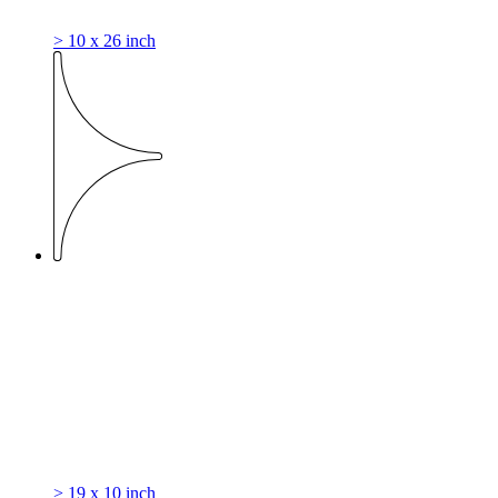
> 10 x 26 inch
> 19 x 10 inch