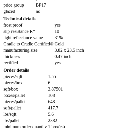
price group
BP17
glazed
no
Technical details
frost proof
yes
slip-resistance R*
10
light reflectance value
31%
Cradle to Cradle Certified®
Gold
manufacturing size
3.82 x 23.5 inch
thickness
0.47 inch
rectified
yes
Order details
pieces/sqft
1.55
pieces/box
6
sqft/box
3.87501
boxes/pallet
108
pieces/pallet
648
sqft/pallet
417.7
lbs/sqft
5.6
lbs/pallet
2382
minimum order quantity
1 box(es)