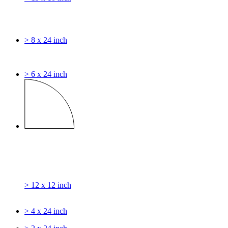
> 8 x 24 inch
> 6 x 24 inch
> 12 x 12 inch
> 4 x 24 inch