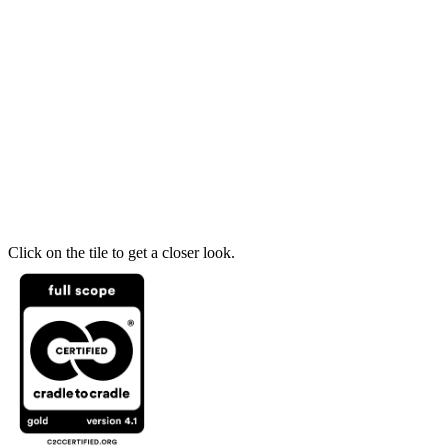
Click on the tile to get a closer look.