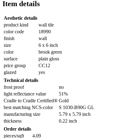
Item details
Aesthetic details
product kind
wall tile
color code
18990
finish
wall
size
6 x 6 inch
color
brook green
surface
plain gloss
price group
CC12
glazed
yes
Technical details
frost proof
no
light reflectance value
51%
Cradle to Cradle Certified®
Gold
best matching NCS-color
S 1030-B90G GL
manufacturing size
5.79 x 5.79 inch
thickness
0.22 inch
Order details
pieces/sqft
4.09