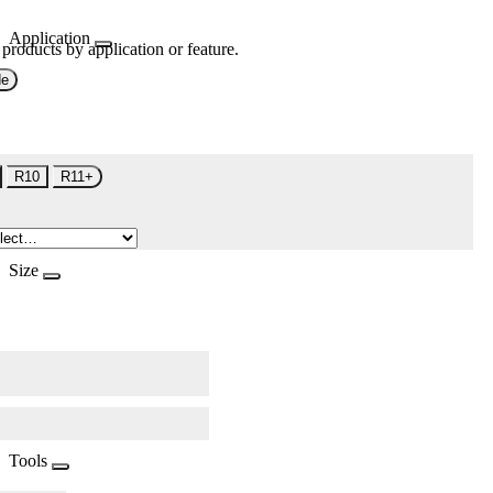
Application
 products by application or feature.
de
R10
R11+
Size
Tools