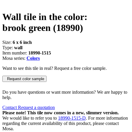
Wall tile in the color:
brook green
(18990)
Size:
6 x 6 inch
Type:
wall
Item number:
18990-1515
Mosa series:
Colors
Want to see this tile in real? Request a free color sample.
Request color sample
Do you have questions or want more information? We are happy to
help.
Contact
Request a quotation
Please note! This tile now comes in a new, slimmer version.
We would like to refer you to
18990-1515-D
. For more information
regarding the current availability of this product, please contact
Mosa.