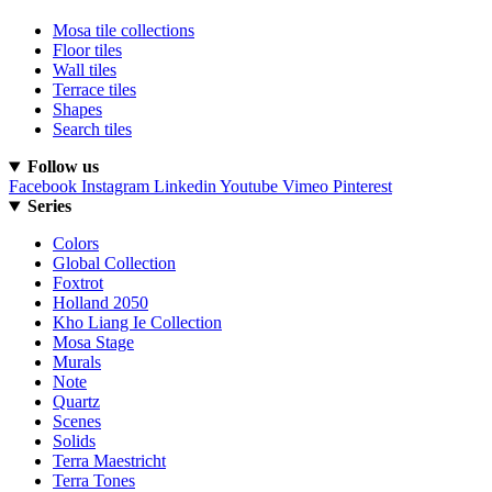
Mosa tile collections
Floor tiles
Wall tiles
Terrace tiles
Shapes
Search tiles
Follow us
Facebook
Instagram
Linkedin
Youtube
Vimeo
Pinterest
Series
Colors
Global Collection
Foxtrot
Holland 2050
Kho Liang Ie Collection
Mosa Stage
Murals
Note
Quartz
Scenes
Solids
Terra Maestricht
Terra Tones