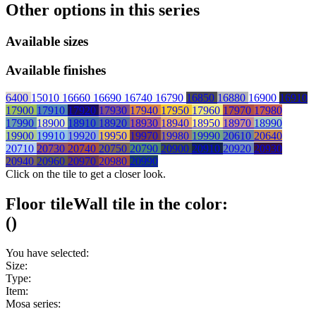
Other options in this series
Available sizes
Available finishes
6400
15010
16660
16690
16740
16790
16850
16880
16900
16910
17900
17910
17920
17930
17940
17950
17960
17970
17980
17990
18900
18910
18920
18930
18940
18950
18970
18990
19900
19910
19920
19950
19970
19980
19990
20610
20640
20710
20730
20740
20750
20790
20900
20910
20920
20930
20940
20960
20970
20980
20990
Click on the tile to get a closer look.
Floor tile
Wall tile
in the color:
(
)
You have selected:
Size:
Type:
Item:
Mosa series: