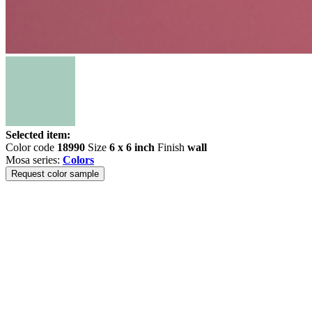
Selected item:
Color code
18990
Size
6 x 6 inch
Finish
wall
Mosa series:
Colors
Request color sample