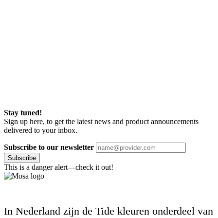
Stay tuned!
Sign up here, to get the latest news and product announcements
delivered to your inbox.
Subscribe to our newsletter
Subscribe
This is a danger alert—check it out!
In Nederland zijn de Tide kleuren onderdeel van