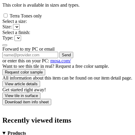
This color is available in
sizes and
types.
Terra Tones only
Select a size:
Size:
Select a finish:
Type:
Forward to my PC or email
Send
or enter this on your PC:
mosa.com/
Want to see this tile in real? Request a free color sample.
Request color sample
All information about this item can be found on our item detail page.
View article details
Get started right away!
View tile in surface
Download item info sheet
Recently viewed items
Products