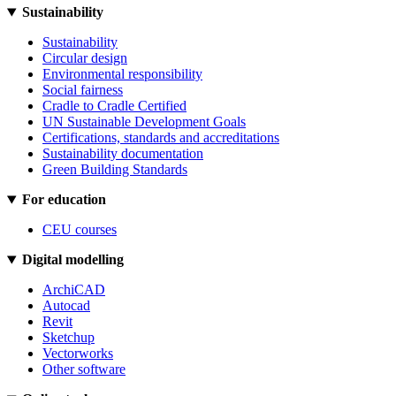
Sustainability
Sustainability
Circular design
Environmental responsibility
Social fairness
Cradle to Cradle Certified
UN Sustainable Development Goals
Certifications, standards and accreditations
Sustainability documentation
Green Building Standards
For education
CEU courses
Digital modelling
ArchiCAD
Autocad
Revit
Sketchup
Vectorworks
Other software