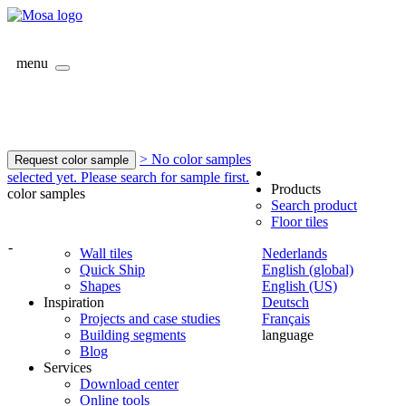
menu
> No color samples
Request color sample
selected yet. Please search for sample first.
Products
color samples
Search product
Floor tiles
-
Wall tiles
Nederlands
Quick Ship
English (global)
Shapes
English (US)
Inspiration
Deutsch
Projects and case studies
Français
Building segments
language
Blog
Services
Download center
Online tools