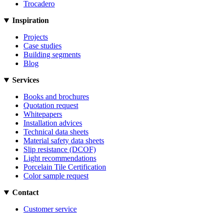
Trocadero
Inspiration
Projects
Case studies
Building segments
Blog
Services
Books and brochures
Quotation request
Whitepapers
Installation advices
Technical data sheets
Material safety data sheets
Slip resistance (DCOF)
Light recommendations
Porcelain Tile Certification
Color sample request
Contact
Customer service