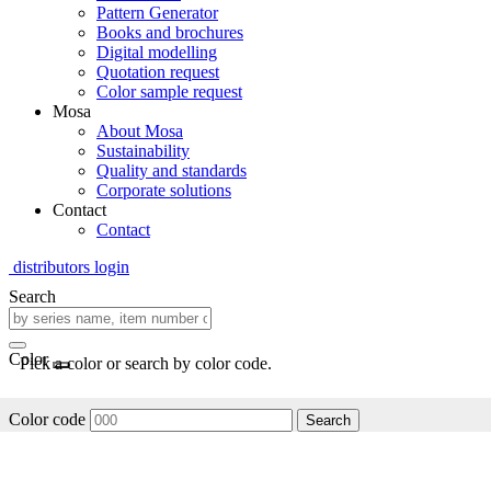
Pattern Generator
Books and brochures
Digital modelling
Quotation request
Color sample request
Mosa
About Mosa
Sustainability
Quality and standards
Corporate solutions
Contact
Contact
distributors login
Search
Color
Pick a color or search by color code.
Color code
Search