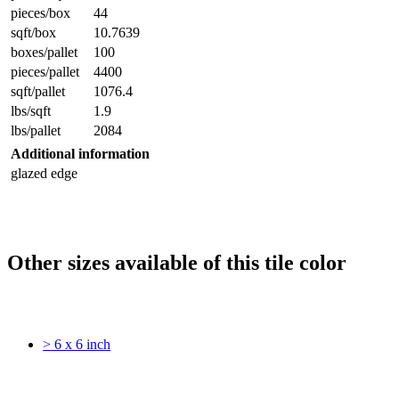
pieces/box
44
sqft/box
10.7639
boxes/pallet
100
pieces/pallet
4400
sqft/pallet
1076.4
lbs/sqft
1.9
lbs/pallet
2084
Additional information
glazed edge
Other sizes available of this tile color
> 6 x 6 inch