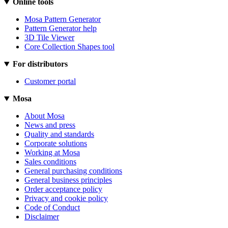
Online tools
Mosa Pattern Generator
Pattern Generator help
3D Tile Viewer
Core Collection Shapes tool
For distributors
Customer portal
Mosa
About Mosa
News and press
Quality and standards
Corporate solutions
Working at Mosa
Sales conditions
General purchasing conditions
General business principles
Order acceptance policy
Privacy and cookie policy
Code of Conduct
Disclaimer