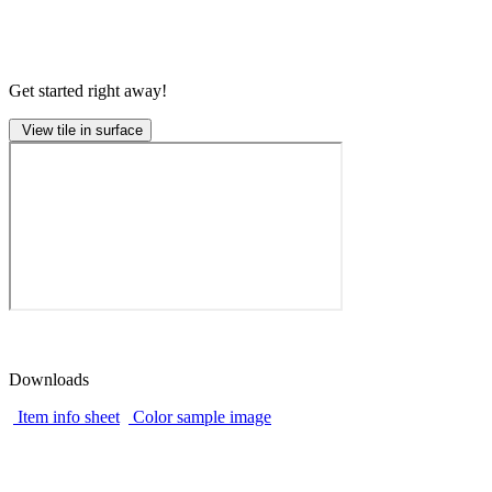
Get started right away!
View tile in surface
Downloads
Item info sheet
Color sample image