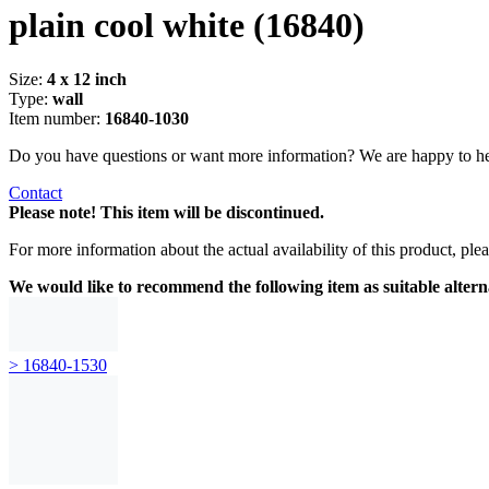
plain cool white
(16840)
Size:
4 x 12 inch
Type:
wall
Item number:
16840-1030
Do you have questions or want more information? We are happy to he
Contact
Please note! This item will be discontinued.
For more information about the actual availability of this product, pl
We would like to recommend the following item as suitable altern
> 16840-1530