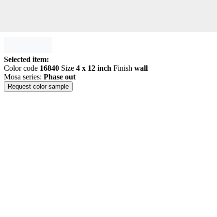
Selected item:
Color code
16840
Size
4 x 12 inch
Finish
wall
Mosa series:
Phase out
Request color sample