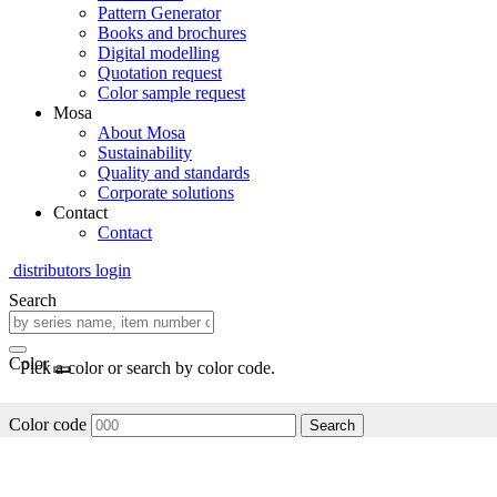
Pattern Generator
Books and brochures
Digital modelling
Quotation request
Color sample request
Mosa
About Mosa
Sustainability
Quality and standards
Corporate solutions
Contact
Contact
distributors login
Search
Color
Pick a color or search by color code.
Color code
Search