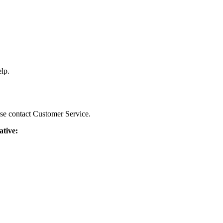
lp.
ease contact Customer Service.
ative: