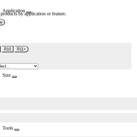
Application
 products by application or feature.
de
R10
R11+
Size
Tools