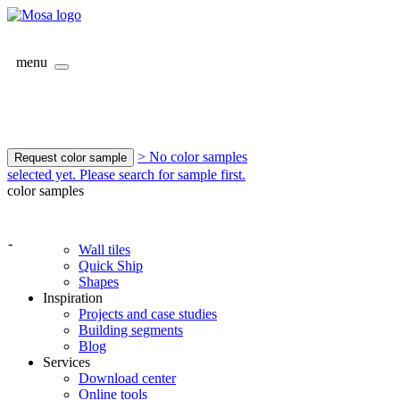
menu
> No color samples
Request color sample
selected yet. Please search for sample first.
color samples
-
Wall tiles
Quick Ship
Shapes
Inspiration
Projects and case studies
Building segments
Blog
Services
Download center
Online tools