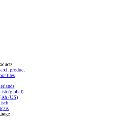
oducts
arch product
oor tiles
erlands
lish (global)
lish (US)
tsch
nçais
guage