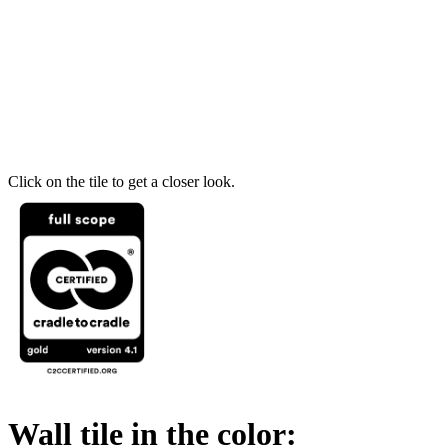
Click on the tile to get a closer look.
Wall tile in the color: