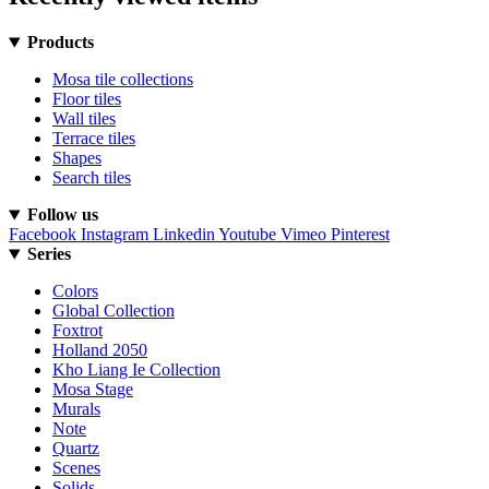
Products
Mosa tile collections
Floor tiles
Wall tiles
Terrace tiles
Shapes
Search tiles
Follow us
Facebook
Instagram
Linkedin
Youtube
Vimeo
Pinterest
Series
Colors
Global Collection
Foxtrot
Holland 2050
Kho Liang Ie Collection
Mosa Stage
Murals
Note
Quartz
Scenes
Solids