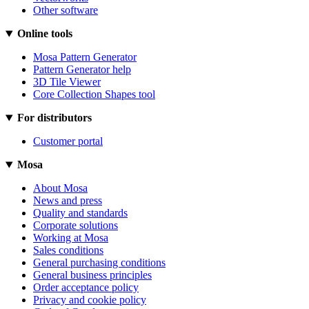
Other software
Online tools
Mosa Pattern Generator
Pattern Generator help
3D Tile Viewer
Core Collection Shapes tool
For distributors
Customer portal
Mosa
About Mosa
News and press
Quality and standards
Corporate solutions
Working at Mosa
Sales conditions
General purchasing conditions
General business principles
Order acceptance policy
Privacy and cookie policy