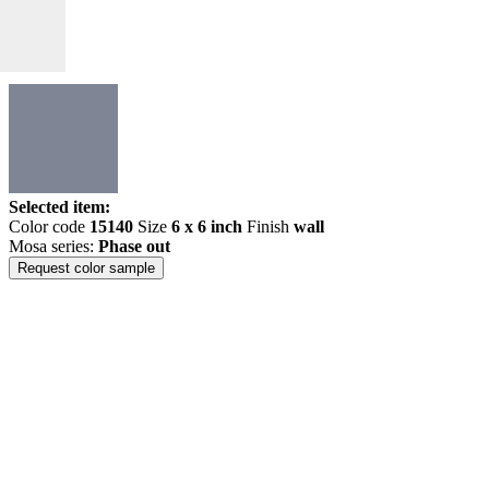
Selected item:
Color code
15140
Size
6 x 6 inch
Finish
wall
Mosa series:
Phase out
Request color sample