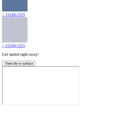
> 15120-1515
> 15150-1515
Get started right away!
View tile in surface