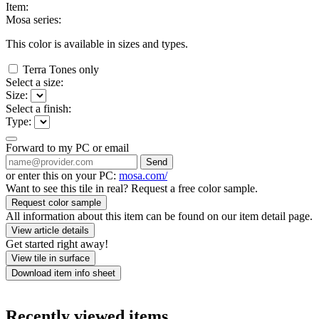
Item:
Mosa series:
This color is available in
sizes and
types.
Terra Tones only
Select a size:
Size:
Select a finish:
Type:
Forward to my PC or email
Send
or enter this on your PC:
mosa.com/
Want to see this tile in real? Request a free color sample.
Request color sample
All information about this item can be found on our item detail page.
View article details
Get started right away!
View tile in surface
Download item info sheet
Recently viewed items