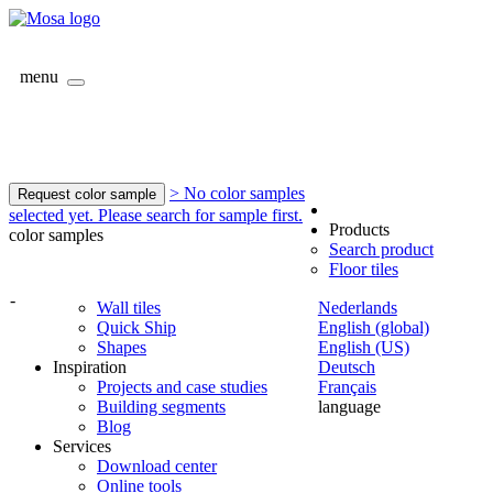
menu
> No color samples
Request color sample
selected yet. Please search for sample first.
Products
color samples
Search product
Floor tiles
-
Wall tiles
Nederlands
Quick Ship
English (global)
Shapes
English (US)
Inspiration
Deutsch
Projects and case studies
Français
Building segments
language
Blog
Services
Download center
Online tools