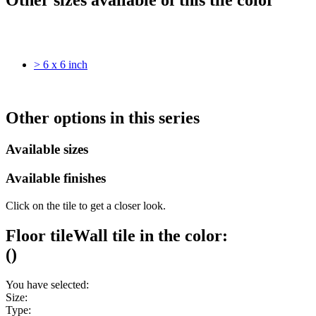
> 6 x 6 inch
Other options in this series
Available sizes
Available finishes
Click on the tile to get a closer look.
Floor tile
Wall tile
in the color:
(
)
You have selected:
Size:
Type: