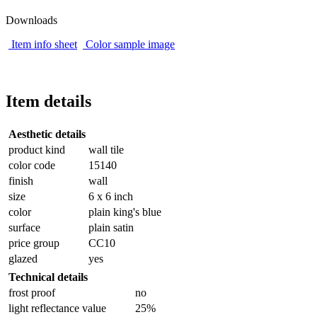
Downloads
Item info sheet
Color sample image
Item details
Aesthetic details
product kind
wall tile
color code
15140
finish
wall
size
6 x 6 inch
color
plain king's blue
surface
plain satin
price group
CC10
glazed
yes
Technical details
frost proof
no
light reflectance value
25%