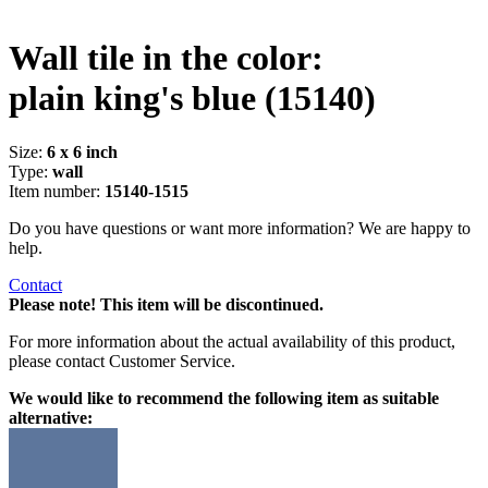
Wall tile in the color:
plain king's blue
(15140)
Size:
6 x 6 inch
Type:
wall
Item number:
15140-1515
Do you have questions or want more information? We are happy to
help.
Contact
Please note! This item will be discontinued.
For more information about the actual availability of this product,
please contact Customer Service.
We would like to recommend the following item as suitable
alternative: