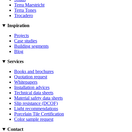
Terra Maestricht
Terra Tones
Trocadero
Inspiration
Projects
Case studies
Building segments
Blog
Services
Books and brochures
Quotation request
Whitepapers
Installation advices
Technical data sheets
Material safety data sheets
Slip resistance (DCOF)
Light recommendations
Porcelain Tile Certification
Color sample request
Contact