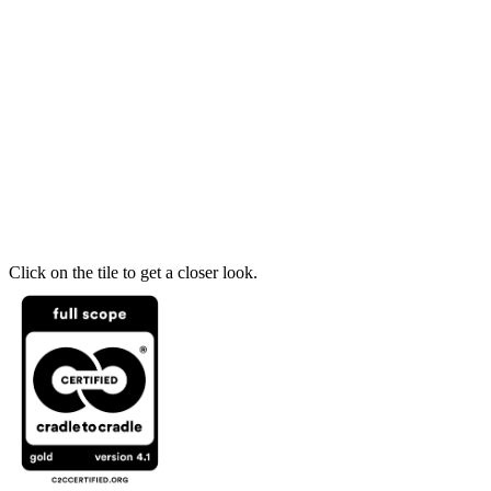
Click on the tile to get a closer look.