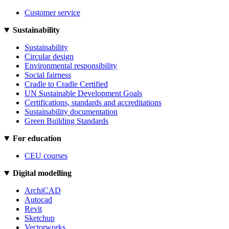
Customer service
Sustainability
Sustainability
Circular design
Environmental responsibility
Social fairness
Cradle to Cradle Certified
UN Sustainable Development Goals
Certifications, standards and accreditations
Sustainability documentation
Green Building Standards
For education
CEU courses
Digital modelling
ArchiCAD
Autocad
Revit
Sketchup
Vectorworks