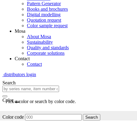
Pattern Generator
Books and brochures
Digital modelling
Quotation request
Color sample request
Mosa
About Mosa
Sustainability
Quality and standards
Corporate solutions
Contact
Contact
distributors login
Search
Color
Pick a color or search by color code.
Color code
Search