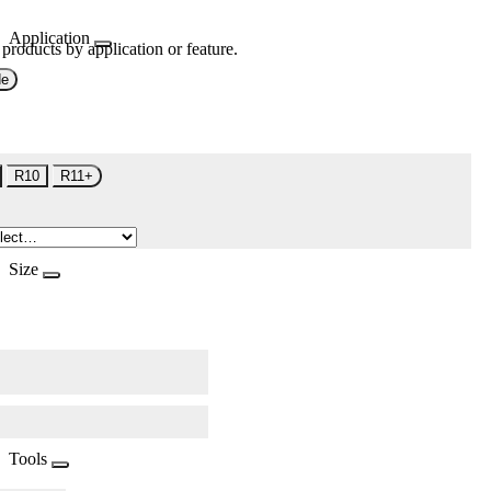
Application
 products by application or feature.
de
R10
R11+
Size
Tools