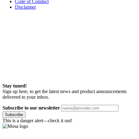
Code of Conduct
Disclaimer
Stay tuned!
Sign up here, to get the latest news and product announcements
delivered to your inbox.
Subscribe to our newsletter
Subscribe
This is a danger alert—check it out!