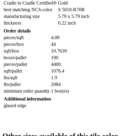
Cradle to Cradle Certified®
Gold
best matching NCS-color
S 5010-R70B
manufacturing size
5.79 x 5.79 inch
thickness
0.22 inch
Order details
pieces/sqft
4.09
pieces/box
44
sqft/box
10.7639
boxes/pallet
100
pieces/pallet
4400
sqft/pallet
1076.4
lbs/sqft
1.9
lbs/pallet
2084
minimum order quantity
1 box(es)
Additional information
glazed edge
Other sizes available of this tile color