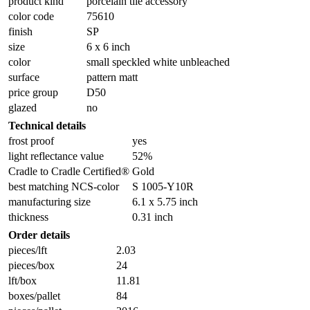
product kind
porcelain tile accessory
color code
75610
finish
SP
size
6 x 6 inch
color
small speckled white unbleached
surface
pattern matt
price group
D50
glazed
no
Technical details
frost proof
yes
light reflectance value
52%
Cradle to Cradle Certified®
Gold
best matching NCS-color
S 1005-Y10R
manufacturing size
6.1 x 5.75 inch
thickness
0.31 inch
Order details
pieces/lft
2.03
pieces/box
24
lft/box
11.81
boxes/pallet
84