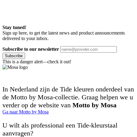
Stay tuned!
Sign up here, to get the latest news and product announcements
delivered to your inbox.
Subscribe to our newsletter
Subscribe
This is a danger alert—check it out!
In Nederland zijn de Tide kleuren onderdeel van
de Motto by Mosa-collectie. Graag helpen we u
verder op de website van
Motto by Mosa
Ga naar Motto by Mosa
U wilt als professional een Tide-kleurstaal
aanvragen?