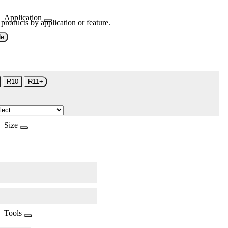
Application
 products by application or feature.
de
R10
R11+
Size
Tools