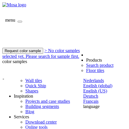
menu
> No color samples
Request color sample
selected yet. Please search for sample first.
Products
color samples
Search product
Floor tiles
-
Wall tiles
Nederlands
Quick Ship
English (global)
Shapes
English (US)
Inspiration
Deutsch
Projects and case studies
Français
Building segments
language
Blog
Services
Download center
Online tools