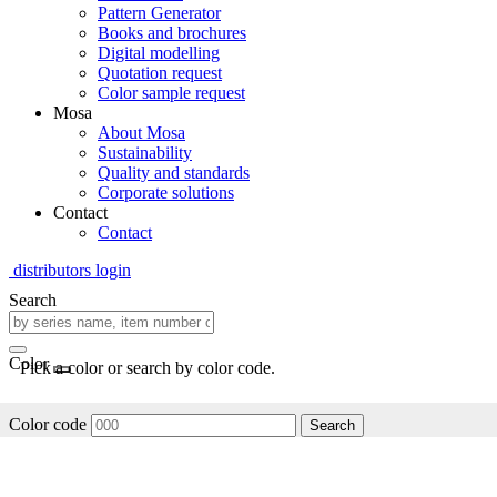
Pattern Generator
Books and brochures
Digital modelling
Quotation request
Color sample request
Mosa
About Mosa
Sustainability
Quality and standards
Corporate solutions
Contact
Contact
distributors login
Search
Color
Pick a color or search by color code.
Color code
Search