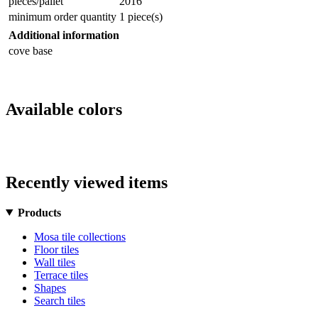
pieces/pallet
2016
minimum order quantity
1 piece(s)
Additional information
cove base
Available colors
Recently viewed items
Products
Mosa tile collections
Floor tiles
Wall tiles
Terrace tiles
Shapes
Search tiles