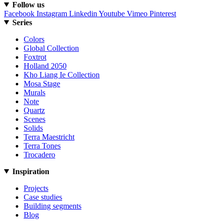
Follow us
Facebook
Instagram
Linkedin
Youtube
Vimeo
Pinterest
Series
Colors
Global Collection
Foxtrot
Holland 2050
Kho Liang Ie Collection
Mosa Stage
Murals
Note
Quartz
Scenes
Solids
Terra Maestricht
Terra Tones
Trocadero
Inspiration
Projects
Case studies
Building segments
Blog