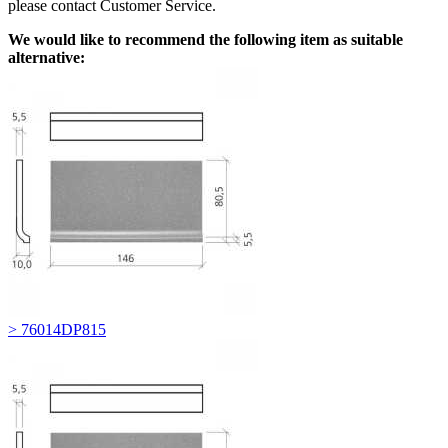
please contact Customer Service.
We would like to recommend the following item as suitable
alternative:
> 76014DP815