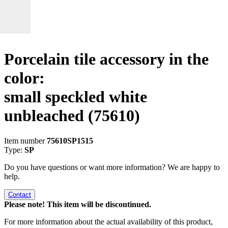
Porcelain tile accessory in the
color:
small speckled white
unbleached
(75610)
Item number
75610SP1515
Type:
SP
Do you have questions or want more information? We are happy to
help.
Contact
Please note! This item will be discontinued.
For more information about the actual availability of this product,