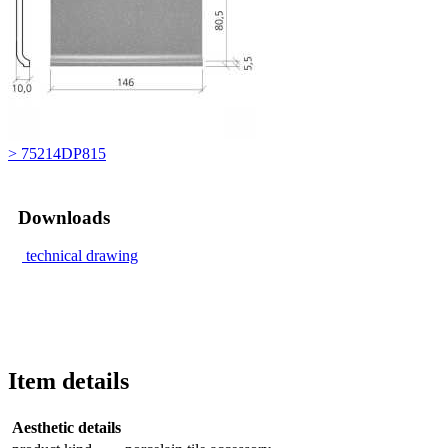
> 75214DP815
Downloads
technical drawing
Item details
Aesthetic details