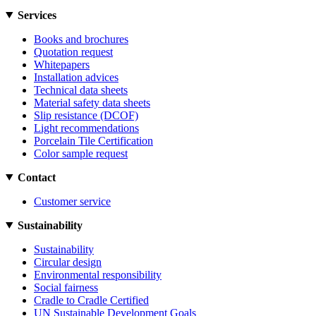
Services
Books and brochures
Quotation request
Whitepapers
Installation advices
Technical data sheets
Material safety data sheets
Slip resistance (DCOF)
Light recommendations
Porcelain Tile Certification
Color sample request
Contact
Customer service
Sustainability
Sustainability
Circular design
Environmental responsibility
Social fairness
Cradle to Cradle Certified
UN Sustainable Development Goals