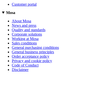
Customer portal
Mosa
About Mosa
News and press
Quality and standards
Corporate solutions
Working at Mosa
Sales conditions
General purchasing conditions
General business principles
Order acceptance policy
Privacy and cookie policy
Code of Conduct
Disclaimer