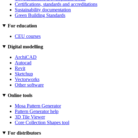
Certifications, standards and accreditations
Sustainability documentation
Green Building Standards
For education
CEU courses
Digital modelling
ArchiCAD
Autocad
Revit
Sketchup
Vectorworks
Other software
Online tools
Mosa Pattern Generator
Pattern Generator help
3D Tile Viewer
Core Collection Shapes tool
For distributors