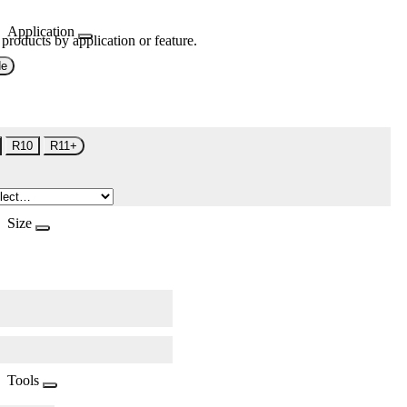
Application
 products by application or feature.
de
R10
R11+
Size
Tools