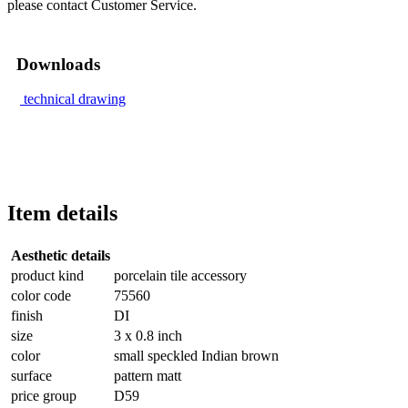
please contact Customer Service.
Downloads
technical drawing
Item details
Aesthetic details
product kind
porcelain tile accessory
color code
75560
finish
DI
size
3 x 0.8 inch
color
small speckled Indian brown
surface
pattern matt
price group
D59