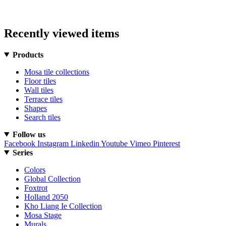
Recently viewed items
Products
Mosa tile collections
Floor tiles
Wall tiles
Terrace tiles
Shapes
Search tiles
Follow us
Facebook
Instagram
Linkedin
Youtube
Vimeo
Pinterest
Series
Colors
Global Collection
Foxtrot
Holland 2050
Kho Liang Ie Collection
Mosa Stage
Murals