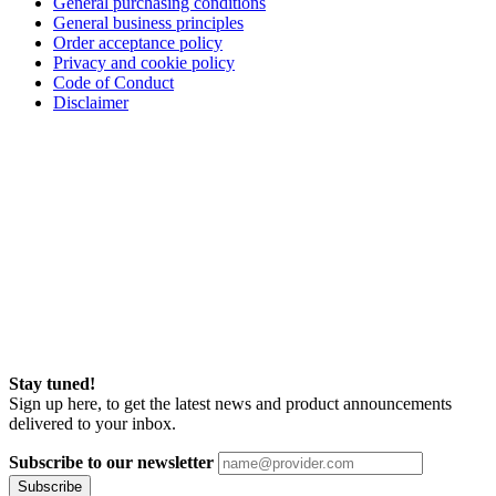
General purchasing conditions
General business principles
Order acceptance policy
Privacy and cookie policy
Code of Conduct
Disclaimer
Stay tuned!
Sign up here, to get the latest news and product announcements
delivered to your inbox.
Subscribe to our newsletter
Subscribe