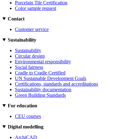
Porcelain Tile Certification
Color sample request
Contact
Customer service
Sustainability
Sustainability
Circular design
Environmental responsibility
Social fairness
Cradle to Cradle Certified
UN Sustainable Development Goals
Certifications, standards and accreditations
Sustainability documentation
Green Building Standards
For education
CEU courses
Digital modelling
ArchiCAD