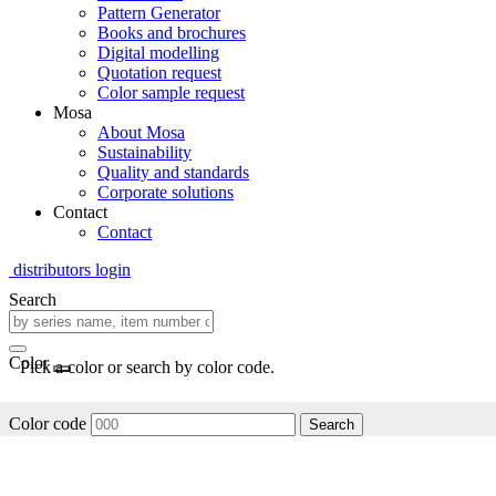
Pattern Generator
Books and brochures
Digital modelling
Quotation request
Color sample request
Mosa
About Mosa
Sustainability
Quality and standards
Corporate solutions
Contact
Contact
distributors login
Search
Color
Pick a color or search by color code.
Color code
Search