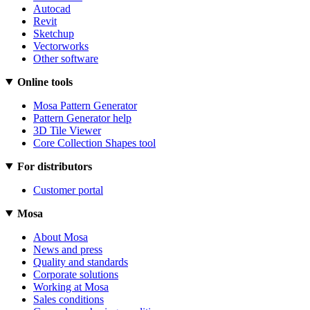
Autocad
Revit
Sketchup
Vectorworks
Other software
Online tools
Mosa Pattern Generator
Pattern Generator help
3D Tile Viewer
Core Collection Shapes tool
For distributors
Customer portal
Mosa
About Mosa
News and press
Quality and standards
Corporate solutions
Working at Mosa
Sales conditions