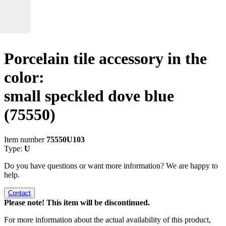
Porcelain tile accessory in the
color:
small speckled dove blue
(75550)
Item number
75550U103
Type:
U
Do you have questions or want more information? We are happy to
help.
Contact
Please note! This item will be discontinued.
For more information about the actual availability of this product,