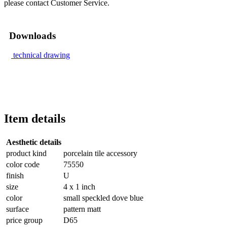
please contact Customer Service.
Downloads
technical drawing
Item details
Aesthetic details
product kind
porcelain tile accessory
color code
75550
finish
U
size
4 x 1 inch
color
small speckled dove blue
surface
pattern matt
price group
D65