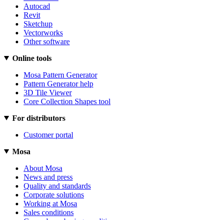
Autocad
Revit
Sketchup
Vectorworks
Other software
Online tools
Mosa Pattern Generator
Pattern Generator help
3D Tile Viewer
Core Collection Shapes tool
For distributors
Customer portal
Mosa
About Mosa
News and press
Quality and standards
Corporate solutions
Working at Mosa
Sales conditions