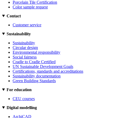
Porcelain Tile Certification
Color sample request
Contact
Customer service
Sustainability
Sustainability
Circular design
Environmental responsibility
Social fairness
Cradle to Cradle Certified
UN Sustainable Development Goals
Certifications, standards and accreditations
Sustainability documentation
Green Building Standards
For education
CEU courses
Digital modelling
ArchiCAD