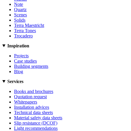
Note
Quartz
Scenes
Solids
Terra Maestricht
Terra Tones
Trocadero
Inspiration
Projects
Case studies
Building segments
Blog
Services
Books and brochures
Quotation request
Whitepapers
Installation advices
Technical data sheets
Material safety data sheets
Slip resistance (DCOF)
Light recommendations