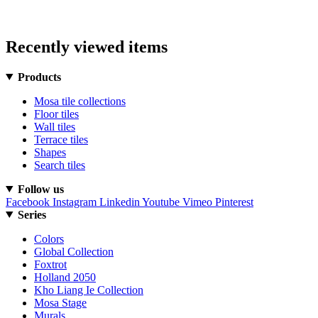
Recently viewed items
Products
Mosa tile collections
Floor tiles
Wall tiles
Terrace tiles
Shapes
Search tiles
Follow us
Facebook
Instagram
Linkedin
Youtube
Vimeo
Pinterest
Series
Colors
Global Collection
Foxtrot
Holland 2050
Kho Liang Ie Collection
Mosa Stage
Murals