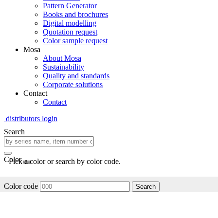
Pattern Generator
Books and brochures
Digital modelling
Quotation request
Color sample request
Mosa
About Mosa
Sustainability
Quality and standards
Corporate solutions
Contact
Contact
distributors login
Search
Color
Pick a color or search by color code.
Color code
Search