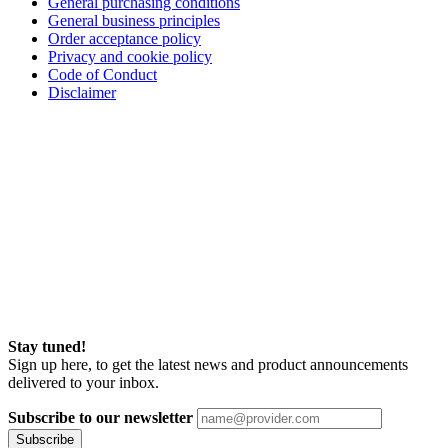
General purchasing conditions
General business principles
Order acceptance policy
Privacy and cookie policy
Code of Conduct
Disclaimer
Stay tuned!
Sign up here, to get the latest news and product announcements
delivered to your inbox.
Subscribe to our newsletter
Subscribe