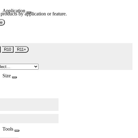
Application
 products by application or feature.
de
R10
R11+
Size
Tools