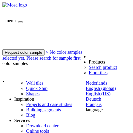
menu
> No color samples
Request color sample
selected yet. Please search for sample first.
Products
color samples
Search product
Floor tiles
-
Wall tiles
Nederlands
Quick Ship
English (global)
Shapes
English (US)
Inspiration
Deutsch
Projects and case studies
Français
Building segments
language
Blog
Services
Download center
Online tools