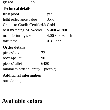
glazed
no
Technical details
frost proof
yes
light reflectance value
35%
Cradle to Cradle Certified®
Gold
best matching NCS-color
S 4005-R80B
manufacturing size
4.06 x 0.98 inch
thickness
0.31 inch
Order details
pieces/box
72
boxes/pallet
90
pieces/pallet
6480
minimum order quantity
1 piece(s)
Additional information
outside angle
Available colors