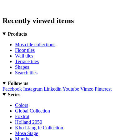
Recently viewed items
Products
Mosa tile collections
Floor tiles
Wall tiles
Terrace tiles
Shapes
Search tiles
Follow us
Facebook
Instagram
Linkedin
Youtube
Vimeo
Pinterest
Series
Colors
Global Collection
Foxtrot
Holland 2050
Kho Liang Ie Collection
Mosa Stage
Murals