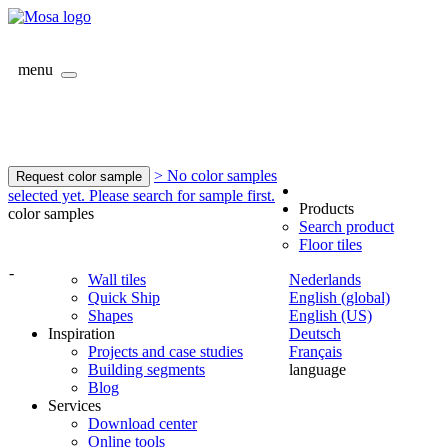
menu
> No color samples
Request color sample
selected yet. Please search for sample first.
Products
color samples
Search product
Floor tiles
-
Wall tiles
Nederlands
Quick Ship
English (global)
Shapes
English (US)
Inspiration
Deutsch
Projects and case studies
Français
Building segments
language
Blog
Services
Download center
Online tools