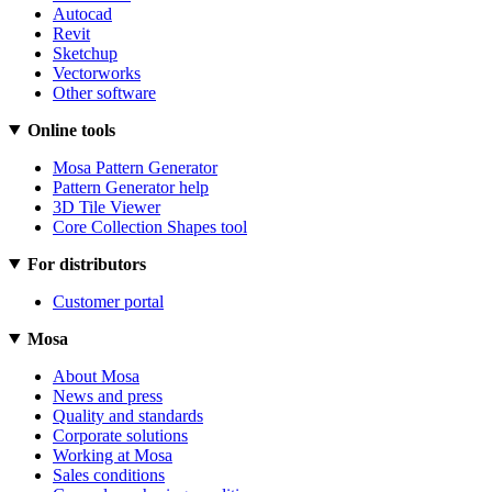
Autocad
Revit
Sketchup
Vectorworks
Other software
Online tools
Mosa Pattern Generator
Pattern Generator help
3D Tile Viewer
Core Collection Shapes tool
For distributors
Customer portal
Mosa
About Mosa
News and press
Quality and standards
Corporate solutions
Working at Mosa
Sales conditions