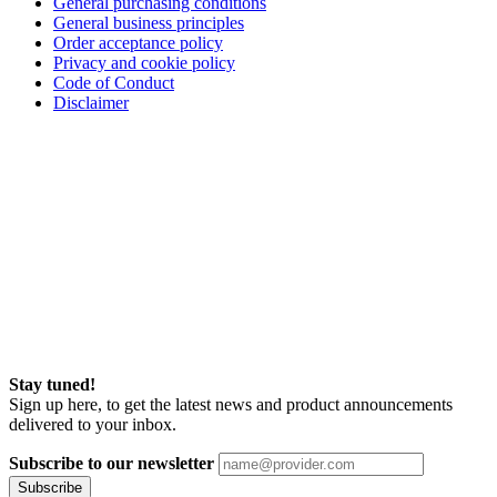
General purchasing conditions
General business principles
Order acceptance policy
Privacy and cookie policy
Code of Conduct
Disclaimer
Stay tuned!
Sign up here, to get the latest news and product announcements
delivered to your inbox.
Subscribe to our newsletter
Subscribe