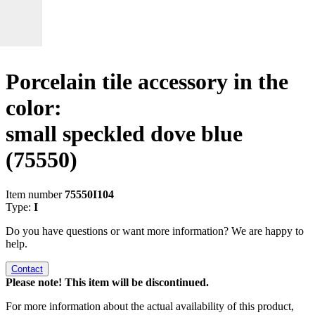
Porcelain tile accessory in the
color:
small speckled dove blue
(75550)
Item number
75550I104
Type:
I
Do you have questions or want more information? We are happy to
help.
Contact
Please note! This item will be discontinued.
For more information about the actual availability of this product,