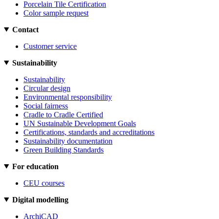
Porcelain Tile Certification
Color sample request
Contact
Customer service
Sustainability
Sustainability
Circular design
Environmental responsibility
Social fairness
Cradle to Cradle Certified
UN Sustainable Development Goals
Certifications, standards and accreditations
Sustainability documentation
Green Building Standards
For education
CEU courses
Digital modelling
ArchiCAD