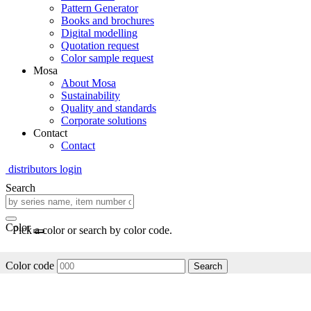
Pattern Generator
Books and brochures
Digital modelling
Quotation request
Color sample request
Mosa
About Mosa
Sustainability
Quality and standards
Corporate solutions
Contact
Contact
distributors login
Search
Color
Pick a color or search by color code.
Color code
Search