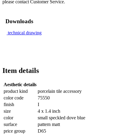
please contact Customer Service.
Downloads
technical drawing
Item details
Aesthetic details
product kind
porcelain tile accessory
color code
75550
finish
I
size
4 x 1.4 inch
color
small speckled dove blue
surface
pattern matt
price group
D65