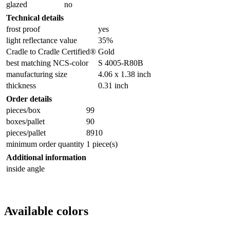
glazed
no
Technical details
frost proof
yes
light reflectance value
35%
Cradle to Cradle Certified®
Gold
best matching NCS-color
S 4005-R80B
manufacturing size
4.06 x 1.38 inch
thickness
0.31 inch
Order details
pieces/box
99
boxes/pallet
90
pieces/pallet
8910
minimum order quantity
1 piece(s)
Additional information
inside angle
Available colors