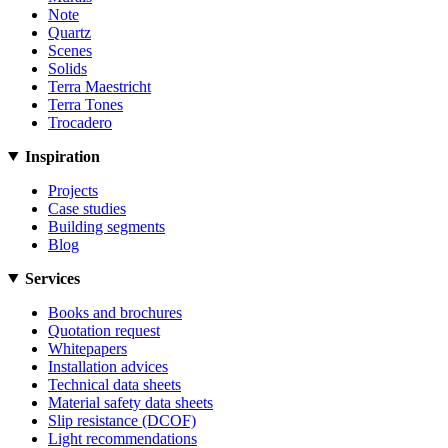
Note
Quartz
Scenes
Solids
Terra Maestricht
Terra Tones
Trocadero
Inspiration
Projects
Case studies
Building segments
Blog
Services
Books and brochures
Quotation request
Whitepapers
Installation advices
Technical data sheets
Material safety data sheets
Slip resistance (DCOF)
Light recommendations