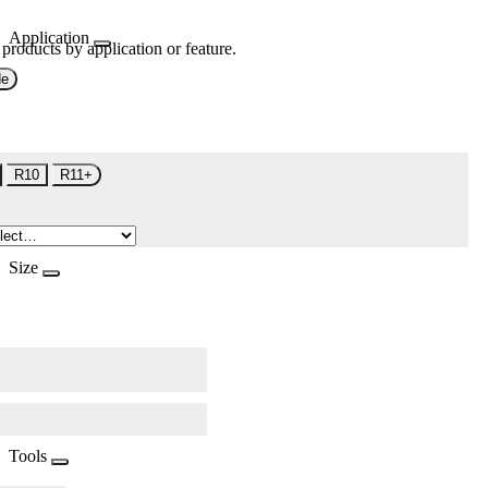
Application
 products by application or feature.
de
R10
R11+
Size
Tools