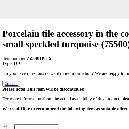
Porcelain tile accessory in the co
small speckled turquoise
(75500
Item number
75500DP815
Type:
DP
Do you have questions or want more information? We are happy to he
Contact
Please note! This item will be discontinued.
For more information about the actual availability of this product, pl
We would like to recommend the following item as suitable altern