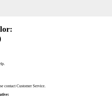
lor:
)
lp.
ease contact Customer Service.
ative: