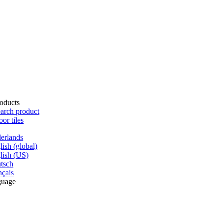
oducts
arch product
oor tiles
erlands
lish (global)
lish (US)
tsch
nçais
guage