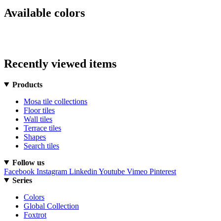
Available colors
Recently viewed items
Products
Mosa tile collections
Floor tiles
Wall tiles
Terrace tiles
Shapes
Search tiles
Follow us
Facebook
Instagram
Linkedin
Youtube
Vimeo
Pinterest
Series
Colors
Global Collection
Foxtrot