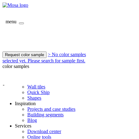
menu
> No color samples
Request color sample
selected yet. Please search for sample first.
color samples
-
Wall tiles
Quick Ship
Shapes
Inspiration
Projects and case studies
Building segments
Blog
Services
Download center
Online tools