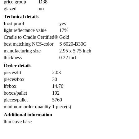
price group
D38
glazed
no
Technical details
frost proof
yes
light reflectance value
17%
Cradle to Cradle Certified®
Gold
best matching NCS-color
S 6020-B30G
manufacturing size
2.95 x 5.75 inch
thickness
0.22 inch
Order details
pieces/lft
2.03
pieces/box
30
lft/box
14.76
boxes/pallet
192
pieces/pallet
5760
minimum order quantity
1 piece(s)
Additional information
thin cove base