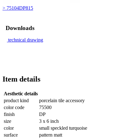
> 75104DP815
Downloads
technical drawing
Item details
Aesthetic details
product kind
porcelain tile accessory
color code
75500
finish
DP
size
3 x 6 inch
color
small speckled turquoise
surface
pattern matt