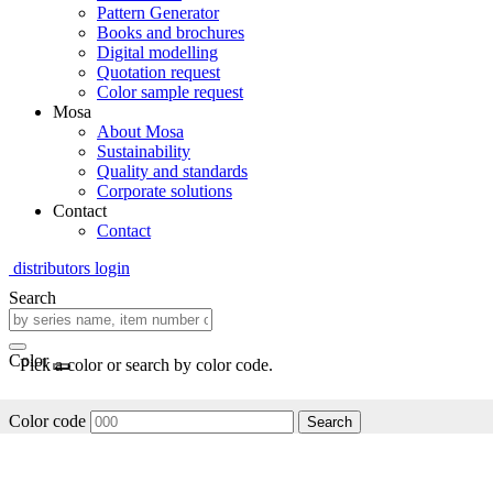
Pattern Generator
Books and brochures
Digital modelling
Quotation request
Color sample request
Mosa
About Mosa
Sustainability
Quality and standards
Corporate solutions
Contact
Contact
distributors login
Search
Color
Pick a color or search by color code.
Color code
Search