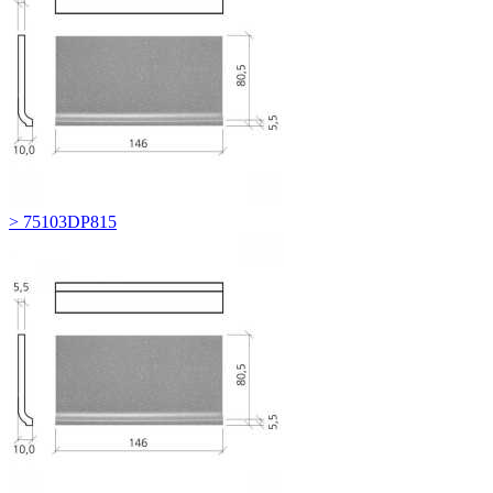
> 75103DP815