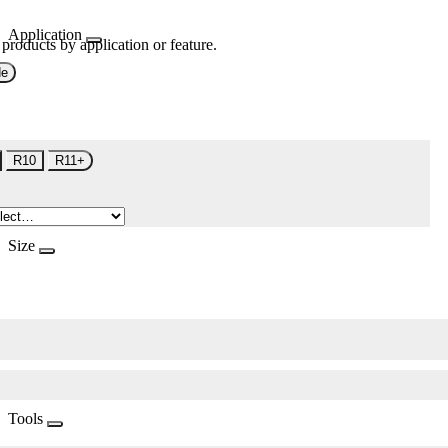
Application
 products by application or feature.
de
R10
R11+
Size
Tools