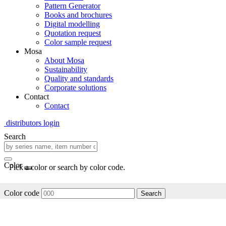
Pattern Generator
Books and brochures
Digital modelling
Quotation request
Color sample request
Mosa
About Mosa
Sustainability
Quality and standards
Corporate solutions
Contact
Contact
distributors login
Search
Color
Pick a color or search by color code.
Color code
Search