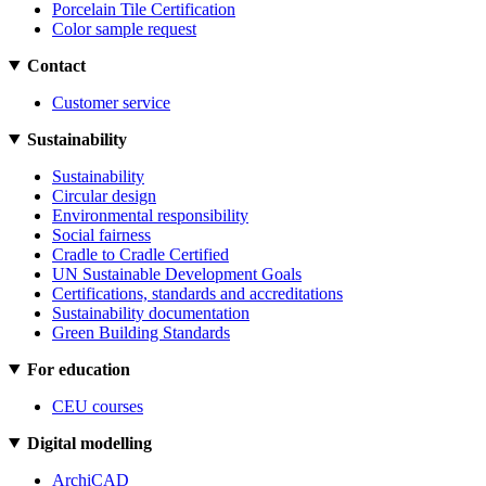
Porcelain Tile Certification
Color sample request
Contact
Customer service
Sustainability
Sustainability
Circular design
Environmental responsibility
Social fairness
Cradle to Cradle Certified
UN Sustainable Development Goals
Certifications, standards and accreditations
Sustainability documentation
Green Building Standards
For education
CEU courses
Digital modelling
ArchiCAD