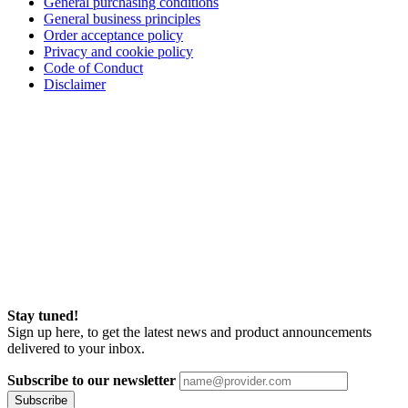
General purchasing conditions
General business principles
Order acceptance policy
Privacy and cookie policy
Code of Conduct
Disclaimer
Stay tuned!
Sign up here, to get the latest news and product announcements
delivered to your inbox.
Subscribe to our newsletter
Subscribe