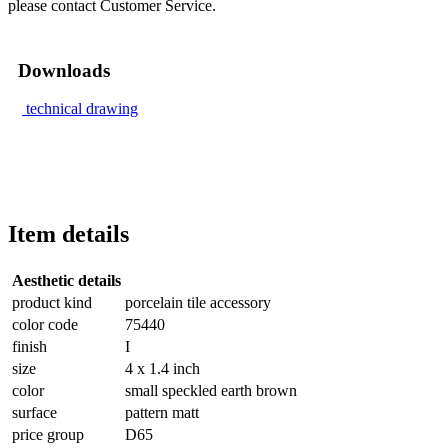
please contact Customer Service.
Downloads
technical drawing
Item details
Aesthetic details
product kind
porcelain tile accessory
color code
75440
finish
I
size
4 x 1.4 inch
color
small speckled earth brown
surface
pattern matt
price group
D65