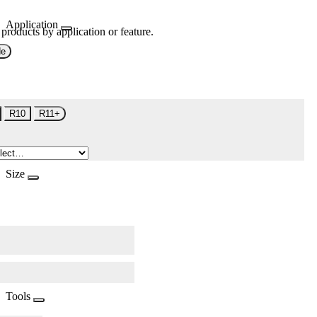
Application
 products by application or feature.
de
R10
R11+
Size
Tools