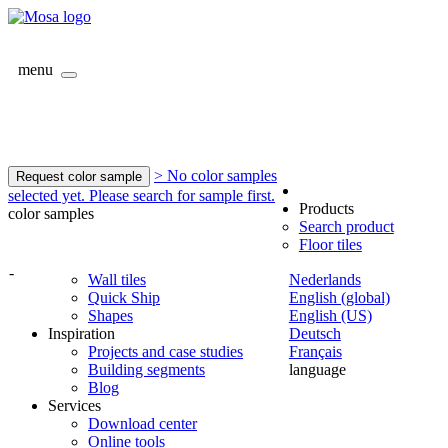
menu
> No color samples
Request color sample
selected yet. Please search for sample first.
Products
color samples
Search product
Floor tiles
-
Wall tiles
Nederlands
Quick Ship
English (global)
Shapes
English (US)
Inspiration
Deutsch
Projects and case studies
Français
Building segments
language
Blog
Services
Download center
Online tools