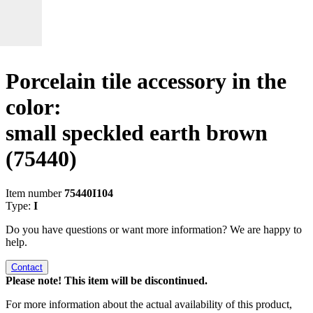
Porcelain tile accessory in the
color:
small speckled earth brown
(75440)
Item number
75440I104
Type:
I
Do you have questions or want more information? We are happy to
help.
Contact
Please note! This item will be discontinued.
For more information about the actual availability of this product,