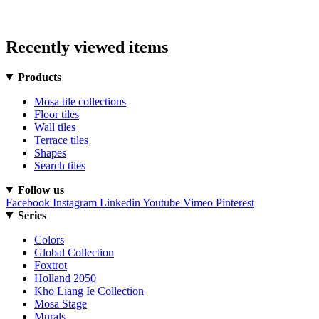
Recently viewed items
Products
Mosa tile collections
Floor tiles
Wall tiles
Terrace tiles
Shapes
Search tiles
Follow us
Facebook
Instagram
Linkedin
Youtube
Vimeo
Pinterest
Series
Colors
Global Collection
Foxtrot
Holland 2050
Kho Liang Ie Collection
Mosa Stage
Murals