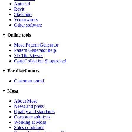
Autocad
Revit
Sketchup
Vectorworks
Other software
Online tools
Mosa Pattern Generator
Pattern Generator help
3D Tile Viewer
Core Collection Shapes tool
For distributors
Customer portal
Mosa
About Mosa
News and press
Quality and standards
Corporate solutions
Working at Mosa
Sales conditions