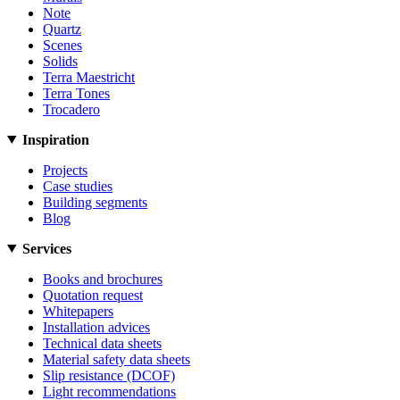
Note
Quartz
Scenes
Solids
Terra Maestricht
Terra Tones
Trocadero
Inspiration
Projects
Case studies
Building segments
Blog
Services
Books and brochures
Quotation request
Whitepapers
Installation advices
Technical data sheets
Material safety data sheets
Slip resistance (DCOF)
Light recommendations