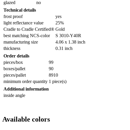
glazed
no
Technical details
frost proof
yes
light reflectance value
25%
Cradle to Cradle Certified®
Gold
best matching NCS-color
S 3010-Y40R
manufacturing size
4.06 x 1.38 inch
thickness
0.31 inch
Order details
pieces/box
99
boxes/pallet
90
pieces/pallet
8910
minimum order quantity
1 piece(s)
Additional information
inside angle
Available colors