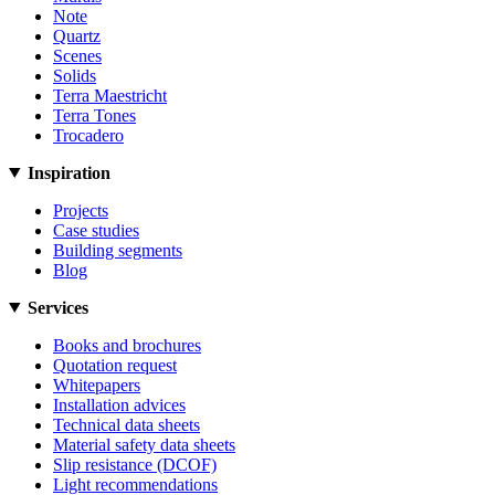
Note
Quartz
Scenes
Solids
Terra Maestricht
Terra Tones
Trocadero
Inspiration
Projects
Case studies
Building segments
Blog
Services
Books and brochures
Quotation request
Whitepapers
Installation advices
Technical data sheets
Material safety data sheets
Slip resistance (DCOF)
Light recommendations