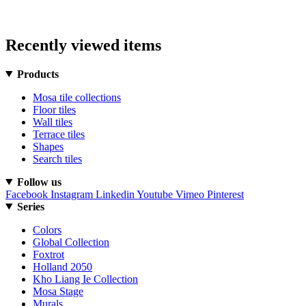
Recently viewed items
Products
Mosa tile collections
Floor tiles
Wall tiles
Terrace tiles
Shapes
Search tiles
Follow us
Facebook
Instagram
Linkedin
Youtube
Vimeo
Pinterest
Series
Colors
Global Collection
Foxtrot
Holland 2050
Kho Liang Ie Collection
Mosa Stage
Murals