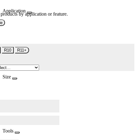
Application
 products by application or feature.
de
R10
R11+
Size
Tools