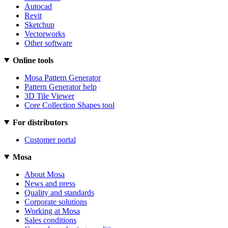
Autocad
Revit
Sketchup
Vectorworks
Other software
Online tools
Mosa Pattern Generator
Pattern Generator help
3D Tile Viewer
Core Collection Shapes tool
For distributors
Customer portal
Mosa
About Mosa
News and press
Quality and standards
Corporate solutions
Working at Mosa
Sales conditions