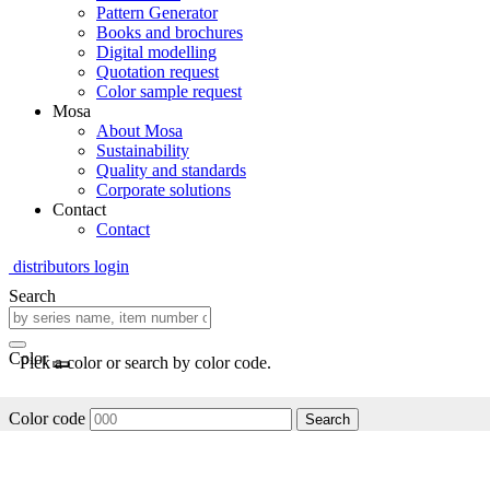
Pattern Generator
Books and brochures
Digital modelling
Quotation request
Color sample request
Mosa
About Mosa
Sustainability
Quality and standards
Corporate solutions
Contact
Contact
distributors login
Search
Color
Pick a color or search by color code.
Color code
Search