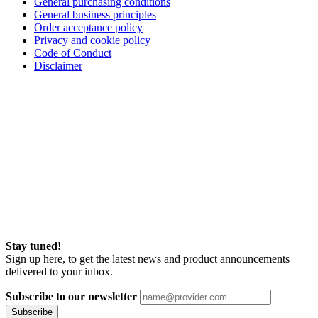
General purchasing conditions
General business principles
Order acceptance policy
Privacy and cookie policy
Code of Conduct
Disclaimer
Stay tuned!
Sign up here, to get the latest news and product announcements
delivered to your inbox.
Subscribe to our newsletter
Subscribe