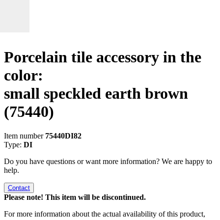
Porcelain tile accessory in the
color:
small speckled earth brown
(75440)
Item number
75440DI82
Type:
DI
Do you have questions or want more information? We are happy to
help.
Contact
Please note! This item will be discontinued.
For more information about the actual availability of this product,