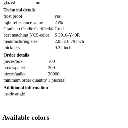
glazed
no
Technical details
frost proof
yes
light reflectance value
25%
Cradle to Cradle Certified®
Gold
best matching NCS-color
S 3010-Y40R
manufacturing size
2.95 x 0.79 inch
thickness
0.22 inch
Order details
pieces/box
100
boxes/pallet
200
pieces/pallet
20000
minimum order quantity
1 piece(s)
Additional information
inside angle
Available colors