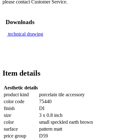
please contact Customer Service.
Downloads
technical drawing
Item details
Aesthetic details
product kind
porcelain tile accessory
color code
75440
finish
DI
size
3 x 0.8 inch
color
small speckled earth brown
surface
pattern matt
price group
D59