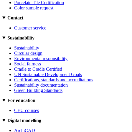
Porcelain Tile Certification
Color sample request
Contact
Customer service
Sustainability
Sustainability
Circular design
Environmental responsibility
Social fairness
Cradle to Cradle Certified
UN Sustainable Development Goals
Certifications, standards and accreditations
Sustainability documentation
Green Building Standards
For education
CEU courses
Digital modelling
ArchiCAD