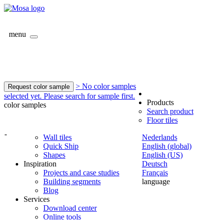
menu
> No color samples
Request color sample
selected yet. Please search for sample first.
Products
color samples
Search product
Floor tiles
-
Wall tiles
Nederlands
Quick Ship
English (global)
Shapes
English (US)
Inspiration
Deutsch
Projects and case studies
Français
Building segments
language
Blog
Services
Download center
Online tools