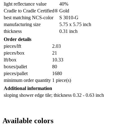
light reflectance value
40%
Cradle to Cradle Certified®
Gold
best matching NCS-color
S 3010-G
manufacturing size
5.75 x 5.75 inch
thickness
0.31 inch
Order details
pieces/lft
2.03
pieces/box
21
lft/box
10.33
boxes/pallet
80
pieces/pallet
1680
minimum order quantity
1 piece(s)
Additional information
sloping shower edge tile; thickness 0.32 - 0.63 inch
Available colors