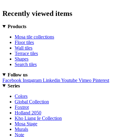
Recently viewed items
Products
Mosa tile collections
Floor tiles
Wall tiles
Terrace tiles
Shapes
Search tiles
Follow us
Facebook
Instagram
Linkedin
Youtube
Vimeo
Pinterest
Series
Colors
Global Collection
Foxtrot
Holland 2050
Kho Liang Ie Collection
Mosa Stage
Murals
Note