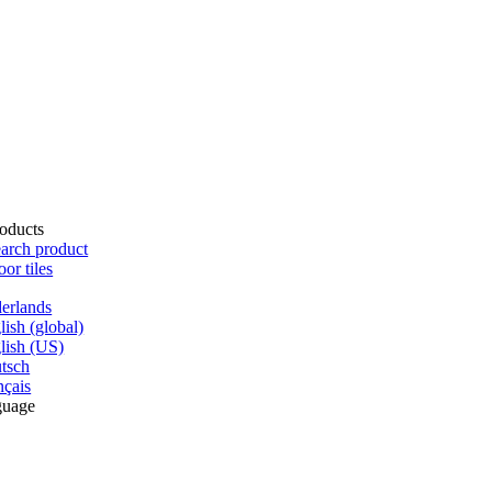
oducts
arch product
oor tiles
erlands
lish (global)
lish (US)
tsch
nçais
guage