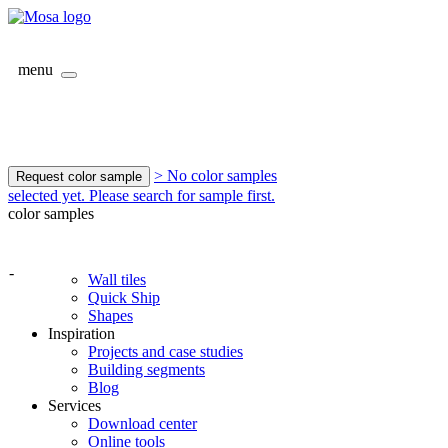
menu
> No color samples
Request color sample
selected yet. Please search for sample first.
color samples
-
Wall tiles
Quick Ship
Shapes
Inspiration
Projects and case studies
Building segments
Blog
Services
Download center
Online tools