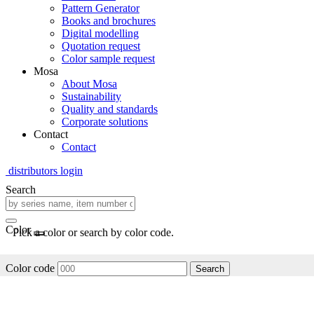
Pattern Generator
Books and brochures
Digital modelling
Quotation request
Color sample request
Mosa
About Mosa
Sustainability
Quality and standards
Corporate solutions
Contact
Contact
distributors login
Search
Color
Pick a color or search by color code.
Color code
Search