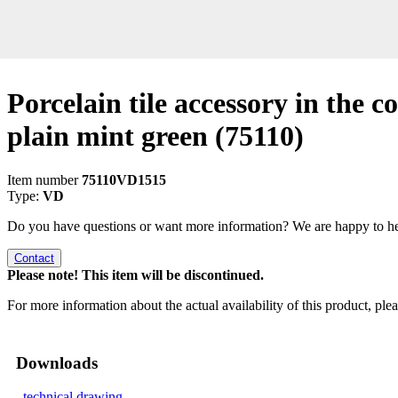
Porcelain tile accessory in the co
plain mint green
(75110)
Item number
75110VD1515
Type:
VD
Do you have questions or want more information? We are happy to he
Contact
Please note! This item will be discontinued.
For more information about the actual availability of this product, pl
Downloads
technical drawing