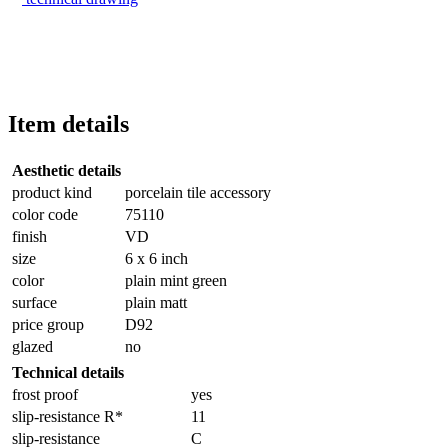
Item details
Aesthetic details
product kind
porcelain tile accessory
color code
75110
finish
VD
size
6 x 6 inch
color
plain mint green
surface
plain matt
price group
D92
glazed
no
Technical details
frost proof
yes
slip-resistance R*
11
slip-resistance
C