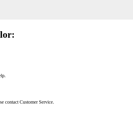
lor:
lp.
ease contact Customer Service.