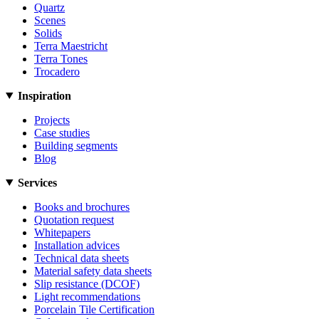
Quartz
Scenes
Solids
Terra Maestricht
Terra Tones
Trocadero
Inspiration
Projects
Case studies
Building segments
Blog
Services
Books and brochures
Quotation request
Whitepapers
Installation advices
Technical data sheets
Material safety data sheets
Slip resistance (DCOF)
Light recommendations
Porcelain Tile Certification