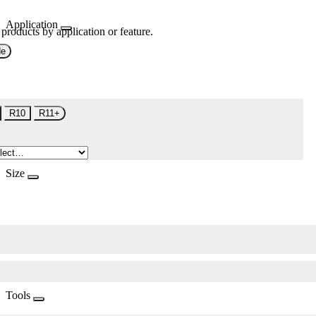
Application
 products by application or feature.
de
R10
R11+
Size
Tools