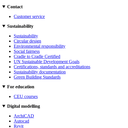
Contact
Customer service
Sustainability
Sustainability
Circular design
Environmental responsibility
Social fairness
Cradle to Cradle Certified
UN Sustainable Development Goals
Certifications, standards and accreditations
Sustainability documentation
Green Building Standards
For education
CEU courses
Digital modelling
ArchiCAD
Autocad
Revit