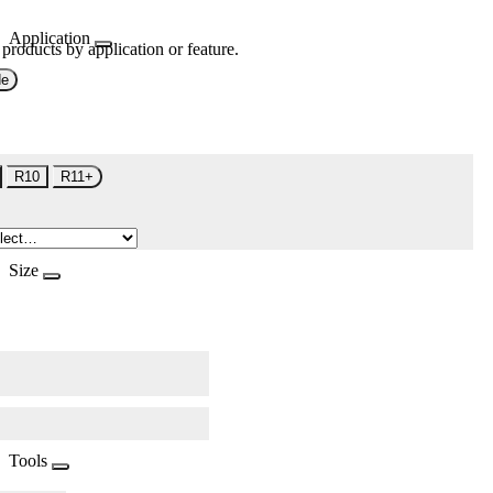
Application
 products by application or feature.
de
R10
R11+
Size
Tools