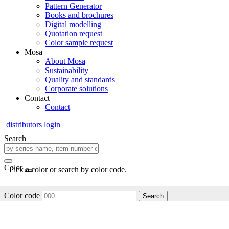
Pattern Generator
Books and brochures
Digital modelling
Quotation request
Color sample request
Mosa
About Mosa
Sustainability
Quality and standards
Corporate solutions
Contact
Contact
distributors login
Search
Color
Pick a color or search by color code.
Color code
Search