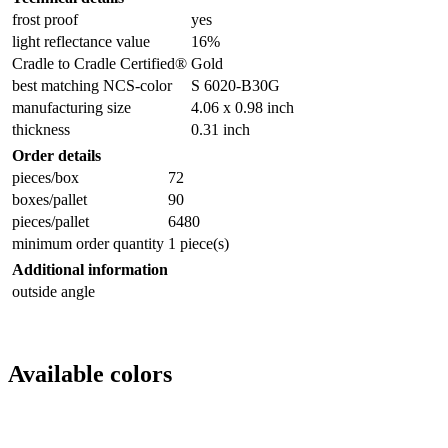
frost proof
yes
light reflectance value
16%
Cradle to Cradle Certified®
Gold
best matching NCS-color
S 6020-B30G
manufacturing size
4.06 x 0.98 inch
thickness
0.31 inch
Order details
pieces/box
72
boxes/pallet
90
pieces/pallet
6480
minimum order quantity
1 piece(s)
Additional information
outside angle
Available colors