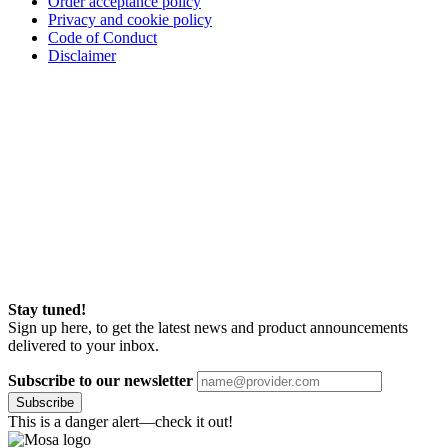
Order acceptance policy
Privacy and cookie policy
Code of Conduct
Disclaimer
Stay tuned!
Sign up here, to get the latest news and product announcements
delivered to your inbox.
Subscribe to our newsletter
Subscribe
This is a danger alert—check it out!