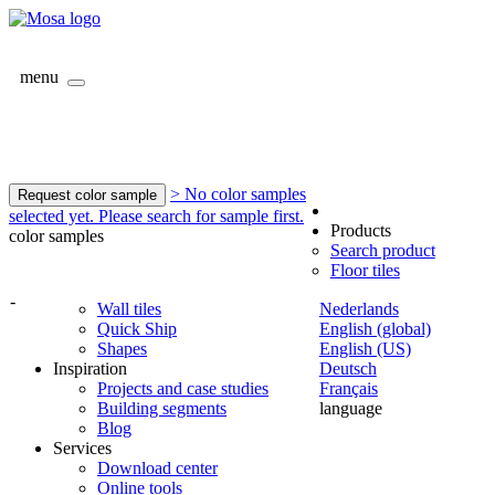
menu
> No color samples
Request color sample
selected yet. Please search for sample first.
Products
color samples
Search product
Floor tiles
-
Wall tiles
Nederlands
Quick Ship
English (global)
Shapes
English (US)
Inspiration
Deutsch
Projects and case studies
Français
Building segments
language
Blog
Services
Download center
Online tools