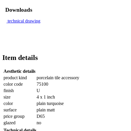
Downloads
technical drawing
Item details
Aesthetic details
product kind
porcelain tile accessory
color code
75100
finish
U
size
4 x 1 inch
color
plain turquoise
surface
plain matt
price group
D65
glazed
no
Technical details