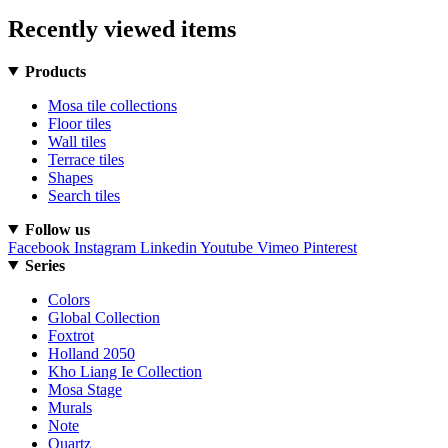
Recently viewed items
Products
Mosa tile collections
Floor tiles
Wall tiles
Terrace tiles
Shapes
Search tiles
Follow us
Facebook
Instagram
Linkedin
Youtube
Vimeo
Pinterest
Series
Colors
Global Collection
Foxtrot
Holland 2050
Kho Liang Ie Collection
Mosa Stage
Murals
Note
Quartz