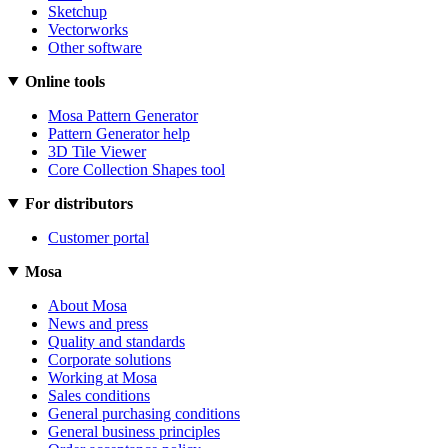
Sketchup
Vectorworks
Other software
Online tools
Mosa Pattern Generator
Pattern Generator help
3D Tile Viewer
Core Collection Shapes tool
For distributors
Customer portal
Mosa
About Mosa
News and press
Quality and standards
Corporate solutions
Working at Mosa
Sales conditions
General purchasing conditions
General business principles