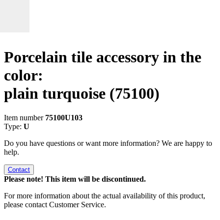
Porcelain tile accessory in the
color:
plain turquoise
(75100)
Item number
75100U103
Type:
U
Do you have questions or want more information? We are happy to
help.
Contact
Please note! This item will be discontinued.
For more information about the actual availability of this product,
please contact Customer Service.