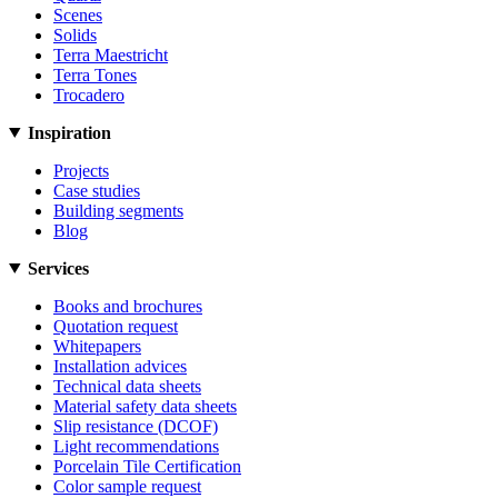
Scenes
Solids
Terra Maestricht
Terra Tones
Trocadero
Inspiration
Projects
Case studies
Building segments
Blog
Services
Books and brochures
Quotation request
Whitepapers
Installation advices
Technical data sheets
Material safety data sheets
Slip resistance (DCOF)
Light recommendations
Porcelain Tile Certification
Color sample request