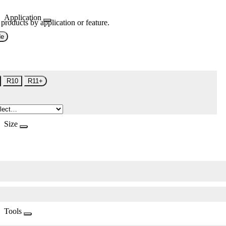
Application
 products by application or feature.
de
R10
R11+
Size
Tools