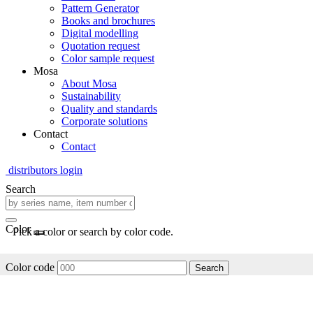
Pattern Generator
Books and brochures
Digital modelling
Quotation request
Color sample request
Mosa
About Mosa
Sustainability
Quality and standards
Corporate solutions
Contact
Contact
distributors login
Search
Color
Pick a color or search by color code.
Color code
Search