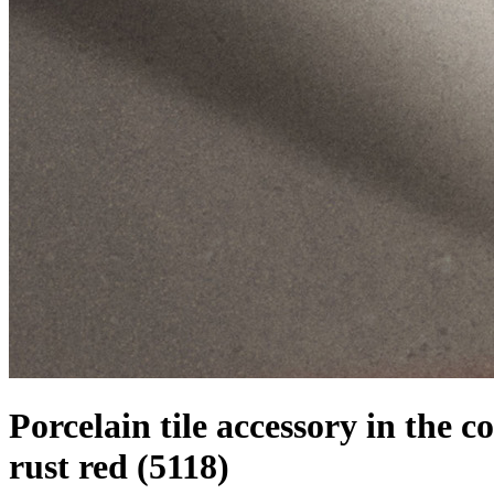
Porcelain tile accessory in the co
rust red
(5118)