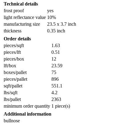
Technical details
frost proof
yes
light reflectance value
10%
manufacturing size
23.5 x 3.7 inch
thickness
0.35 inch
Order details
pieces/sqft
1.63
pieces/lft
0.51
pieces/box
12
lft/box
23.59
boxes/pallet
75
pieces/pallet
896
sqft/pallet
551.1
lbs/sqft
4.2
lbs/pallet
2363
minimum order quantity
1 piece(s)
Additional information
bullnose