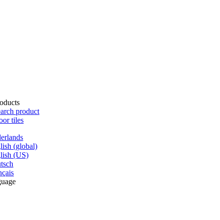
oducts
arch product
oor tiles
erlands
lish (global)
lish (US)
tsch
nçais
guage