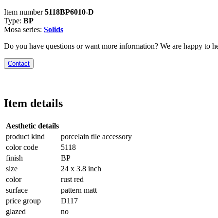
Item number
5118BP6010-D
Type:
BP
Mosa series:
Solids
Do you have questions or want more information? We are happy to he
Contact
Item details
Aesthetic details
product kind
porcelain tile accessory
color code
5118
finish
BP
size
24 x 3.8 inch
color
rust red
surface
pattern matt
price group
D117
glazed
no