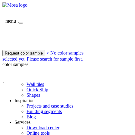
menu
> No color samples
Request color sample
selected yet. Please search for sample first.
color samples
-
Wall tiles
Quick Ship
Shapes
Inspiration
Projects and case studies
Building segments
Blog
Services
Download center
Online tools