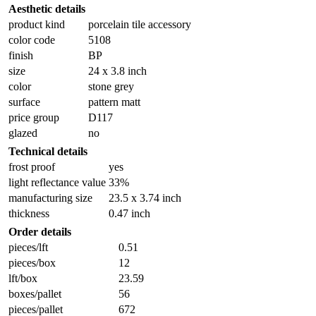
Aesthetic details
product kind
porcelain tile accessory
color code
5108
finish
BP
size
24 x 3.8 inch
color
stone grey
surface
pattern matt
price group
D117
glazed
no
Technical details
frost proof
yes
light reflectance value
33%
manufacturing size
23.5 x 3.74 inch
thickness
0.47 inch
Order details
pieces/lft
0.51
pieces/box
12
lft/box
23.59
boxes/pallet
56
pieces/pallet
672