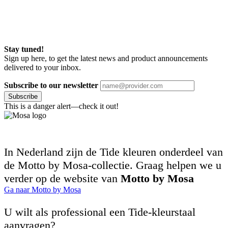
Stay tuned!
Sign up here, to get the latest news and product announcements
delivered to your inbox.
Subscribe to our newsletter
Subscribe
This is a danger alert—check it out!
In Nederland zijn de Tide kleuren onderdeel van
de Motto by Mosa-collectie. Graag helpen we u
verder op de website van
Motto by Mosa
Ga naar Motto by Mosa
U wilt als professional een Tide-kleurstaal
aanvragen?