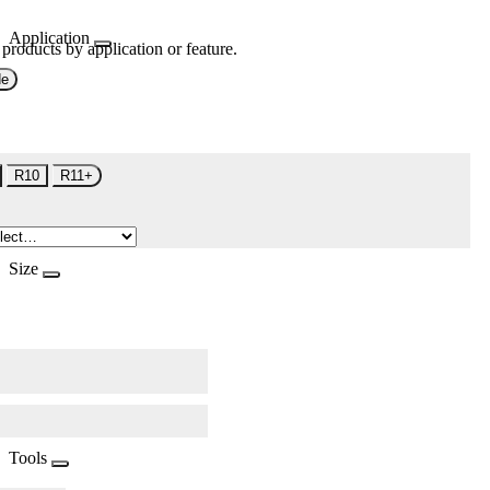
Application
 products by application or feature.
de
R10
R11+
Size
Tools