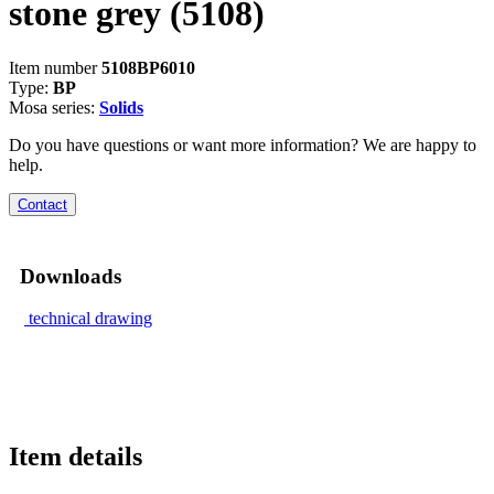
stone grey
(5108)
Item number
5108BP6010
Type:
BP
Mosa series:
Solids
Do you have questions or want more information? We are happy to
help.
Contact
Downloads
technical drawing
Item details