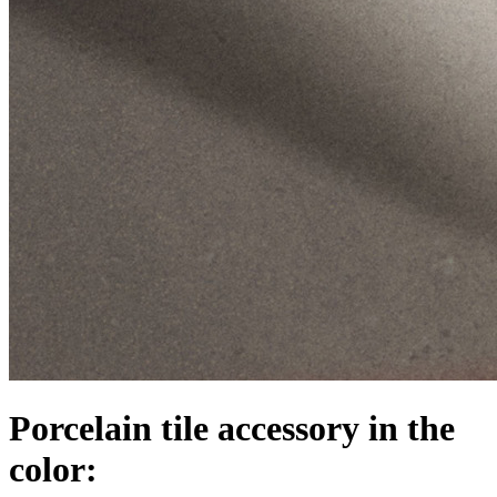
Porcelain tile accessory in the
color: