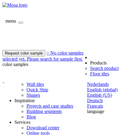
menu
> No color samples
Request color sample
selected yet. Please search for sample first.
Products
color samples
Search product
Floor tiles
-
Wall tiles
Nederlands
Quick Ship
English (global)
Shapes
English (US)
Inspiration
Deutsch
Projects and case studies
Français
Building segments
language
Blog
Services
Download center
Online tools