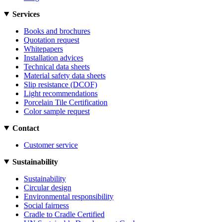
Services
Books and brochures
Quotation request
Whitepapers
Installation advices
Technical data sheets
Material safety data sheets
Slip resistance (DCOF)
Light recommendations
Porcelain Tile Certification
Color sample request
Contact
Customer service
Sustainability
Sustainability
Circular design
Environmental responsibility
Social fairness
Cradle to Cradle Certified