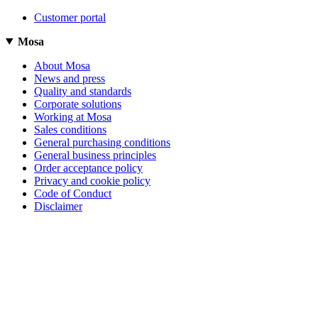
Customer portal
Mosa
About Mosa
News and press
Quality and standards
Corporate solutions
Working at Mosa
Sales conditions
General purchasing conditions
General business principles
Order acceptance policy
Privacy and cookie policy
Code of Conduct
Disclaimer