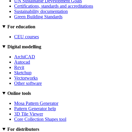
UN Sustainable Development Goals
Certifications, standards and accreditations
Sustainability documentation
Green Building Standards
For education
CEU courses
Digital modelling
ArchiCAD
Autocad
Revit
Sketchup
Vectorworks
Other software
Online tools
Mosa Pattern Generator
Pattern Generator help
3D Tile Viewer
Core Collection Shapes tool
For distributors