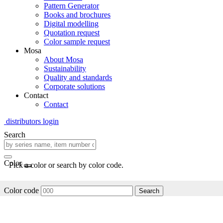
Pattern Generator
Books and brochures
Digital modelling
Quotation request
Color sample request
Mosa
About Mosa
Sustainability
Quality and standards
Corporate solutions
Contact
Contact
distributors login
Search
Color
Pick a color or search by color code.
Color code
Search