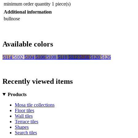
minimum order quantity
1 piece(s)
Additional information
bullnose
Available colors
5114
5102
5104
5106
5108
5110
5112
5118
5120
5126
Recently viewed items
Products
Mosa tile collections
Floor tiles
Wall tiles
Terrace tiles
Shapes
Search tiles