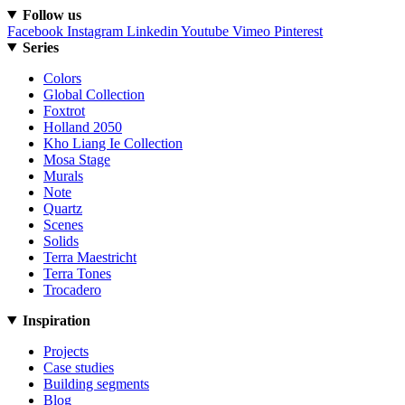
Follow us
Facebook
Instagram
Linkedin
Youtube
Vimeo
Pinterest
Series
Colors
Global Collection
Foxtrot
Holland 2050
Kho Liang Ie Collection
Mosa Stage
Murals
Note
Quartz
Scenes
Solids
Terra Maestricht
Terra Tones
Trocadero
Inspiration
Projects
Case studies
Building segments
Blog