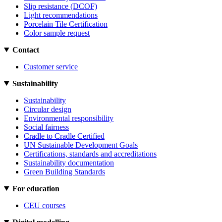
Slip resistance (DCOF)
Light recommendations
Porcelain Tile Certification
Color sample request
Contact
Customer service
Sustainability
Sustainability
Circular design
Environmental responsibility
Social fairness
Cradle to Cradle Certified
UN Sustainable Development Goals
Certifications, standards and accreditations
Sustainability documentation
Green Building Standards
For education
CEU courses