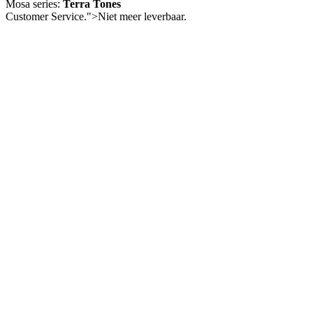
Mosa series:
Terra Tones
Customer Service.">
Niet meer leverbaar.