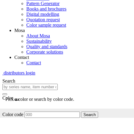
Pattern Generator
Books and brochures
Digital modelling
Quotation request
Color sample request
Mosa
About Mosa
Sustainability
Quality and standards
Corporate solutions
Contact
Contact
distributors login
Search
Color
Pick a color or search by color code.
Color code
Search