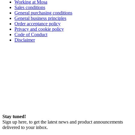
Working at Mosa
Sales conditions
General purchasing conditions
General business principles
Order acceptance policy
Privacy and cookie policy
Code of Conduct
Disclaimer
Stay tuned!
Sign up here, to get the latest news and product announcements
delivered to your inbox.