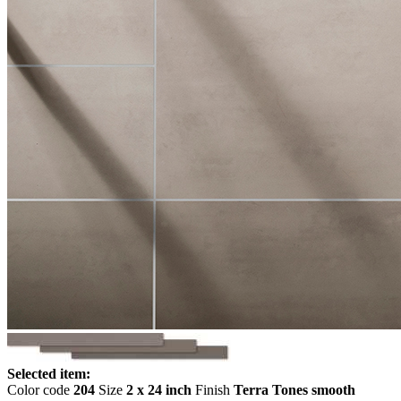
Selected item:
Color code
204
Size
2 x 24 inch
Finish
Terra Tones smooth