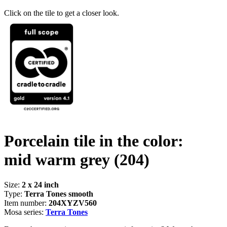
Click on the tile to get a closer look.
Porcelain tile in the color:
mid warm grey
(204)
Size:
2 x 24 inch
Type:
Terra Tones smooth
Item number:
204XYZV560
Mosa series:
Terra Tones