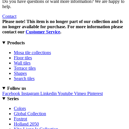
Do you have questions or want more information? We are happy to
help.
Contact
Please note! This item is no longer part of our collection and is
no longer available for purchase. For more information please
contact our
Customer Service
.
Products
Mosa tile collections
Floor tiles
Wall tiles
Terrace tiles
Shapes
Search tiles
Follow us
Facebook
Instagram
Linkedin
Youtube
Vimeo
Pinterest
Series
Colors
Global Collection
Foxtrot
Holland 2050