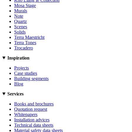
Kho Liang Ie Collection
Mosa Stage
Murals
Note
Quartz
Scenes
Solids
Terra Maestricht
Terra Tones
Trocadero
Inspiration
Projects
Case studies
Building segments
Blog
Services
Books and brochures
Quotation request
Whitepapers
Installation advices
Technical data sheets
Material safety data sheets