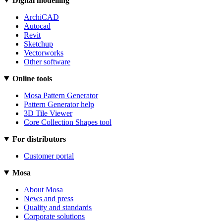
Digital modelling
ArchiCAD
Autocad
Revit
Sketchup
Vectorworks
Other software
Online tools
Mosa Pattern Generator
Pattern Generator help
3D Tile Viewer
Core Collection Shapes tool
For distributors
Customer portal
Mosa
About Mosa
News and press
Quality and standards
Corporate solutions