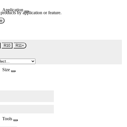
Application
 products by application or feature.
de
R10
R11+
Size
Tools