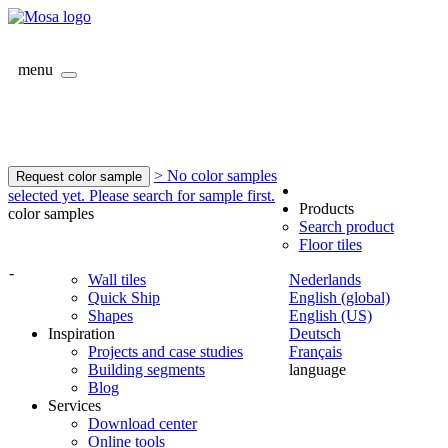
menu
> No color samples
Request color sample
selected yet. Please search for sample first.
Products
color samples
Search product
Floor tiles
-
Wall tiles
Nederlands
Quick Ship
English (global)
Shapes
English (US)
Inspiration
Deutsch
Projects and case studies
Français
Building segments
language
Blog
Services
Download center
Online tools