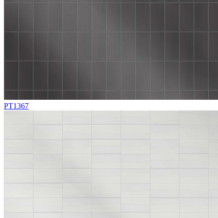
PT1367