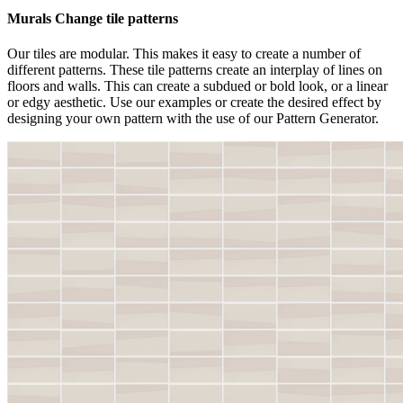
Murals Change tile patterns
Our tiles are modular. This makes it easy to create a number of
different patterns. These tile patterns create an interplay of lines on
floors and walls. This can create a subdued or bold look, or a linear
or edgy aesthetic. Use our examples or create the desired effect by
designing your own pattern with the use of our Pattern Generator.