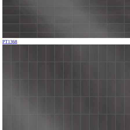
PT1368