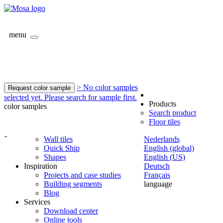
menu
> No color samples
Request color sample
selected yet. Please search for sample first.
Products
color samples
Search product
Floor tiles
-
Wall tiles
Nederlands
Quick Ship
English (global)
Shapes
English (US)
Inspiration
Deutsch
Projects and case studies
Français
Building segments
language
Blog
Services
Download center
Online tools