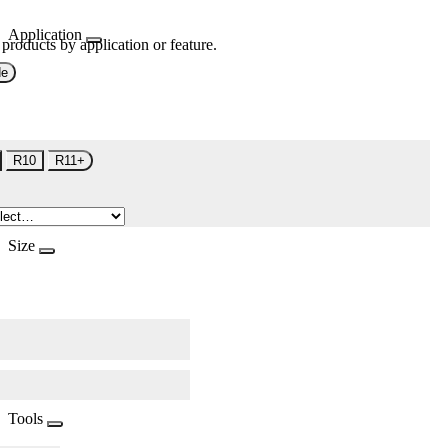
Application
 products by application or feature.
de
R10
R11+
Size
Tools