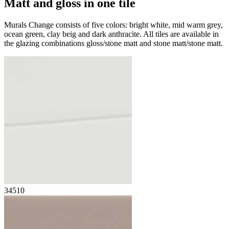
Matt and gloss
in one tile
Murals Change consists of five colors: bright white, mid warm grey,
ocean green, clay beig and dark anthracite. All tiles are available in
the glazing combinations gloss/stone matt and stone matt/stone matt.
34510