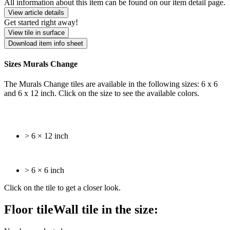
All information about this item can be found on our item detail page.
View article details
Get started right away!
View tile in surface
Download item info sheet
Sizes Murals Change
The Murals Change tiles are available in the following sizes: 6 x 6
and 6 x 12 inch. Click on the size to see the available colors.
> 6 × 12 inch
> 6 × 6 inch
Click on the tile to get a closer look.
Floor tile
Wall tile
in the size: