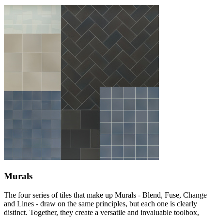
Murals
The four series of tiles that make up Murals - Blend, Fuse, Change
and Lines - draw on the same principles, but each one is clearly
distinct. Together, they create a versatile and invaluable toolbox,