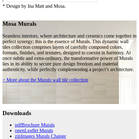
* Design by Ina Matt and Mosa.
Mosa Murals
Seamless interiors, where architecture and ceramics come together in
perfect synergy; this is the essence of Murals. This dynamic wall
tiles collection comprises layers of carefully composed colors,
formats, finishes, and textures, designed to coexist in harmony. At
once subtle and extra-ordinary, the transformative power of Murals
lies in its ability to secure pure design freedom and material
authenticity, while perfectly complementing a project’s architecture.
> More about the Murals wall tile collection
Downloads
pdf
Brochure Murals
open
Leaflet Murals
zip
Images Murals Change