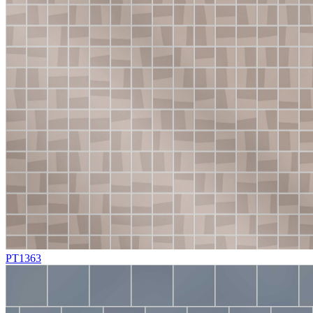
PT1363