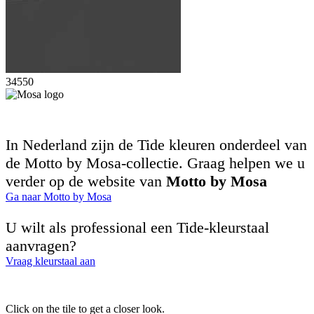
34550
In Nederland zijn de Tide kleuren onderdeel van
de Motto by Mosa-collectie. Graag helpen we u
verder op de website van
Motto by Mosa
Ga naar Motto by Mosa
U wilt als professional een Tide-kleurstaal
aanvragen?
Vraag kleurstaal aan
Click on the tile to get a closer look.