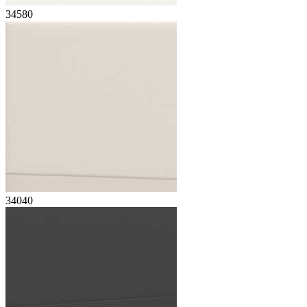
34580
34040