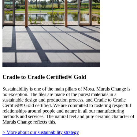
Cradle to Cradle Certified® Gold
Sustainability is one of the main pillars of Mosa. Murals Change is
no exception. The tiles are made of the purest materials in a
sustainable design and production process, and Cradle to Cradle
Certified® Gold certified. We are committed to fostering respectful
relationships around people and nature in all our manufacturing
methods and services. The natural feel and pure ceramic character of
Murals Change reflects this.
> More about our sustainability strategy