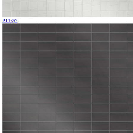
PT1357