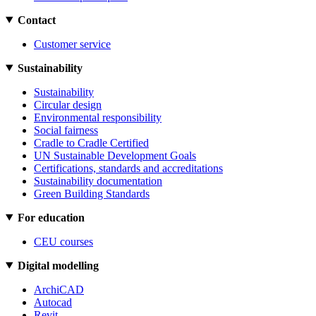
Contact
Customer service
Sustainability
Sustainability
Circular design
Environmental responsibility
Social fairness
Cradle to Cradle Certified
UN Sustainable Development Goals
Certifications, standards and accreditations
Sustainability documentation
Green Building Standards
For education
CEU courses
Digital modelling
ArchiCAD
Autocad
Revit