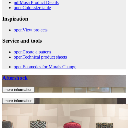
pdf
Mosa Product Details
open
Color-size table
Inspiration
open
View projects
Service and tools
open
Create a pattern
open
Technical product sheets
open
Ecomedes for Murals Change
Aftershock
more information
more information