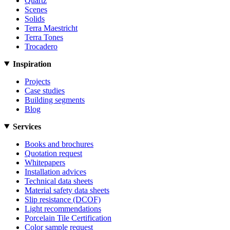
Quartz
Scenes
Solids
Terra Maestricht
Terra Tones
Trocadero
Inspiration
Projects
Case studies
Building segments
Blog
Services
Books and brochures
Quotation request
Whitepapers
Installation advices
Technical data sheets
Material safety data sheets
Slip resistance (DCOF)
Light recommendations
Porcelain Tile Certification
Color sample request