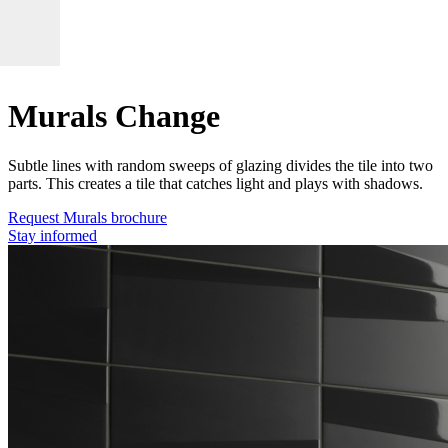
Murals Change
Subtle lines with random sweeps of glazing divides the tile into two
parts. This creates a tile that catches light and plays with shadows.
Request Murals brochure
Stay informed