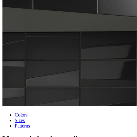
Colors
Sizes
Patterns