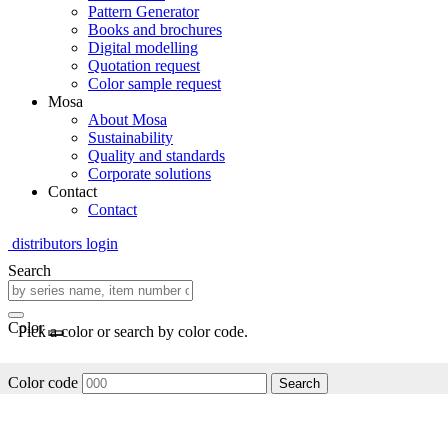
Pattern Generator
Books and brochures
Digital modelling
Quotation request
Color sample request
Mosa
About Mosa
Sustainability
Quality and standards
Corporate solutions
Contact
Contact
distributors login
Search
Color
Pick a color or search by color code.
Color code
Search