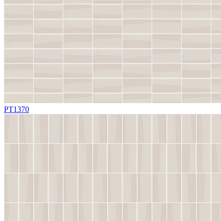
PT1370