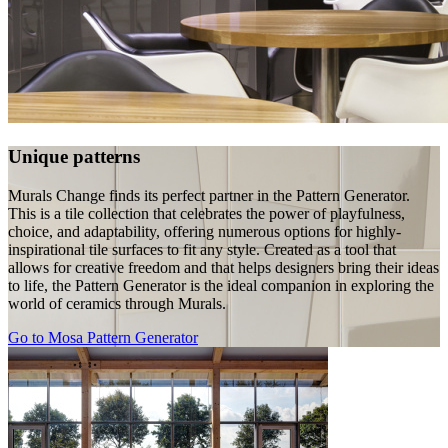
Unique patterns
Murals Change finds its perfect partner in the Pattern Generator.
This is a tile collection that celebrates the power of playfulness,
choice, and adaptability, offering numerous options for highly-
inspirational tile surfaces to fit any style. Created as a tool that
allows for creative freedom and that helps designers bring their ideas
to life, the Pattern Generator is the ideal companion in exploring the
world of ceramics through Murals.
Go to Mosa Pattern Generator