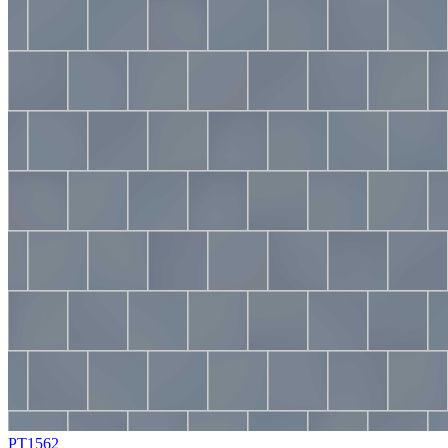
PT1562