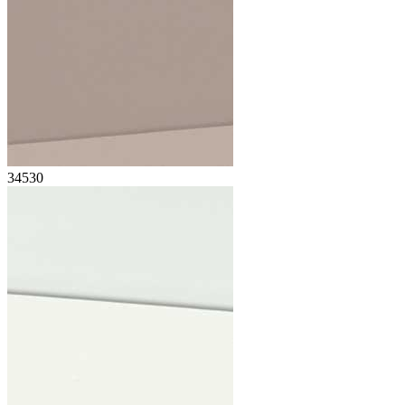
34530