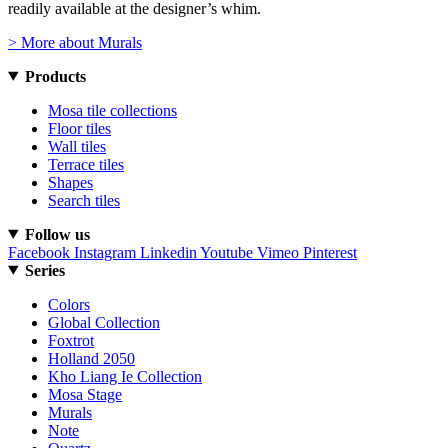
readily available at the designer’s whim.
> More about Murals
Products
Mosa tile collections
Floor tiles
Wall tiles
Terrace tiles
Shapes
Search tiles
Follow us
Facebook
Instagram
Linkedin
Youtube
Vimeo
Pinterest
Series
Colors
Global Collection
Foxtrot
Holland 2050
Kho Liang Ie Collection
Mosa Stage
Murals
Note