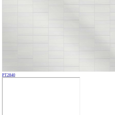
PT2840