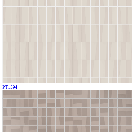
PT1394