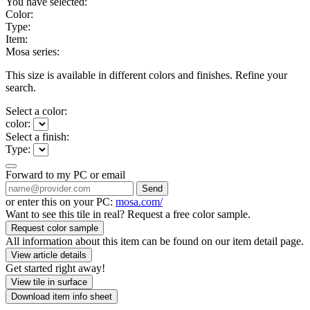
You have selected:
Color:
Type:
Item:
Mosa series:
This size is available in different colors and finishes. Refine your
search.
Select a color:
color:
Select a finish:
Type:
Forward to my PC or email
Send
or enter this on your PC:
mosa.com/
Want to see this tile in real? Request a free color sample.
Request color sample
All information about this item can be found on our item detail page.
View article details
Get started right away!
View tile in surface
Download item info sheet