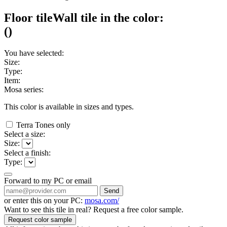
Floor tile
Wall tile
in the color:
(
)
You have selected:
Size:
Type:
Item:
Mosa series:
This color is available in
sizes and
types.
Terra Tones only
Select a size:
Size:
Select a finish:
Type:
Forward to my PC or email
Send
or enter this on your PC:
mosa.com/
Want to see this tile in real? Request a free color sample.
Request color sample