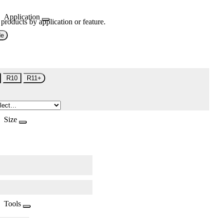
Application
 products by application or feature.
de
R10
R11+
Size
Tools