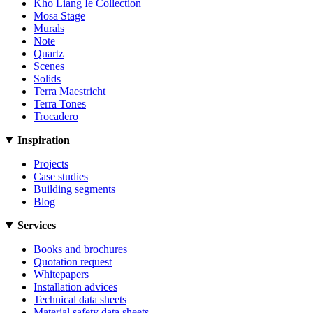
Kho Liang Ie Collection
Mosa Stage
Murals
Note
Quartz
Scenes
Solids
Terra Maestricht
Terra Tones
Trocadero
Inspiration
Projects
Case studies
Building segments
Blog
Services
Books and brochures
Quotation request
Whitepapers
Installation advices
Technical data sheets
Material safety data sheets