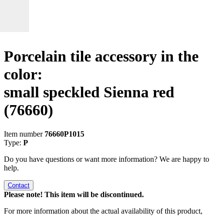
Porcelain tile accessory in the
color:
small speckled Sienna red
(76660)
Item number
76660P1015
Type:
P
Do you have questions or want more information? We are happy to
help.
Contact
Please note! This item will be discontinued.
For more information about the actual availability of this product,