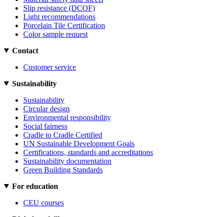
Slip resistance (DCOF)
Light recommendations
Porcelain Tile Certification
Color sample request
Contact
Customer service
Sustainability
Sustainability
Circular design
Environmental responsibility
Social fairness
Cradle to Cradle Certified
UN Sustainable Development Goals
Certifications, standards and accreditations
Sustainability documentation
Green Building Standards
For education
CEU courses