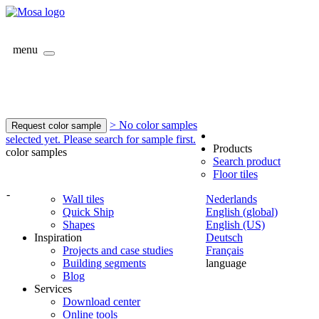
menu
> No color samples
Request color sample
selected yet. Please search for sample first.
Products
color samples
Search product
Floor tiles
-
Wall tiles
Nederlands
Quick Ship
English (global)
Shapes
English (US)
Inspiration
Deutsch
Projects and case studies
Français
Building segments
language
Blog
Services
Download center
Online tools