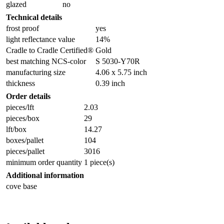
glazed
no
Technical details
frost proof
yes
light reflectance value
14%
Cradle to Cradle Certified®
Gold
best matching NCS-color
S 5030-Y70R
manufacturing size
4.06 x 5.75 inch
thickness
0.39 inch
Order details
pieces/lft
2.03
pieces/box
29
lft/box
14.27
boxes/pallet
104
pieces/pallet
3016
minimum order quantity
1 piece(s)
Additional information
cove base