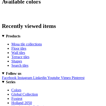
Available colors
Recently viewed items
Products
Mosa tile collections
Floor tiles
Wall tiles
Terrace tiles
Shapes
Search tiles
Follow us
Facebook
Instagram
Linkedin
Youtube
Vimeo
Pinterest
Series
Colors
Global Collection
Foxtrot
Holland 2050