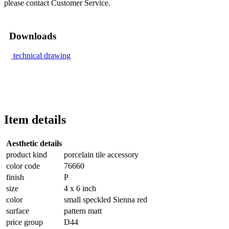
please contact Customer Service.
Downloads
technical drawing
Item details
Aesthetic details
product kind
porcelain tile accessory
color code
76660
finish
P
size
4 x 6 inch
color
small speckled Sienna red
surface
pattern matt
price group
D44