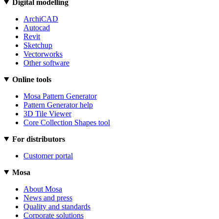
Digital modelling
ArchiCAD
Autocad
Revit
Sketchup
Vectorworks
Other software
Online tools
Mosa Pattern Generator
Pattern Generator help
3D Tile Viewer
Core Collection Shapes tool
For distributors
Customer portal
Mosa
About Mosa
News and press
Quality and standards
Corporate solutions