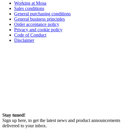
Working at Mosa
Sales conditions
General purchasing conditions
General business principles
Order acceptance policy
Privacy and cookie policy
Code of Conduct
Disclaimer
Stay tuned!
Sign up here, to get the latest news and product announcements
delivered to your inbox.