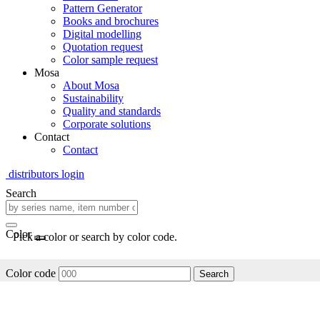
Pattern Generator
Books and brochures
Digital modelling
Quotation request
Color sample request
Mosa
About Mosa
Sustainability
Quality and standards
Corporate solutions
Contact
Contact
distributors login
Search
Color
Pick a color or search by color code.
Color code
Search